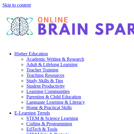
Skip to content
Higher Education
Academic Writing & Research
Adult & Lifelong Learning
Teacher Training
Teaching Resources
Study Skills & Tips
Student Productivity
Learning Communities
Parenting & Child Education
Language Learning & Literacy
Home & Practical Skills
E-Learning Trends
STEM & Science Learning
Coding & Programming
EdTech & Tools