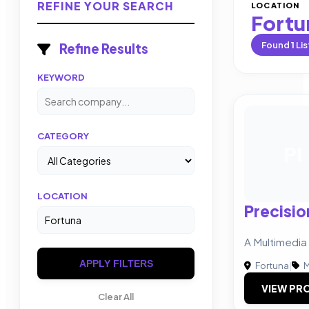
REFINE YOUR SEARCH
LOCATION
Fortu
Found
1
Lis
Refine Results
KEYWORD
CATEGORY
PI
LOCATION
Precisio
A Multimedia
APPLY FILTERS
Fortuna
|
M
VIEW PRO
Clear All