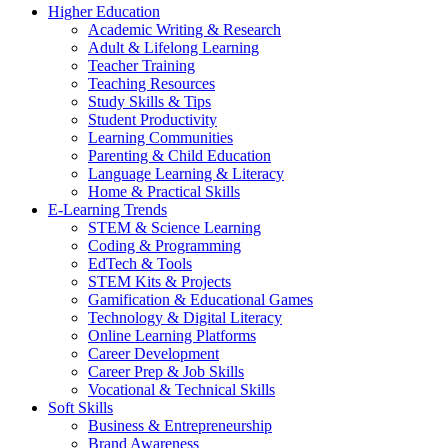
Higher Education
Academic Writing & Research
Adult & Lifelong Learning
Teacher Training
Teaching Resources
Study Skills & Tips
Student Productivity
Learning Communities
Parenting & Child Education
Language Learning & Literacy
Home & Practical Skills
E-Learning Trends
STEM & Science Learning
Coding & Programming
EdTech & Tools
STEM Kits & Projects
Gamification & Educational Games
Technology & Digital Literacy
Online Learning Platforms
Career Development
Career Prep & Job Skills
Vocational & Technical Skills
Soft Skills
Business & Entrepreneurship
Brand Awareness