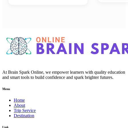
At Brain Spark Online, we empower learners with quality education
and smart tools to build confidence and spark brighter futures.
Menu
Home
About
Trip Service
Destination
Link