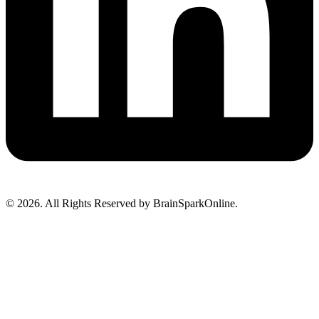
© 2026. All Rights Reserved by BrainSparkOnline.