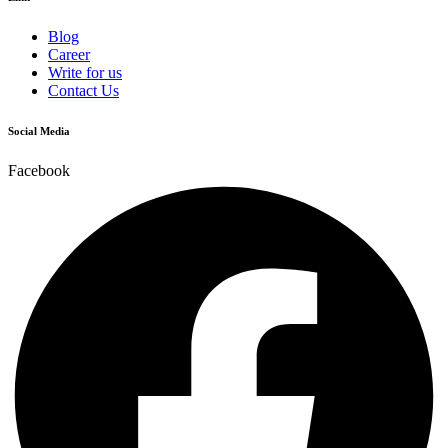
Blog
Career
Write for us
Contact Us
Social Media
Facebook