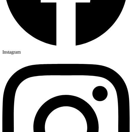
Instagram