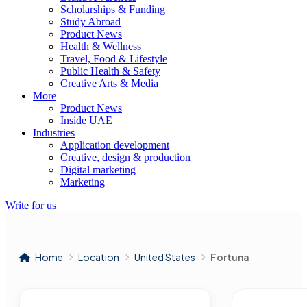
Scholarships & Funding
Study Abroad
Product News
Health & Wellness
Travel, Food & Lifestyle
Public Health & Safety
Creative Arts & Media
More
Product News
Inside UAE
Industries
Application development
Creative, design & production
Digital marketing
Marketing
Write for us
Home
Location
United States
Fortuna