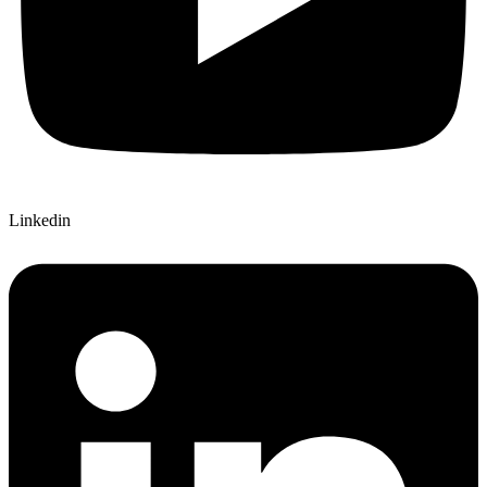
Linkedin