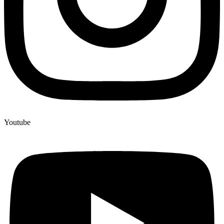
Youtube