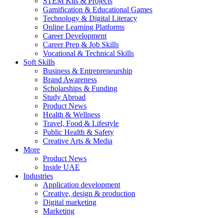
STEM Kits & Projects
Gamification & Educational Games
Technology & Digital Literacy
Online Learning Platforms
Career Development
Career Prep & Job Skills
Vocational & Technical Skills
Soft Skills
Business & Entrepreneurship
Brand Awareness
Scholarships & Funding
Study Abroad
Product News
Health & Wellness
Travel, Food & Lifestyle
Public Health & Safety
Creative Arts & Media
More
Product News
Inside UAE
Industries
Application development
Creative, design & production
Digital marketing
Marketing