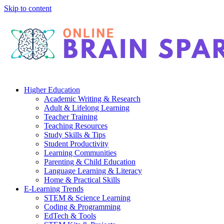
Skip to content
Higher Education
Academic Writing & Research
Adult & Lifelong Learning
Teacher Training
Teaching Resources
Study Skills & Tips
Student Productivity
Learning Communities
Parenting & Child Education
Language Learning & Literacy
Home & Practical Skills
E-Learning Trends
STEM & Science Learning
Coding & Programming
EdTech & Tools