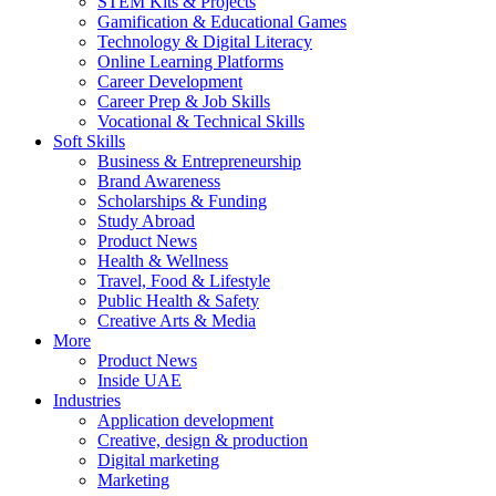
STEM Kits & Projects
Gamification & Educational Games
Technology & Digital Literacy
Online Learning Platforms
Career Development
Career Prep & Job Skills
Vocational & Technical Skills
Soft Skills
Business & Entrepreneurship
Brand Awareness
Scholarships & Funding
Study Abroad
Product News
Health & Wellness
Travel, Food & Lifestyle
Public Health & Safety
Creative Arts & Media
More
Product News
Inside UAE
Industries
Application development
Creative, design & production
Digital marketing
Marketing