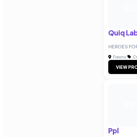
QL
Quiq La
HEROES FOR 
Fresno
|
Cr
VIEW PRO
PP
Ppl