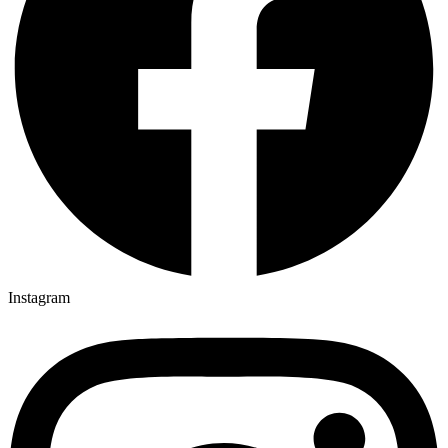
Instagram