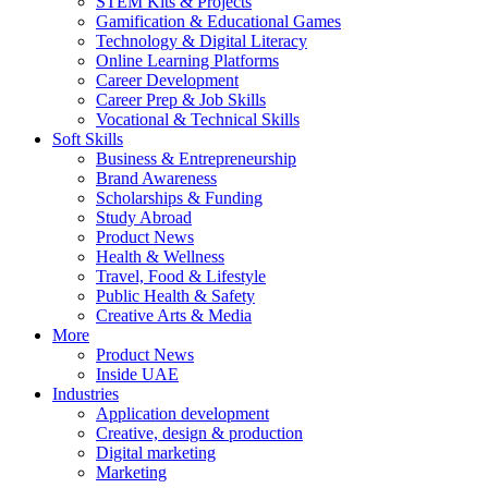
STEM Kits & Projects
Gamification & Educational Games
Technology & Digital Literacy
Online Learning Platforms
Career Development
Career Prep & Job Skills
Vocational & Technical Skills
Soft Skills
Business & Entrepreneurship
Brand Awareness
Scholarships & Funding
Study Abroad
Product News
Health & Wellness
Travel, Food & Lifestyle
Public Health & Safety
Creative Arts & Media
More
Product News
Inside UAE
Industries
Application development
Creative, design & production
Digital marketing
Marketing