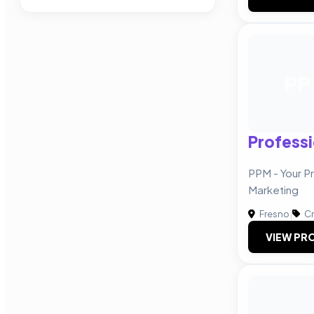
PP
Professi
PPM - Your Pr
Marketing
Fresno
|
Cr
VIEW PRO