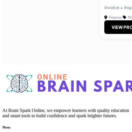
Involve + Ins
Fresno
|
Ma
VIEW PRO
At Brain Spark Online, we empower learners with quality education
and smart tools to build confidence and spark brighter futures.
Menu