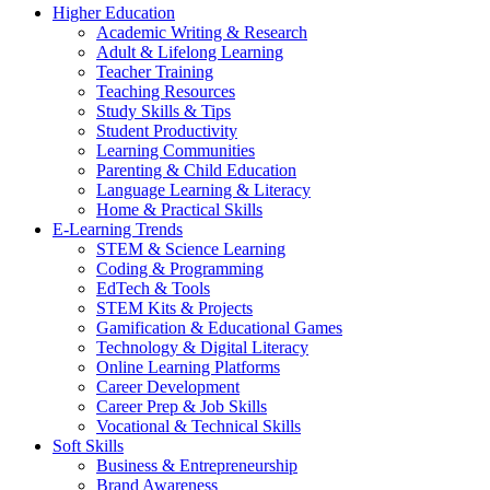
Higher Education
Academic Writing & Research
Adult & Lifelong Learning
Teacher Training
Teaching Resources
Study Skills & Tips
Student Productivity
Learning Communities
Parenting & Child Education
Language Learning & Literacy
Home & Practical Skills
E-Learning Trends
STEM & Science Learning
Coding & Programming
EdTech & Tools
STEM Kits & Projects
Gamification & Educational Games
Technology & Digital Literacy
Online Learning Platforms
Career Development
Career Prep & Job Skills
Vocational & Technical Skills
Soft Skills
Business & Entrepreneurship
Brand Awareness