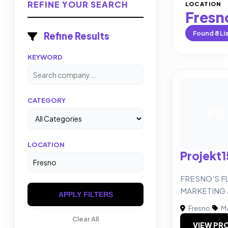
REFINE YOUR SEARCH
LOCATION
Fresn
Found
8
Li
Refine Results
KEYWORD
CATEGORY
PR
LOCATION
Projekt1
FRESNO’S F
MARKETING
APPLY FILTERS
Fresno
|
Ma
Clear All
VIEW PRO