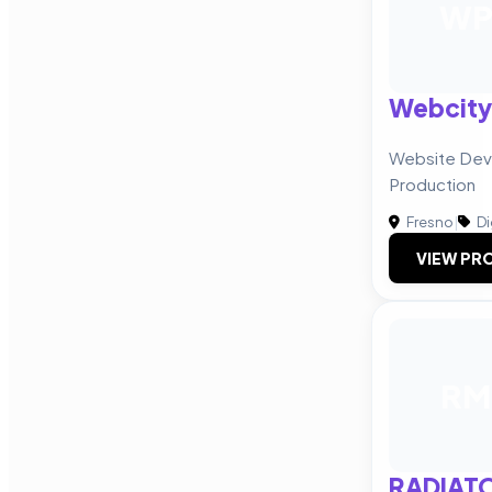
W
Webcity
Website Dev
Production
Fresno
|
Di
VIEW PRO
RM
RADIAT