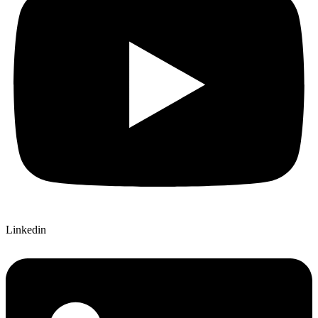
Linkedin