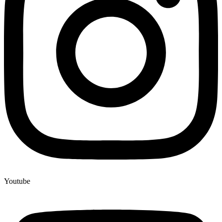
Youtube