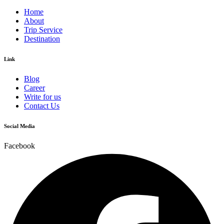
Home
About
Trip Service
Destination
Link
Blog
Career
Write for us
Contact Us
Social Media
Facebook