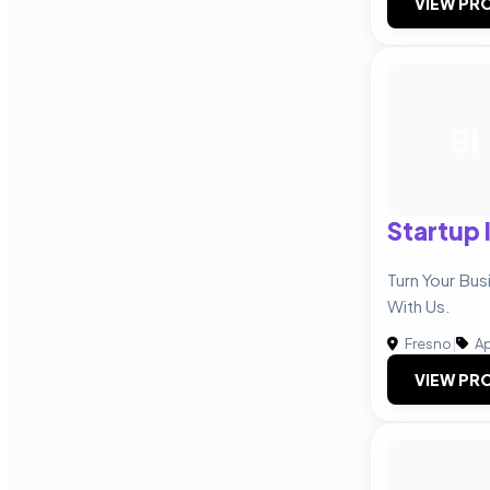
VIEW PRO
SI
Startup 
Turn Your Bus
With Us.
Fresno
|
Ap
VIEW PRO