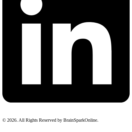
© 2026. All Rights Reserved by BrainSparkOnline.