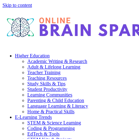
Skip to content
Higher Education
Academic Writing & Research
Adult & Lifelong Learning
Teacher Training
Teaching Resources
Study Skills & Tips
Student Productivity
Learning Communities
Parenting & Child Education
Language Learning & Literacy
Home & Practical Skills
E-Learning Trends
STEM & Science Learning
Coding & Programming
EdTech & Tools