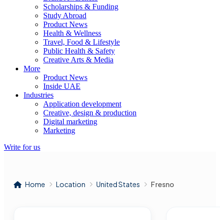
Scholarships & Funding
Study Abroad
Product News
Health & Wellness
Travel, Food & Lifestyle
Public Health & Safety
Creative Arts & Media
More
Product News
Inside UAE
Industries
Application development
Creative, design & production
Digital marketing
Marketing
Write for us
Home
Location
United States
Fresno