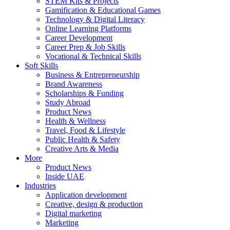
STEM Kits & Projects
Gamification & Educational Games
Technology & Digital Literacy
Online Learning Platforms
Career Development
Career Prep & Job Skills
Vocational & Technical Skills
Soft Skills
Business & Entrepreneurship
Brand Awareness
Scholarships & Funding
Study Abroad
Product News
Health & Wellness
Travel, Food & Lifestyle
Public Health & Safety
Creative Arts & Media
More
Product News
Inside UAE
Industries
Application development
Creative, design & production
Digital marketing
Marketing