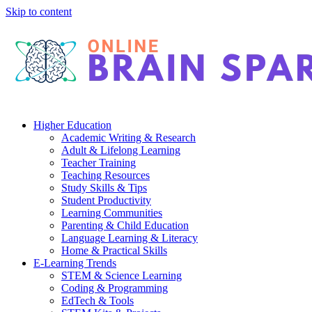
Skip to content
Higher Education
Academic Writing & Research
Adult & Lifelong Learning
Teacher Training
Teaching Resources
Study Skills & Tips
Student Productivity
Learning Communities
Parenting & Child Education
Language Learning & Literacy
Home & Practical Skills
E-Learning Trends
STEM & Science Learning
Coding & Programming
EdTech & Tools