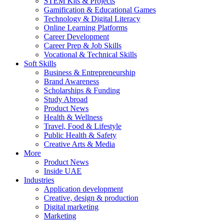
STEM Kits & Projects
Gamification & Educational Games
Technology & Digital Literacy
Online Learning Platforms
Career Development
Career Prep & Job Skills
Vocational & Technical Skills
Soft Skills
Business & Entrepreneurship
Brand Awareness
Scholarships & Funding
Study Abroad
Product News
Health & Wellness
Travel, Food & Lifestyle
Public Health & Safety
Creative Arts & Media
More
Product News
Inside UAE
Industries
Application development
Creative, design & production
Digital marketing
Marketing