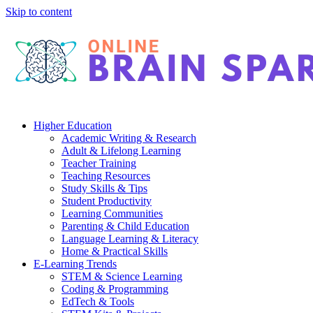
Skip to content
Higher Education
Academic Writing & Research
Adult & Lifelong Learning
Teacher Training
Teaching Resources
Study Skills & Tips
Student Productivity
Learning Communities
Parenting & Child Education
Language Learning & Literacy
Home & Practical Skills
E-Learning Trends
STEM & Science Learning
Coding & Programming
EdTech & Tools