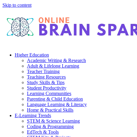
Skip to content
Higher Education
Academic Writing & Research
Adult & Lifelong Learning
Teacher Training
Teaching Resources
Study Skills & Tips
Student Productivity
Learning Communities
Parenting & Child Education
Language Learning & Literacy
Home & Practical Skills
E-Learning Trends
STEM & Science Learning
Coding & Programming
EdTech & Tools