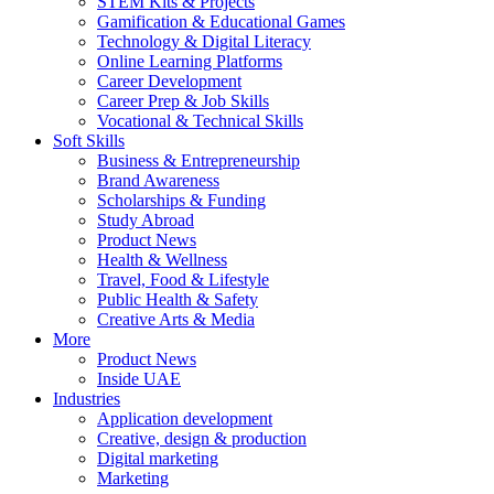
STEM Kits & Projects
Gamification & Educational Games
Technology & Digital Literacy
Online Learning Platforms
Career Development
Career Prep & Job Skills
Vocational & Technical Skills
Soft Skills
Business & Entrepreneurship
Brand Awareness
Scholarships & Funding
Study Abroad
Product News
Health & Wellness
Travel, Food & Lifestyle
Public Health & Safety
Creative Arts & Media
More
Product News
Inside UAE
Industries
Application development
Creative, design & production
Digital marketing
Marketing