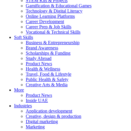
STEM Kits & Projects
Gamification & Educational Games
Technology & Digital Literacy
Online Learning Platforms
Career Development
Career Prep & Job Skills
Vocational & Technical Skills
Soft Skills
Business & Entrepreneurship
Brand Awareness
Scholarships & Funding
Study Abroad
Product News
Health & Wellness
Travel, Food & Lifestyle
Public Health & Safety
Creative Arts & Media
More
Product News
Inside UAE
Industries
Application development
Creative, design & production
Digital marketing
Marketing