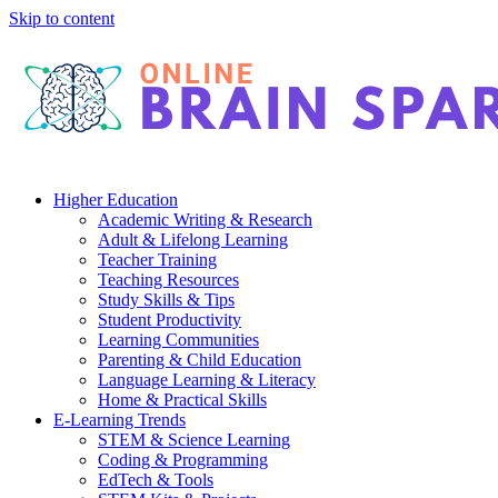
Skip to content
Higher Education
Academic Writing & Research
Adult & Lifelong Learning
Teacher Training
Teaching Resources
Study Skills & Tips
Student Productivity
Learning Communities
Parenting & Child Education
Language Learning & Literacy
Home & Practical Skills
E-Learning Trends
STEM & Science Learning
Coding & Programming
EdTech & Tools