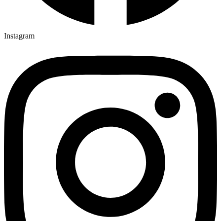
Instagram