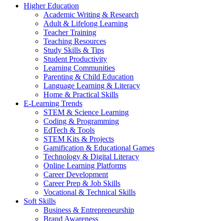
Higher Education
Academic Writing & Research
Adult & Lifelong Learning
Teacher Training
Teaching Resources
Study Skills & Tips
Student Productivity
Learning Communities
Parenting & Child Education
Language Learning & Literacy
Home & Practical Skills
E-Learning Trends
STEM & Science Learning
Coding & Programming
EdTech & Tools
STEM Kits & Projects
Gamification & Educational Games
Technology & Digital Literacy
Online Learning Platforms
Career Development
Career Prep & Job Skills
Vocational & Technical Skills
Soft Skills
Business & Entrepreneurship
Brand Awareness