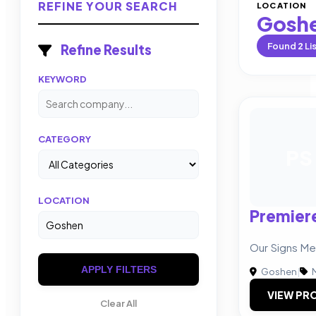
REFINE YOUR SEARCH
LOCATION
Gosh
Found
2
Li
Refine Results
KEYWORD
CATEGORY
PS
LOCATION
Premier
Our Signs Me
APPLY FILTERS
Goshen
|
M
VIEW PRO
Clear All