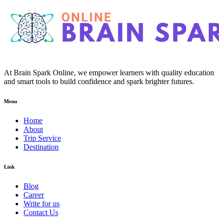
At Brain Spark Online, we empower learners with quality education
and smart tools to build confidence and spark brighter futures.
Menu
Home
About
Trip Service
Destination
Link
Blog
Career
Write for us
Contact Us