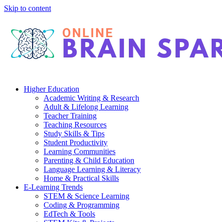
Skip to content
Higher Education
Academic Writing & Research
Adult & Lifelong Learning
Teacher Training
Teaching Resources
Study Skills & Tips
Student Productivity
Learning Communities
Parenting & Child Education
Language Learning & Literacy
Home & Practical Skills
E-Learning Trends
STEM & Science Learning
Coding & Programming
EdTech & Tools