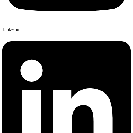
Linkedin