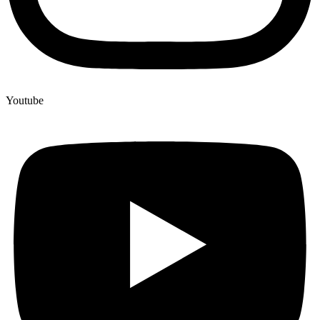
Youtube