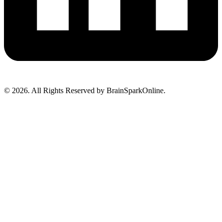
© 2026. All Rights Reserved by BrainSparkOnline.