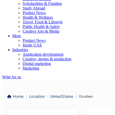
Scholarships & Funding
Study Abroad
Product News
Health & Wellness
Travel, Food & Lifestyle
Public Health & Safety
Creative Arts & Media
More
Product News
Inside UAE
Industries
Application development
Creative, design & production
Digital marketing
Marketing
Write for us
Home
Location
United States
Goshen