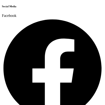
Social Media
Facebook