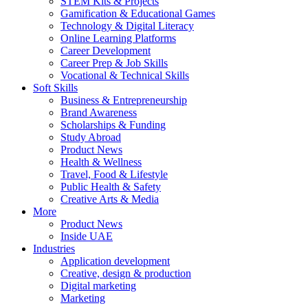
STEM Kits & Projects
Gamification & Educational Games
Technology & Digital Literacy
Online Learning Platforms
Career Development
Career Prep & Job Skills
Vocational & Technical Skills
Soft Skills
Business & Entrepreneurship
Brand Awareness
Scholarships & Funding
Study Abroad
Product News
Health & Wellness
Travel, Food & Lifestyle
Public Health & Safety
Creative Arts & Media
More
Product News
Inside UAE
Industries
Application development
Creative, design & production
Digital marketing
Marketing