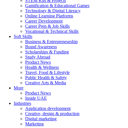
STEM Kits & Projects
Gamification & Educational Games
Technology & Digital Literacy
Online Learning Platforms
Career Development
Career Prep & Job Skills
Vocational & Technical Skills
Soft Skills
Business & Entrepreneurship
Brand Awareness
Scholarships & Funding
Study Abroad
Product News
Health & Wellness
Travel, Food & Lifestyle
Public Health & Safety
Creative Arts & Media
More
Product News
Inside UAE
Industries
Application development
Creative, design & production
Digital marketing
Marketing