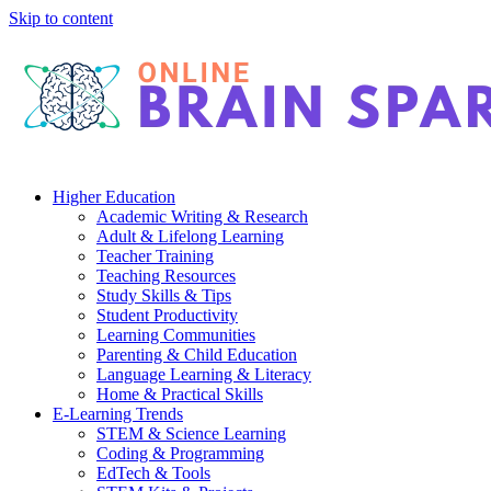
Skip to content
Higher Education
Academic Writing & Research
Adult & Lifelong Learning
Teacher Training
Teaching Resources
Study Skills & Tips
Student Productivity
Learning Communities
Parenting & Child Education
Language Learning & Literacy
Home & Practical Skills
E-Learning Trends
STEM & Science Learning
Coding & Programming
EdTech & Tools