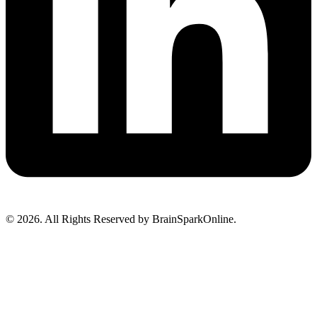
© 2026. All Rights Reserved by BrainSparkOnline.