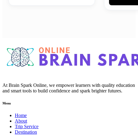
At Brain Spark Online, we empower learners with quality education
and smart tools to build confidence and spark brighter futures.
Menu
Home
About
Trip Service
Destination