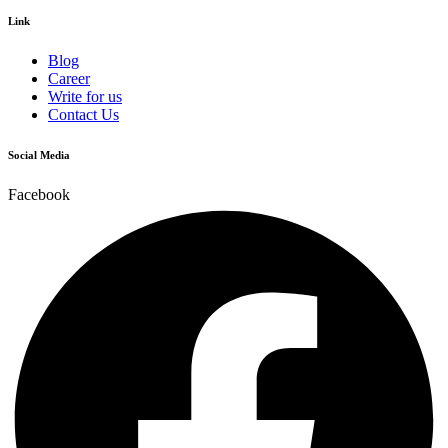
Link
Blog
Career
Write for us
Contact Us
Social Media
Facebook