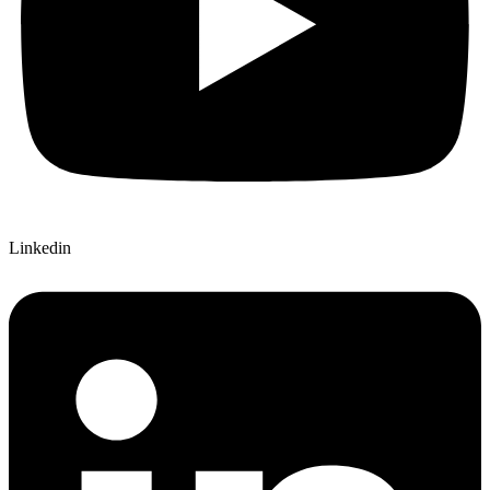
Linkedin