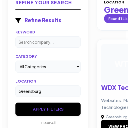
REFINE YOUR SEARCH
LOCATION
Gree
Found
1
Lis
Refine Results
KEYWORD
CATEGORY
WT
LOCATION
WDX Tec
Websites. Ma
Technologie
APPLY FILTERS
Greensburg
Clear All
VIEW PRO