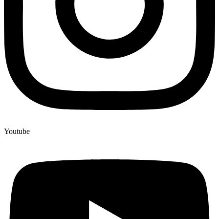
Youtube