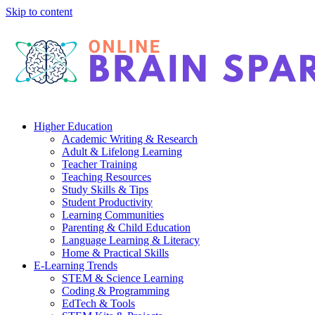
Skip to content
Higher Education
Academic Writing & Research
Adult & Lifelong Learning
Teacher Training
Teaching Resources
Study Skills & Tips
Student Productivity
Learning Communities
Parenting & Child Education
Language Learning & Literacy
Home & Practical Skills
E-Learning Trends
STEM & Science Learning
Coding & Programming
EdTech & Tools