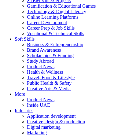
STEM Kits & Projects
Gamification & Educational Games
Technology & Digital Literacy
Online Learning Platforms
Career Development
Career Prep & Job Skills
Vocational & Technical Skills
Soft Skills
Business & Entrepreneurship
Brand Awareness
Scholarships & Funding
Study Abroad
Product News
Health & Wellness
Travel, Food & Lifestyle
Public Health & Safety
Creative Arts & Media
More
Product News
Inside UAE
Industries
Application development
Creative, design & production
Digital marketing
Marketing