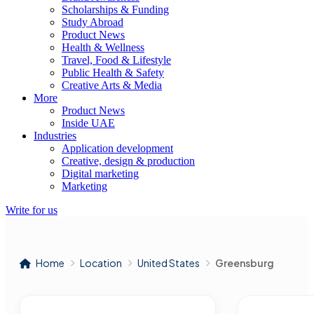
Scholarships & Funding
Study Abroad
Product News
Health & Wellness
Travel, Food & Lifestyle
Public Health & Safety
Creative Arts & Media
More
Product News
Inside UAE
Industries
Application development
Creative, design & production
Digital marketing
Marketing
Write for us
Home
Location
United States
Greensburg