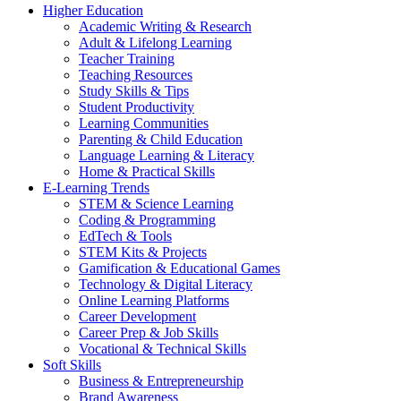
Higher Education
Academic Writing & Research
Adult & Lifelong Learning
Teacher Training
Teaching Resources
Study Skills & Tips
Student Productivity
Learning Communities
Parenting & Child Education
Language Learning & Literacy
Home & Practical Skills
E-Learning Trends
STEM & Science Learning
Coding & Programming
EdTech & Tools
STEM Kits & Projects
Gamification & Educational Games
Technology & Digital Literacy
Online Learning Platforms
Career Development
Career Prep & Job Skills
Vocational & Technical Skills
Soft Skills
Business & Entrepreneurship
Brand Awareness