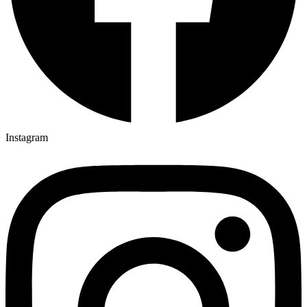
Instagram