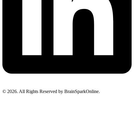
© 2026. All Rights Reserved by BrainSparkOnline.