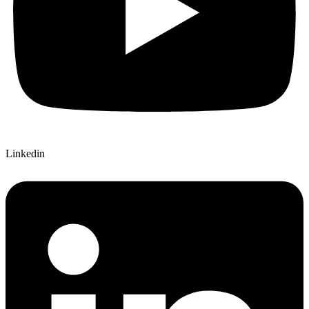
Linkedin