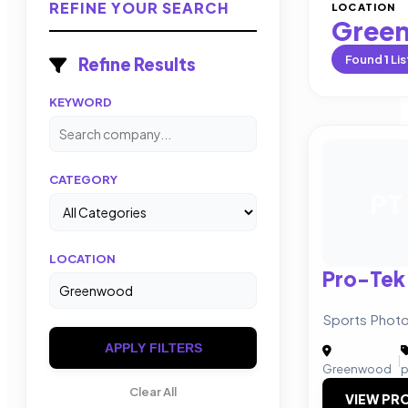
REFINE YOUR SEARCH
LOCATION
Gree
Found
1
Lis
Refine Results
KEYWORD
CATEGORY
PT
LOCATION
Pro-Tek
Sports Photo
APPLY FILTERS
|
Greenwood
p
Clear All
VIEW PRO