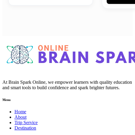
At Brain Spark Online, we empower learners with quality education
and smart tools to build confidence and spark brighter futures.
Menu
Home
About
Trip Service
Destination