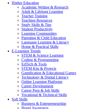
Higher Education
Academic Writing & Research
Adult & Lifelong Learning
Teacher Training
Teaching Resources
Study Skills & Tips
Student Productivity
Learning Communities
Parenting & Child Education
Language Learning & Literacy
Home & Practical Skills
E-Learning Trends
STEM & Science Learning
Coding & Programming
EdTech & Tools
STEM Kits & Projects
Gamification & Educational Games
Technology & Digital Literacy
Online Learning Platforms
Career Development
Career Prep & Job Skills
Vocational & Technical Skills
Soft Skills
Business & Entrepreneurship
Brand Awareness