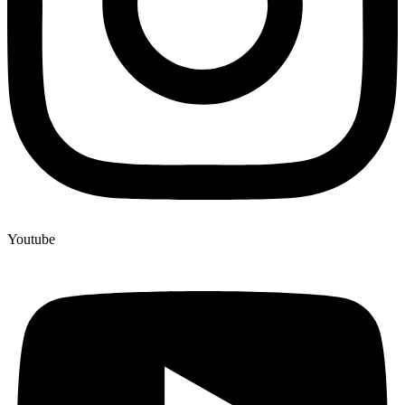
Youtube