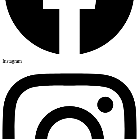
Instagram