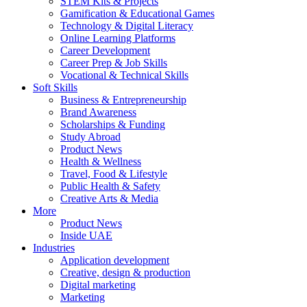
STEM Kits & Projects
Gamification & Educational Games
Technology & Digital Literacy
Online Learning Platforms
Career Development
Career Prep & Job Skills
Vocational & Technical Skills
Soft Skills
Business & Entrepreneurship
Brand Awareness
Scholarships & Funding
Study Abroad
Product News
Health & Wellness
Travel, Food & Lifestyle
Public Health & Safety
Creative Arts & Media
More
Product News
Inside UAE
Industries
Application development
Creative, design & production
Digital marketing
Marketing