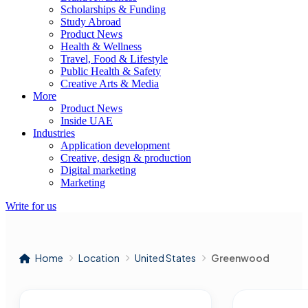
Scholarships & Funding
Study Abroad
Product News
Health & Wellness
Travel, Food & Lifestyle
Public Health & Safety
Creative Arts & Media
More
Product News
Inside UAE
Industries
Application development
Creative, design & production
Digital marketing
Marketing
Write for us
Home
Location
United States
Greenwood