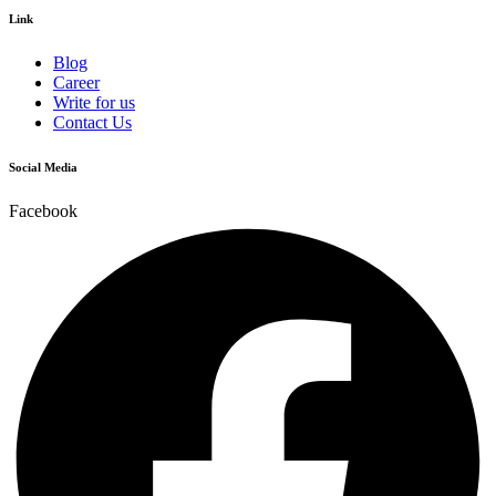
Link
Blog
Career
Write for us
Contact Us
Social Media
Facebook