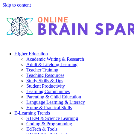
Skip to content
Higher Education
Academic Writing & Research
Adult & Lifelong Learning
Teacher Training
Teaching Resources
Study Skills & Tips
Student Productivity
Learning Communities
Parenting & Child Education
Language Learning & Literacy
Home & Practical Skills
E-Learning Trends
STEM & Science Learning
Coding & Programming
EdTech & Tools