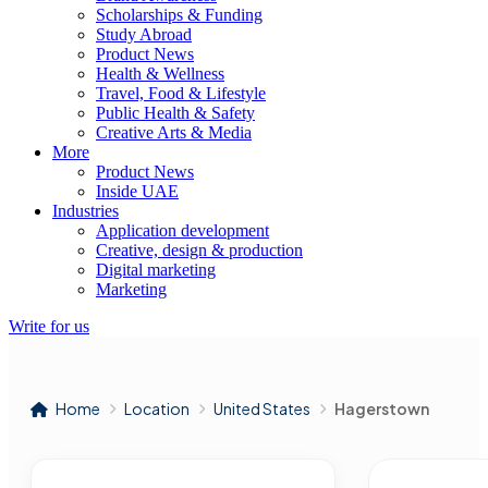
Scholarships & Funding
Study Abroad
Product News
Health & Wellness
Travel, Food & Lifestyle
Public Health & Safety
Creative Arts & Media
More
Product News
Inside UAE
Industries
Application development
Creative, design & production
Digital marketing
Marketing
Write for us
Home
Location
United States
Hagerstown