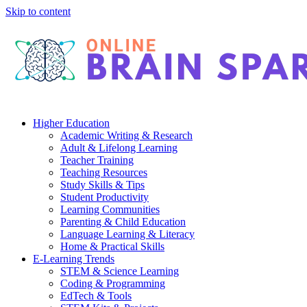
Skip to content
Higher Education
Academic Writing & Research
Adult & Lifelong Learning
Teacher Training
Teaching Resources
Study Skills & Tips
Student Productivity
Learning Communities
Parenting & Child Education
Language Learning & Literacy
Home & Practical Skills
E-Learning Trends
STEM & Science Learning
Coding & Programming
EdTech & Tools