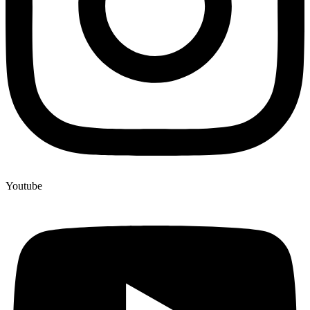
Youtube