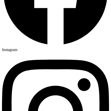
Instagram