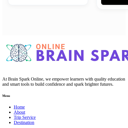
At Brain Spark Online, we empower learners with quality education
and smart tools to build confidence and spark brighter futures.
Menu
Home
About
Trip Service
Destination