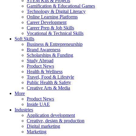
STEM Kits & Projects
Gamification & Educational Games
Technology & Digital Literacy
Online Learning Platforms
Career Development
Career Prep & Job Skills
Vocational & Technical Skills
Soft Skills
Business & Entrepreneurship
Brand Awareness
Scholarships & Funding
Study Abroad
Product News
Health & Wellness
Travel, Food & Lifestyle
Public Health & Safety
Creative Arts & Media
More
Product News
Inside UAE
Industries
Application development
Creative, design & production
Digital marketing
Marketing