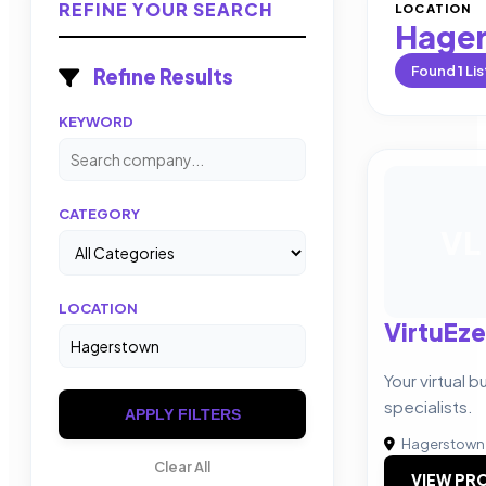
REFINE YOUR SEARCH
LOCATION
Hage
Found
1
Lis
Refine Results
KEYWORD
CATEGORY
VL
LOCATION
VirtuEze
Your virtual 
specialists.
APPLY FILTERS
Hagerstown
Clear All
VIEW PRO