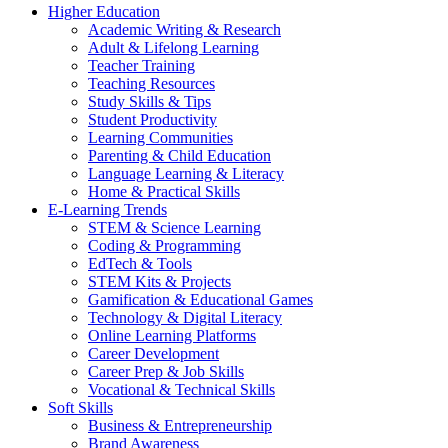
Higher Education
Academic Writing & Research
Adult & Lifelong Learning
Teacher Training
Teaching Resources
Study Skills & Tips
Student Productivity
Learning Communities
Parenting & Child Education
Language Learning & Literacy
Home & Practical Skills
E-Learning Trends
STEM & Science Learning
Coding & Programming
EdTech & Tools
STEM Kits & Projects
Gamification & Educational Games
Technology & Digital Literacy
Online Learning Platforms
Career Development
Career Prep & Job Skills
Vocational & Technical Skills
Soft Skills
Business & Entrepreneurship
Brand Awareness