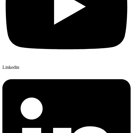
Linkedin