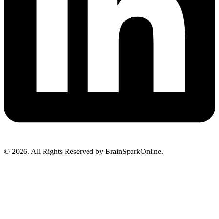
© 2026. All Rights Reserved by BrainSparkOnline.