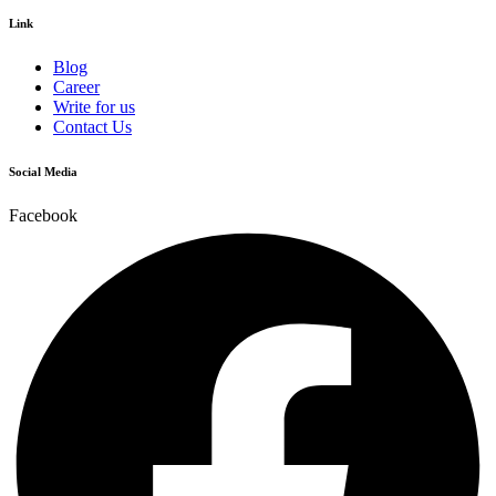
Link
Blog
Career
Write for us
Contact Us
Social Media
Facebook