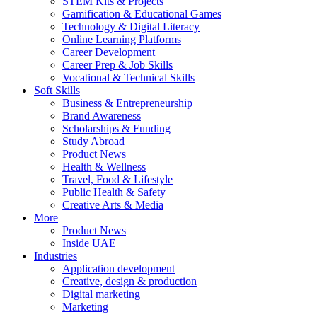
STEM Kits & Projects
Gamification & Educational Games
Technology & Digital Literacy
Online Learning Platforms
Career Development
Career Prep & Job Skills
Vocational & Technical Skills
Soft Skills
Business & Entrepreneurship
Brand Awareness
Scholarships & Funding
Study Abroad
Product News
Health & Wellness
Travel, Food & Lifestyle
Public Health & Safety
Creative Arts & Media
More
Product News
Inside UAE
Industries
Application development
Creative, design & production
Digital marketing
Marketing