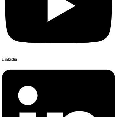
Linkedin