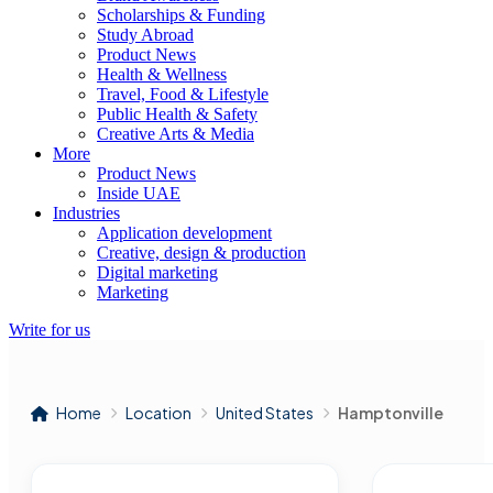
Scholarships & Funding
Study Abroad
Product News
Health & Wellness
Travel, Food & Lifestyle
Public Health & Safety
Creative Arts & Media
More
Product News
Inside UAE
Industries
Application development
Creative, design & production
Digital marketing
Marketing
Write for us
Home
Location
United States
Hamptonville