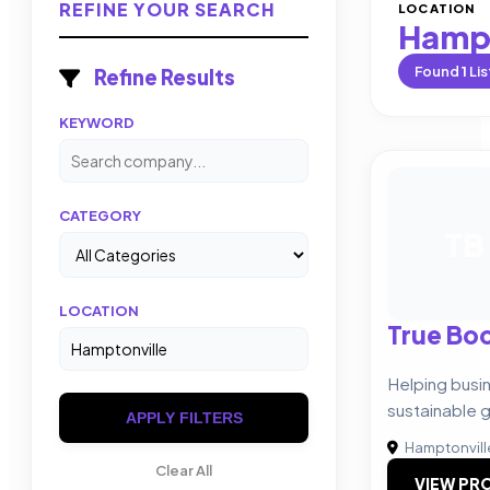
REFINE YOUR SEARCH
LOCATION
Hampt
Found
1
Lis
Refine Results
KEYWORD
CATEGORY
TB
LOCATION
True Boo
Helping busi
sustainable 
APPLY FILTERS
Hamptonvill
Clear All
VIEW PRO