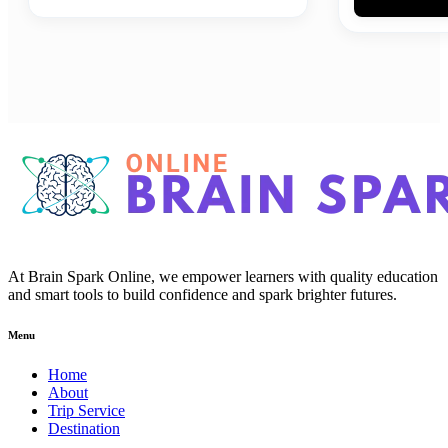
At Brain Spark Online, we empower learners with quality education
and smart tools to build confidence and spark brighter futures.
Menu
Home
About
Trip Service
Destination