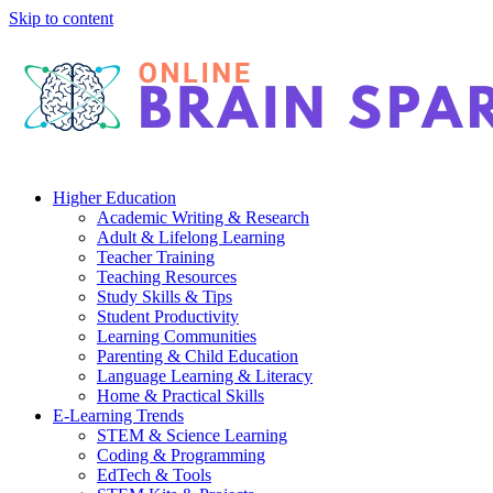
Skip to content
Higher Education
Academic Writing & Research
Adult & Lifelong Learning
Teacher Training
Teaching Resources
Study Skills & Tips
Student Productivity
Learning Communities
Parenting & Child Education
Language Learning & Literacy
Home & Practical Skills
E-Learning Trends
STEM & Science Learning
Coding & Programming
EdTech & Tools