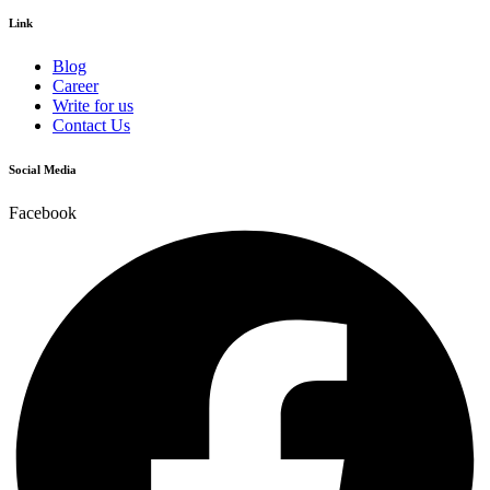
Link
Blog
Career
Write for us
Contact Us
Social Media
Facebook