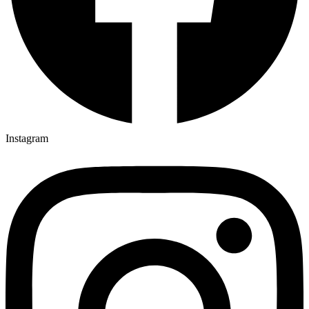
Instagram