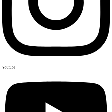
Youtube