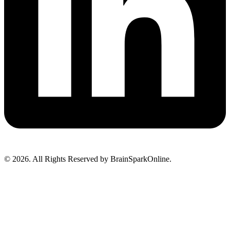
© 2026. All Rights Reserved by BrainSparkOnline.