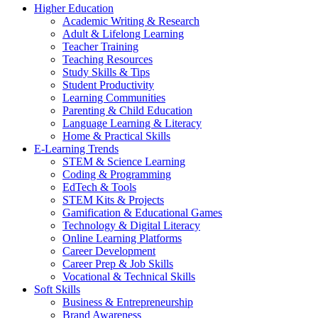
Higher Education
Academic Writing & Research
Adult & Lifelong Learning
Teacher Training
Teaching Resources
Study Skills & Tips
Student Productivity
Learning Communities
Parenting & Child Education
Language Learning & Literacy
Home & Practical Skills
E-Learning Trends
STEM & Science Learning
Coding & Programming
EdTech & Tools
STEM Kits & Projects
Gamification & Educational Games
Technology & Digital Literacy
Online Learning Platforms
Career Development
Career Prep & Job Skills
Vocational & Technical Skills
Soft Skills
Business & Entrepreneurship
Brand Awareness