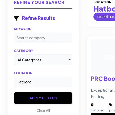
REFINE YOUR SEARCH
LOCATION
Hatb
Found
1
Lis
Refine Results
KEYWORD
CATEGORY
PB
LOCATION
PRC Book
Exceptional 
Printing
APPLY FILTERS
C
|
Hatboro
pro
Clear All