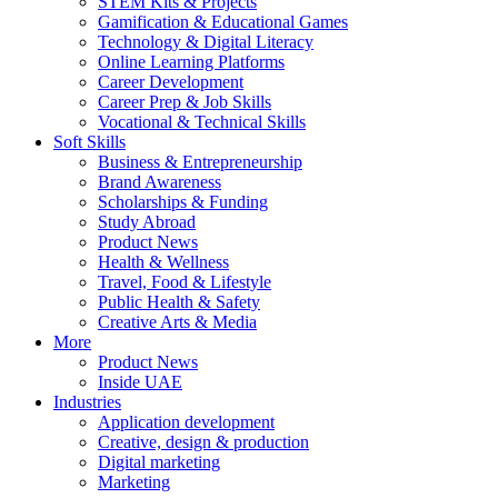
STEM Kits & Projects
Gamification & Educational Games
Technology & Digital Literacy
Online Learning Platforms
Career Development
Career Prep & Job Skills
Vocational & Technical Skills
Soft Skills
Business & Entrepreneurship
Brand Awareness
Scholarships & Funding
Study Abroad
Product News
Health & Wellness
Travel, Food & Lifestyle
Public Health & Safety
Creative Arts & Media
More
Product News
Inside UAE
Industries
Application development
Creative, design & production
Digital marketing
Marketing