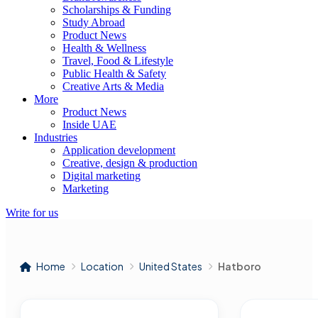
Scholarships & Funding
Study Abroad
Product News
Health & Wellness
Travel, Food & Lifestyle
Public Health & Safety
Creative Arts & Media
More
Product News
Inside UAE
Industries
Application development
Creative, design & production
Digital marketing
Marketing
Write for us
Home
Location
United States
Hatboro