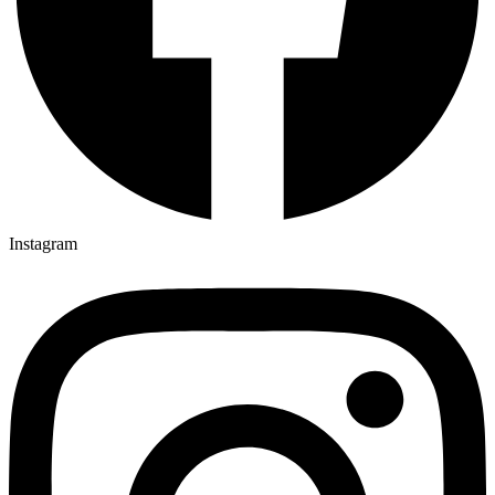
Instagram