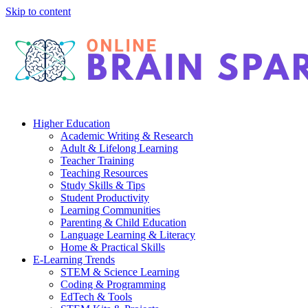
Skip to content
Higher Education
Academic Writing & Research
Adult & Lifelong Learning
Teacher Training
Teaching Resources
Study Skills & Tips
Student Productivity
Learning Communities
Parenting & Child Education
Language Learning & Literacy
Home & Practical Skills
E-Learning Trends
STEM & Science Learning
Coding & Programming
EdTech & Tools