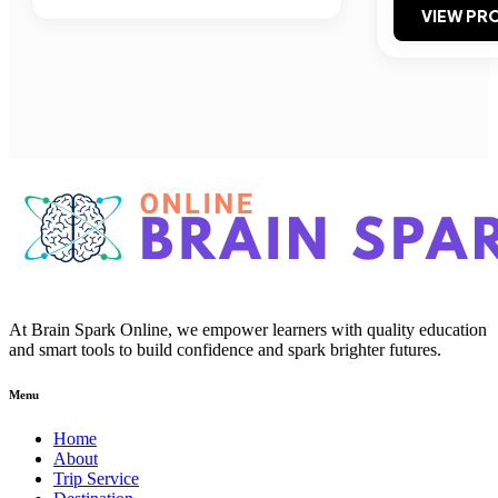
VIEW PRO
At Brain Spark Online, we empower learners with quality education
and smart tools to build confidence and spark brighter futures.
Menu
Home
About
Trip Service