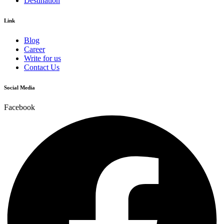
Destination
Link
Blog
Career
Write for us
Contact Us
Social Media
Facebook