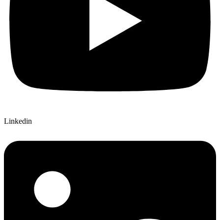
Linkedin