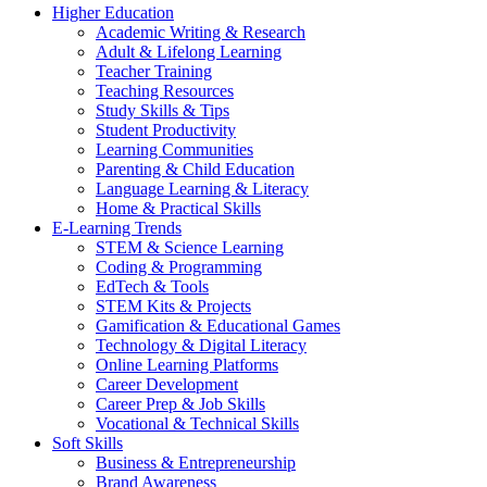
Higher Education
Academic Writing & Research
Adult & Lifelong Learning
Teacher Training
Teaching Resources
Study Skills & Tips
Student Productivity
Learning Communities
Parenting & Child Education
Language Learning & Literacy
Home & Practical Skills
E-Learning Trends
STEM & Science Learning
Coding & Programming
EdTech & Tools
STEM Kits & Projects
Gamification & Educational Games
Technology & Digital Literacy
Online Learning Platforms
Career Development
Career Prep & Job Skills
Vocational & Technical Skills
Soft Skills
Business & Entrepreneurship
Brand Awareness