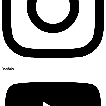
Youtube