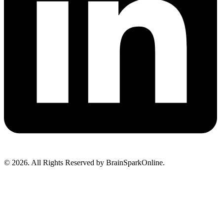
© 2026. All Rights Reserved by BrainSparkOnline.