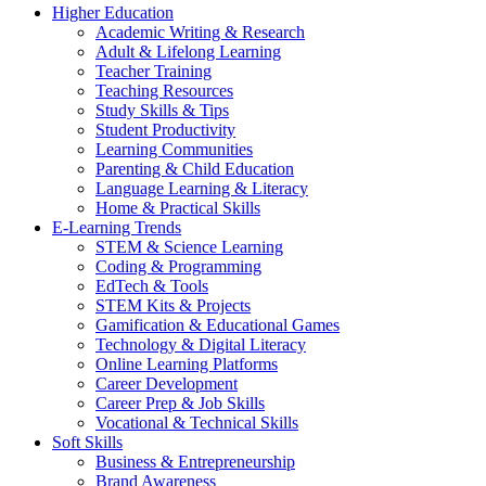
Higher Education
Academic Writing & Research
Adult & Lifelong Learning
Teacher Training
Teaching Resources
Study Skills & Tips
Student Productivity
Learning Communities
Parenting & Child Education
Language Learning & Literacy
Home & Practical Skills
E-Learning Trends
STEM & Science Learning
Coding & Programming
EdTech & Tools
STEM Kits & Projects
Gamification & Educational Games
Technology & Digital Literacy
Online Learning Platforms
Career Development
Career Prep & Job Skills
Vocational & Technical Skills
Soft Skills
Business & Entrepreneurship
Brand Awareness