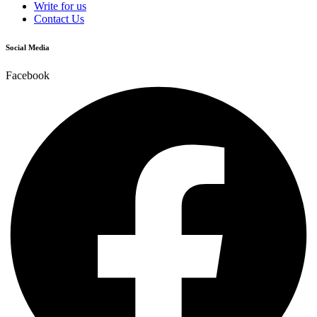
Write for us
Contact Us
Social Media
Facebook