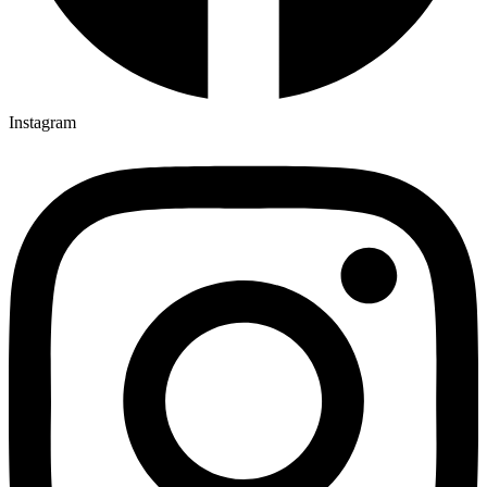
Instagram