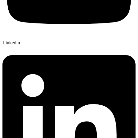
Linkedin