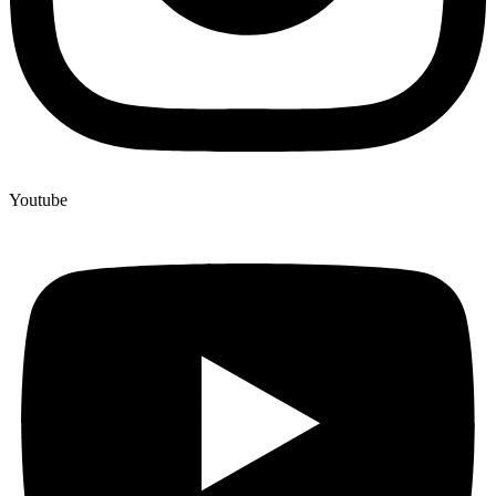
Youtube