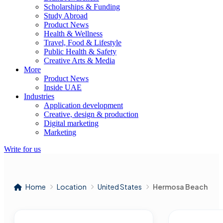
Scholarships & Funding
Study Abroad
Product News
Health & Wellness
Travel, Food & Lifestyle
Public Health & Safety
Creative Arts & Media
More
Product News
Inside UAE
Industries
Application development
Creative, design & production
Digital marketing
Marketing
Write for us
Home
Location
United States
Hermosa Beach