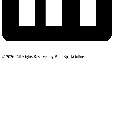
© 2026. All Rights Reserved by BrainSparkOnline.