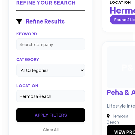
REFINE YOUR SEARCH
LOCATION
Herm
Found
2
Li
Refine Results
KEYWORD
CATEGORY
P&
LOCATION
Peha & 
Lifestyle Int
APPLY FILTERS
Hermosa
Beach
Clear All
VIEW PRO