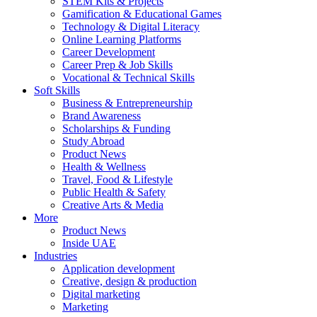
STEM Kits & Projects
Gamification & Educational Games
Technology & Digital Literacy
Online Learning Platforms
Career Development
Career Prep & Job Skills
Vocational & Technical Skills
Soft Skills
Business & Entrepreneurship
Brand Awareness
Scholarships & Funding
Study Abroad
Product News
Health & Wellness
Travel, Food & Lifestyle
Public Health & Safety
Creative Arts & Media
More
Product News
Inside UAE
Industries
Application development
Creative, design & production
Digital marketing
Marketing