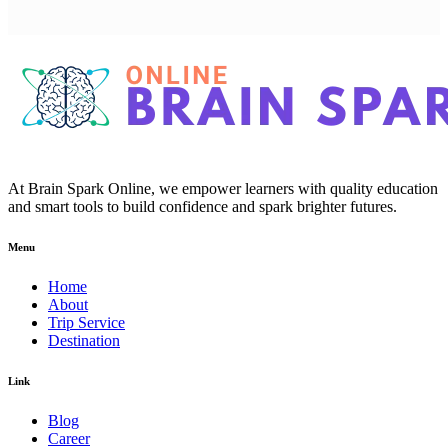
At Brain Spark Online, we empower learners with quality education
and smart tools to build confidence and spark brighter futures.
Menu
Home
About
Trip Service
Destination
Link
Blog
Career