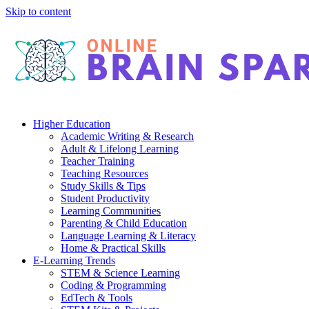
Skip to content
Higher Education
Academic Writing & Research
Adult & Lifelong Learning
Teacher Training
Teaching Resources
Study Skills & Tips
Student Productivity
Learning Communities
Parenting & Child Education
Language Learning & Literacy
Home & Practical Skills
E-Learning Trends
STEM & Science Learning
Coding & Programming
EdTech & Tools