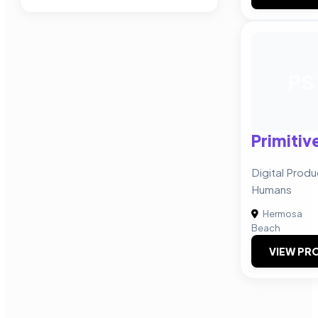
PS
Primitiv
Digital Produ
Humans
Hermosa
Beach
VIEW PRO