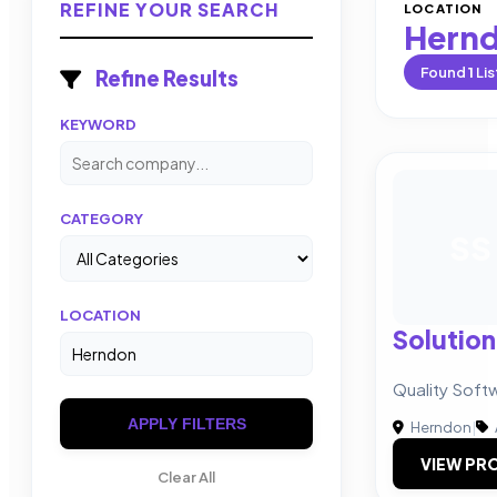
REFINE YOUR SEARCH
LOCATION
Hern
Found
1
Lis
Refine Results
KEYWORD
CATEGORY
SS
LOCATION
Solution
Quality Soft
APPLY FILTERS
Herndon
|
VIEW PRO
Clear All