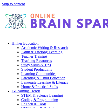
Skip to content
Higher Education
Academic Writing & Research
Adult & Lifelong Learning
Teacher Training
Teaching Resources
Study Skills & Tips
Student Productivity
Learning Communities
Parenting & Child Education
Language Learning & Literacy
Home & Practical Skills
E-Learning Trends
STEM & Science Learning
Coding & Programming
EdTech & Tools