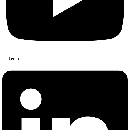
Linkedin