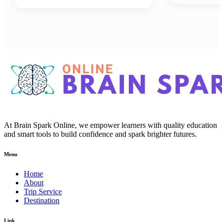
At Brain Spark Online, we empower learners with quality education
and smart tools to build confidence and spark brighter futures.
Menu
Home
About
Trip Service
Destination
Link