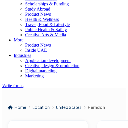
Scholarships & Funding
Study Abroad
Product News
Health & Wellness
Travel, Food & Lifestyle
Public Health & Safety
Creative Arts & Media
More
Product News
Inside UAE
Industries
Application development
Creative, design & production
Digital marketing
Marketing
Write for us
Home
Location
United States
Herndon