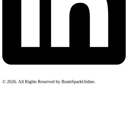
© 2026. All Rights Reserved by BrainSparkOnline.