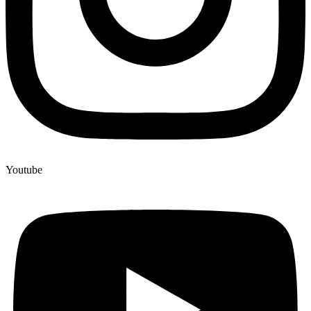
Youtube