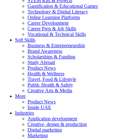
STEM Kits & Projects
Gamification & Educational Games
Technology & Digital Literacy
Online Learning Platforms
Career Development
Career Prep & Job Skills
Vocational & Technical Skills
Soft Skills
Business & Entrepreneurship
Brand Awareness
Scholarships & Funding
Study Abroad
Product News
Health & Wellness
Travel, Food & Lifestyle
Public Health & Safety
Creative Arts & Media
More
Product News
Inside UAE
Industries
Application development
Creative, design & production
Digital marketing
Marketing