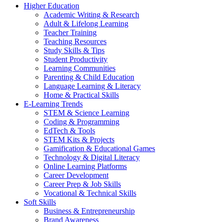
Higher Education
Academic Writing & Research
Adult & Lifelong Learning
Teacher Training
Teaching Resources
Study Skills & Tips
Student Productivity
Learning Communities
Parenting & Child Education
Language Learning & Literacy
Home & Practical Skills
E-Learning Trends
STEM & Science Learning
Coding & Programming
EdTech & Tools
STEM Kits & Projects
Gamification & Educational Games
Technology & Digital Literacy
Online Learning Platforms
Career Development
Career Prep & Job Skills
Vocational & Technical Skills
Soft Skills
Business & Entrepreneurship
Brand Awareness