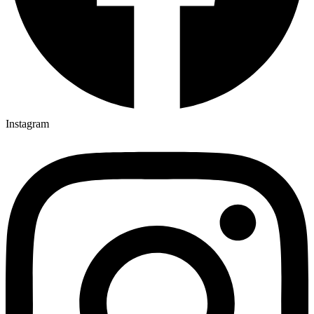
Instagram