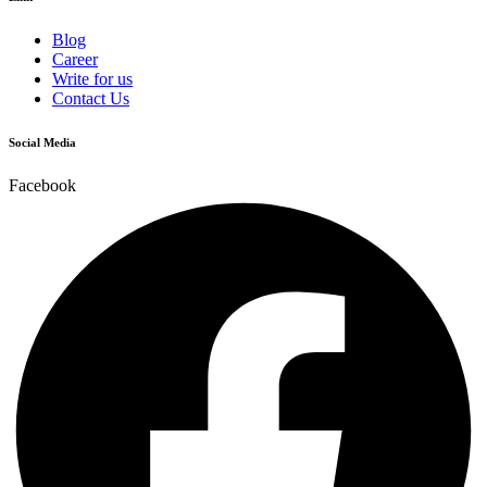
Blog
Career
Write for us
Contact Us
Social Media
Facebook