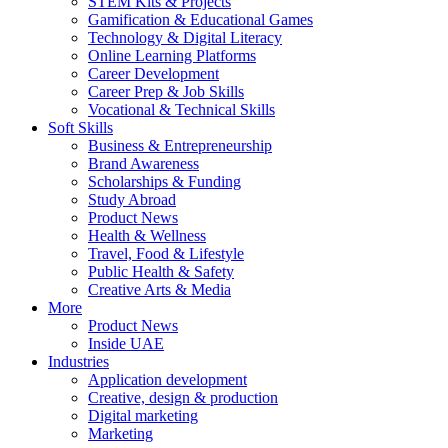
STEM Kits & Projects
Gamification & Educational Games
Technology & Digital Literacy
Online Learning Platforms
Career Development
Career Prep & Job Skills
Vocational & Technical Skills
Soft Skills
Business & Entrepreneurship
Brand Awareness
Scholarships & Funding
Study Abroad
Product News
Health & Wellness
Travel, Food & Lifestyle
Public Health & Safety
Creative Arts & Media
More
Product News
Inside UAE
Industries
Application development
Creative, design & production
Digital marketing
Marketing