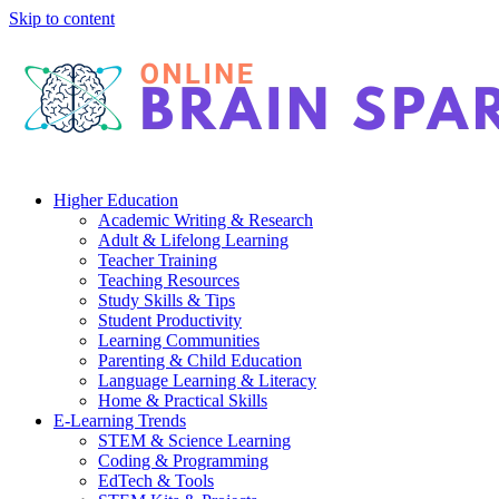
Skip to content
Higher Education
Academic Writing & Research
Adult & Lifelong Learning
Teacher Training
Teaching Resources
Study Skills & Tips
Student Productivity
Learning Communities
Parenting & Child Education
Language Learning & Literacy
Home & Practical Skills
E-Learning Trends
STEM & Science Learning
Coding & Programming
EdTech & Tools