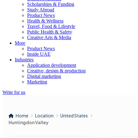
Scholarships & Funding
Study Abroad
Product News
Health & Wellness
Travel, Food & Lifestyle
Public Health & Safety
Creative Arts & Media
More
Product News
Inside UAE
Industries
Application development
Creative, design & production
Digital marketing
Marketing
Write for us
Home
Location
United States
Huntingdon Valley