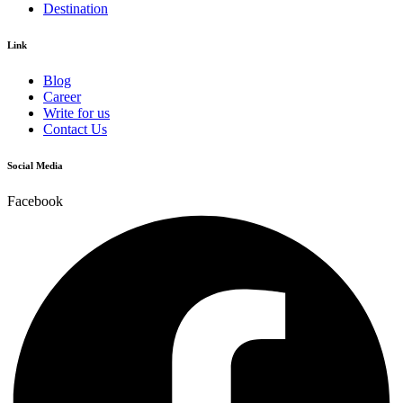
Destination
Link
Blog
Career
Write for us
Contact Us
Social Media
Facebook