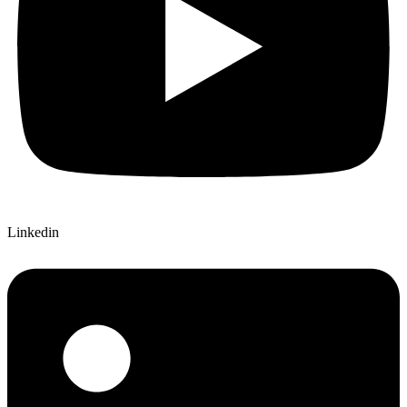
Linkedin