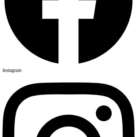
Instagram