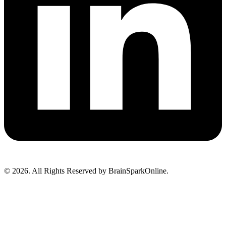
© 2026. All Rights Reserved by BrainSparkOnline.