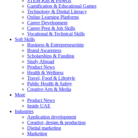
STEM Kits & Projects
Gamification & Educational Games
Technology & Digital Literacy
Online Learning Platforms
Career Development
Career Prep & Job Skills
Vocational & Technical Skills
Soft Skills
Business & Entrepreneurship
Brand Awareness
Scholarships & Funding
Study Abroad
Product News
Health & Wellness
Travel, Food & Lifestyle
Public Health & Safety
Creative Arts & Media
More
Product News
Inside UAE
Industries
Application development
Creative, design & production
Digital marketing
Marketing