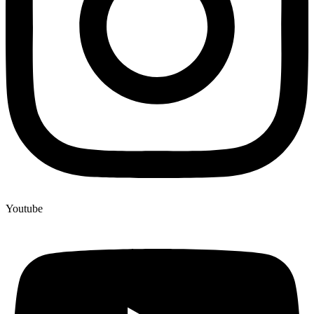
Youtube