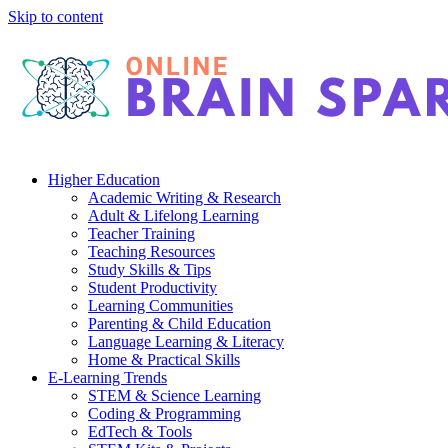
Skip to content
Higher Education
Academic Writing & Research
Adult & Lifelong Learning
Teacher Training
Teaching Resources
Study Skills & Tips
Student Productivity
Learning Communities
Parenting & Child Education
Language Learning & Literacy
Home & Practical Skills
E-Learning Trends
STEM & Science Learning
Coding & Programming
EdTech & Tools