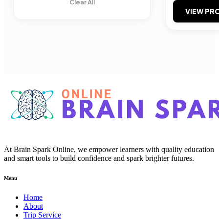
Clear All
VIEW PRO
At Brain Spark Online, we empower learners with quality education
and smart tools to build confidence and spark brighter futures.
Menu
Home
About
Trip Service