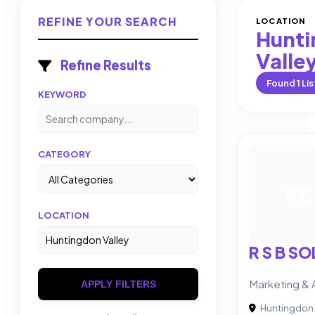
REFINE YOUR SEARCH
LOCATION
Hunt
Valle
Refine Results
Found
1
Lis
KEYWORD
CATEGORY
RS
LOCATION
R S B S
Marketing & 
APPLY FILTERS
Huntingdon 