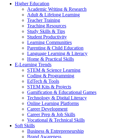
Higher Education
Academic Writing & Research
Adult & Lifelong Learning
Teacher Training
Teaching Resources
Study Skills & Tips
Student Productivity
Learning Communities
Parenting & Child Education
Language Learning & Literacy
Home & Practical Skills
E-Learning Trends
STEM & Science Learning
Coding & Programming
EdTech & Tools
STEM Kits & Projects
Gamification & Educational Games
Technology & Digital Literacy
Online Learning Platforms
Career Development
Career Prep & Job Skills
Vocational & Technical Skills
Soft Skills
Business & Entrepreneurship
Brand Awareness