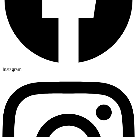
Instagram