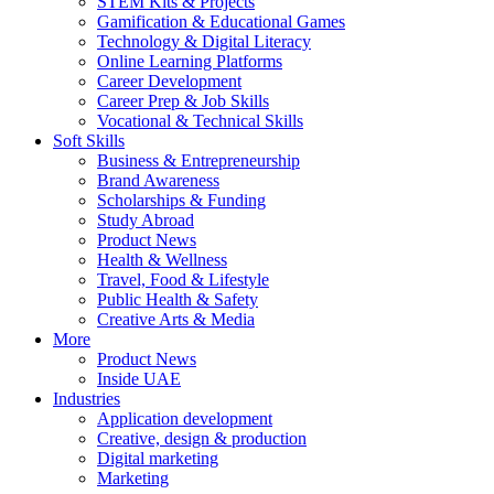
STEM Kits & Projects
Gamification & Educational Games
Technology & Digital Literacy
Online Learning Platforms
Career Development
Career Prep & Job Skills
Vocational & Technical Skills
Soft Skills
Business & Entrepreneurship
Brand Awareness
Scholarships & Funding
Study Abroad
Product News
Health & Wellness
Travel, Food & Lifestyle
Public Health & Safety
Creative Arts & Media
More
Product News
Inside UAE
Industries
Application development
Creative, design & production
Digital marketing
Marketing