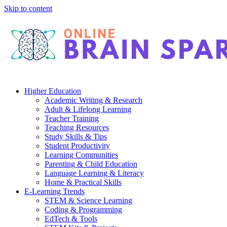
Skip to content
Higher Education
Academic Writing & Research
Adult & Lifelong Learning
Teacher Training
Teaching Resources
Study Skills & Tips
Student Productivity
Learning Communities
Parenting & Child Education
Language Learning & Literacy
Home & Practical Skills
E-Learning Trends
STEM & Science Learning
Coding & Programming
EdTech & Tools