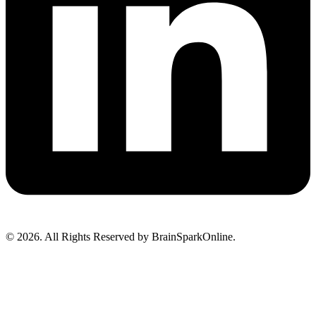
© 2026. All Rights Reserved by BrainSparkOnline.