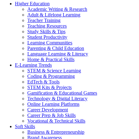
Higher Education
Academic Writing & Research
Adult & Lifelong Learning
Teacher Training
Teaching Resources
Study Skills & Tips
Student Productivity
Learning Communities
Parenting & Child Education
Language Learning & Literacy
Home & Practical Skills
E-Learning Trends
STEM & Science Learning
Coding & Programming
EdTech & Tools
STEM Kits & Projects
Gamification & Educational Games
Technology & Digital Literacy
Online Learning Platforms
Career Development
Career Prep & Job Skills
Vocational & Technical Skills
Soft Skills
Business & Entrepreneurship
Brand Awareness