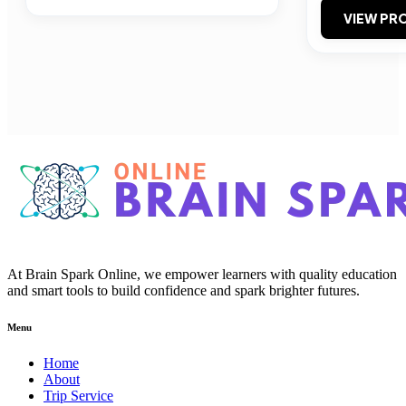
VIEW PRO
At Brain Spark Online, we empower learners with quality education
and smart tools to build confidence and spark brighter futures.
Menu
Home
About
Trip Service