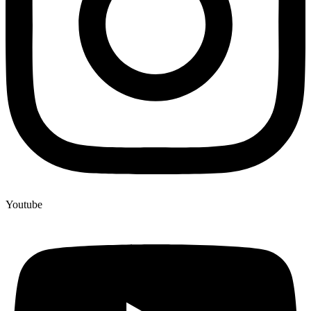
Youtube