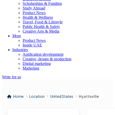
Scholarships & Funding
Study Abroad
Product News
Health & Wellness
Travel, Food & Lifestyle
Public Health & Safety
Creative Arts & Media
More
Product News
Inside UAE
Industries
Application development
Creative, design & production
Digital marketing
Marketing
Write for us
Home
Location
United States
Hyattsville