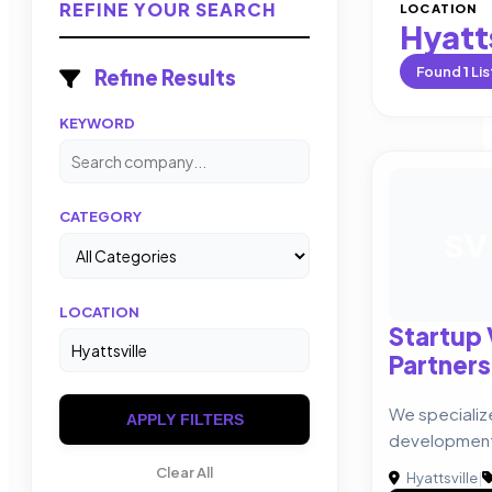
REFINE YOUR SEARCH
LOCATION
Hyatts
Found
1
Lis
Refine Results
KEYWORD
CATEGORY
SV
LOCATION
Startup
Partners
We specializ
APPLY FILTERS
developmen
Clear All
Hyattsville
|