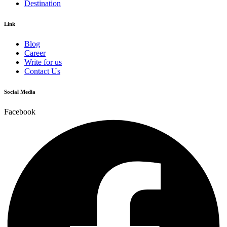
Destination
Link
Blog
Career
Write for us
Contact Us
Social Media
Facebook