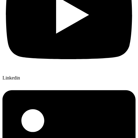
Linkedin