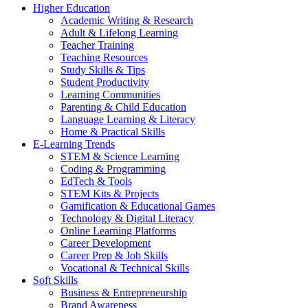
Higher Education
Academic Writing & Research
Adult & Lifelong Learning
Teacher Training
Teaching Resources
Study Skills & Tips
Student Productivity
Learning Communities
Parenting & Child Education
Language Learning & Literacy
Home & Practical Skills
E-Learning Trends
STEM & Science Learning
Coding & Programming
EdTech & Tools
STEM Kits & Projects
Gamification & Educational Games
Technology & Digital Literacy
Online Learning Platforms
Career Development
Career Prep & Job Skills
Vocational & Technical Skills
Soft Skills
Business & Entrepreneurship
Brand Awareness