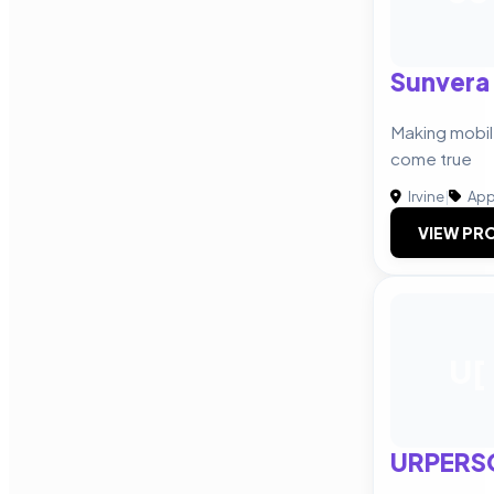
Sunvera
Making mobi
come true
Irvine
|
App
VIEW PRO
U[
URPERS