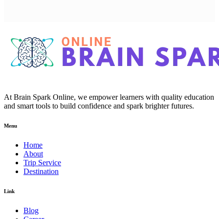
At Brain Spark Online, we empower learners with quality education
and smart tools to build confidence and spark brighter futures.
Menu
Home
About
Trip Service
Destination
Link
Blog