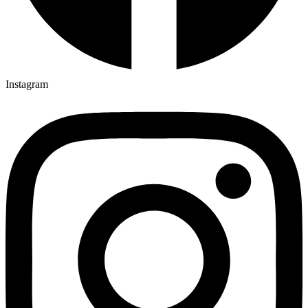
Instagram