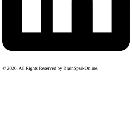
© 2026. All Rights Reserved by BrainSparkOnline.