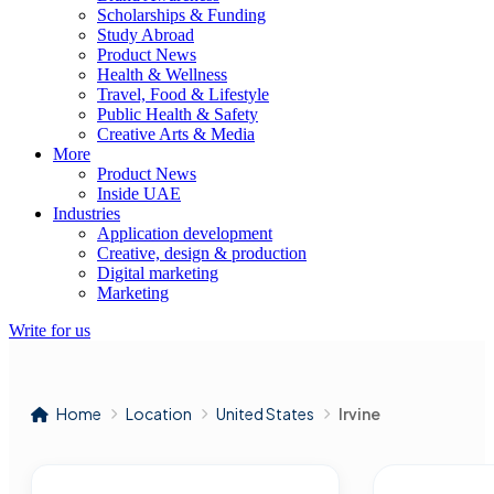
Scholarships & Funding
Study Abroad
Product News
Health & Wellness
Travel, Food & Lifestyle
Public Health & Safety
Creative Arts & Media
More
Product News
Inside UAE
Industries
Application development
Creative, design & production
Digital marketing
Marketing
Write for us
Home
Location
United States
Irvine