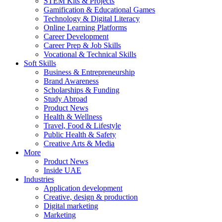
STEM Kits & Projects
Gamification & Educational Games
Technology & Digital Literacy
Online Learning Platforms
Career Development
Career Prep & Job Skills
Vocational & Technical Skills
Soft Skills
Business & Entrepreneurship
Brand Awareness
Scholarships & Funding
Study Abroad
Product News
Health & Wellness
Travel, Food & Lifestyle
Public Health & Safety
Creative Arts & Media
More
Product News
Inside UAE
Industries
Application development
Creative, design & production
Digital marketing
Marketing