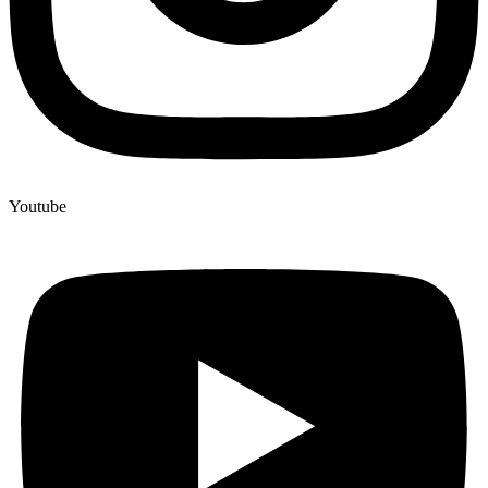
Youtube