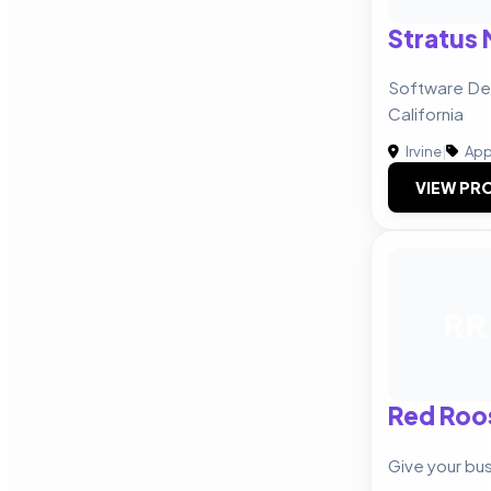
Stratus 
Software Dev
California
Irvine
|
App
VIEW PRO
RR
Red Roo
Give your bu