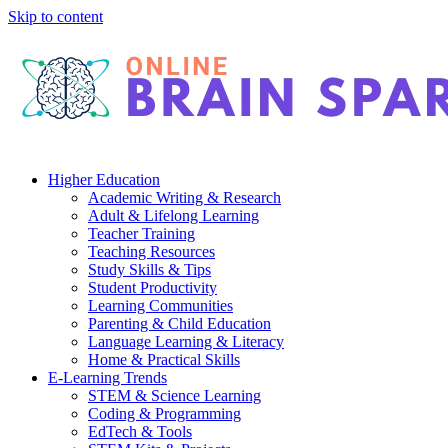
Skip to content
Higher Education
Academic Writing & Research
Adult & Lifelong Learning
Teacher Training
Teaching Resources
Study Skills & Tips
Student Productivity
Learning Communities
Parenting & Child Education
Language Learning & Literacy
Home & Practical Skills
E-Learning Trends
STEM & Science Learning
Coding & Programming
EdTech & Tools