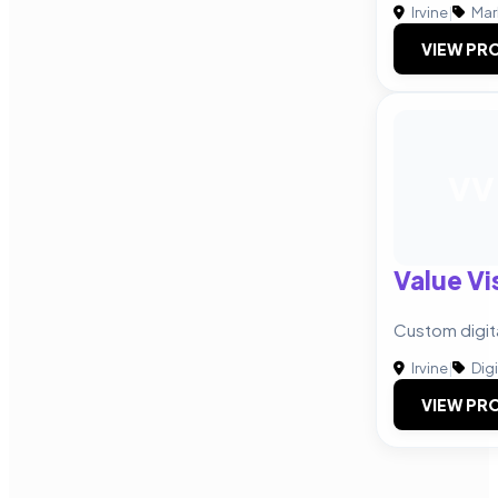
Irvine
|
Mar
VIEW PRO
VV
Value Vi
Custom digit
Irvine
|
Digi
VIEW PRO