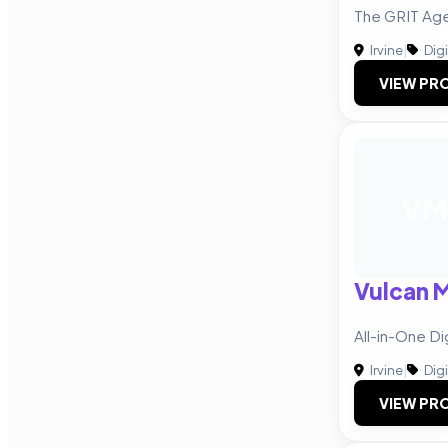
The GRIT Ag
Irvine
|
Digi
VIEW PRO
VM
Vulcan 
All-in-One Di
Irvine
|
Digi
VIEW PRO