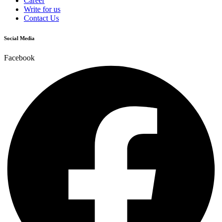
Career
Write for us
Contact Us
Social Media
Facebook