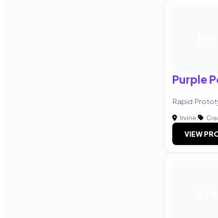
PP
Purple 
Rapid Protot
Irvine
|
Cre
VIEW PRO
SM