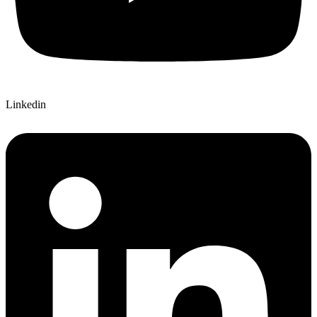
Linkedin