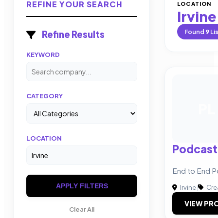
REFINE YOUR SEARCH
LOCATION
Irvine
Found
9
Li
Refine Results
KEYWORD
CATEGORY
PL
LOCATION
Podcast
End to End P
APPLY FILTERS
Irvine
|
Cre
VIEW PRO
Clear All