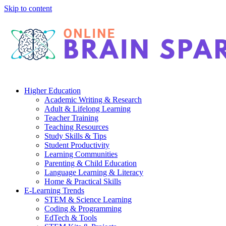
Skip to content
Higher Education
Academic Writing & Research
Adult & Lifelong Learning
Teacher Training
Teaching Resources
Study Skills & Tips
Student Productivity
Learning Communities
Parenting & Child Education
Language Learning & Literacy
Home & Practical Skills
E-Learning Trends
STEM & Science Learning
Coding & Programming
EdTech & Tools