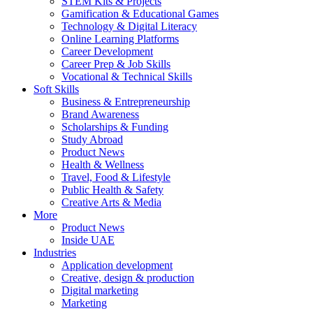
STEM Kits & Projects
Gamification & Educational Games
Technology & Digital Literacy
Online Learning Platforms
Career Development
Career Prep & Job Skills
Vocational & Technical Skills
Soft Skills
Business & Entrepreneurship
Brand Awareness
Scholarships & Funding
Study Abroad
Product News
Health & Wellness
Travel, Food & Lifestyle
Public Health & Safety
Creative Arts & Media
More
Product News
Inside UAE
Industries
Application development
Creative, design & production
Digital marketing
Marketing