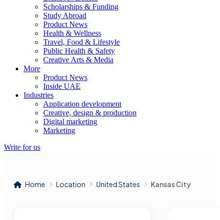
Scholarships & Funding
Study Abroad
Product News
Health & Wellness
Travel, Food & Lifestyle
Public Health & Safety
Creative Arts & Media
More
Product News
Inside UAE
Industries
Application development
Creative, design & production
Digital marketing
Marketing
Write for us
Home
Location
United States
Kansas City