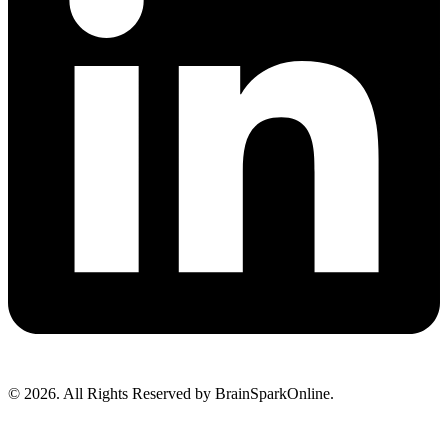
© 2026. All Rights Reserved by BrainSparkOnline.