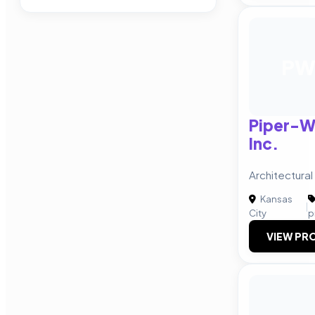
P
Piper-W
Inc.
Architectural
Kansas
|
City
p
VIEW PRO