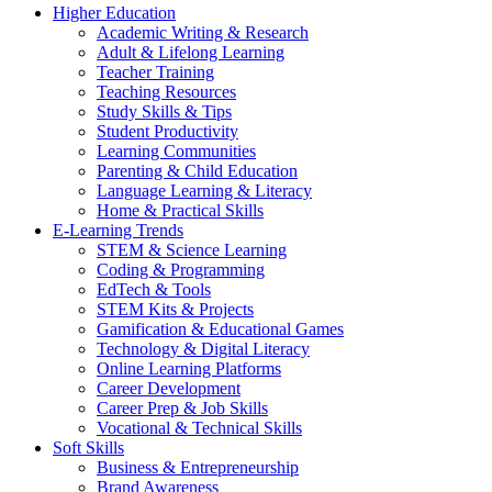
Higher Education
Academic Writing & Research
Adult & Lifelong Learning
Teacher Training
Teaching Resources
Study Skills & Tips
Student Productivity
Learning Communities
Parenting & Child Education
Language Learning & Literacy
Home & Practical Skills
E-Learning Trends
STEM & Science Learning
Coding & Programming
EdTech & Tools
STEM Kits & Projects
Gamification & Educational Games
Technology & Digital Literacy
Online Learning Platforms
Career Development
Career Prep & Job Skills
Vocational & Technical Skills
Soft Skills
Business & Entrepreneurship
Brand Awareness