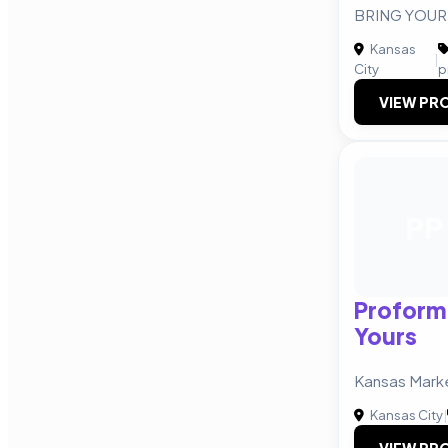
BRING YOUR 
Kansas
|
City
p
VIEW PRO
PP
Proform
Yours
Kansas Mark
Kansas City
|
VIEW PRO