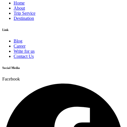
Home
About
Trip Service
Destination
Link
Blog
Career
Write for us
Contact Us
Social Media
Facebook