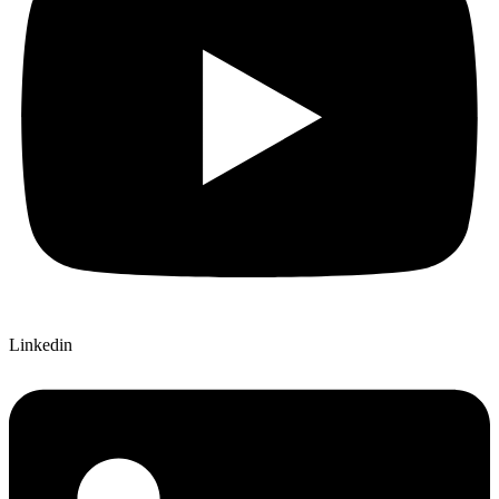
Linkedin