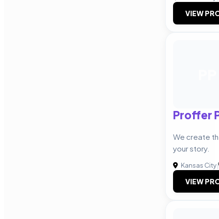
VIEW PRO
PP
Proffer 
We create the
your story.
Kansas City
|
VIEW PRO