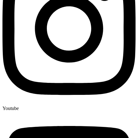
Youtube