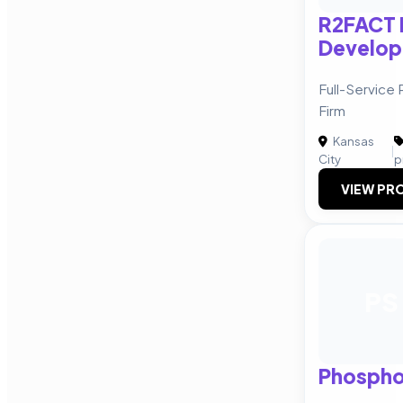
R2FACT 
Develo
Full-Service
Firm
Kansas
|
City
p
VIEW PRO
PS
Phospho