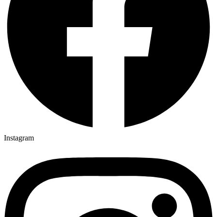
Instagram