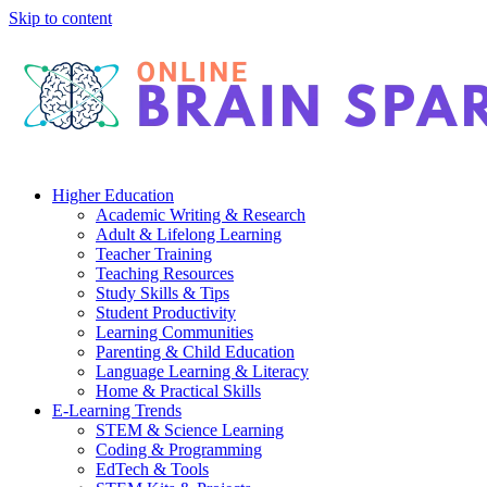
Skip to content
Higher Education
Academic Writing & Research
Adult & Lifelong Learning
Teacher Training
Teaching Resources
Study Skills & Tips
Student Productivity
Learning Communities
Parenting & Child Education
Language Learning & Literacy
Home & Practical Skills
E-Learning Trends
STEM & Science Learning
Coding & Programming
EdTech & Tools