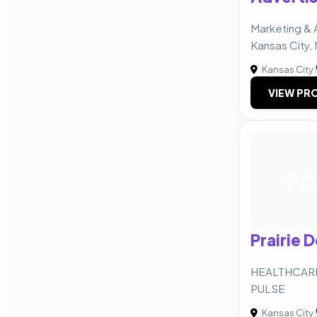
Marketing & 
Kansas City,
Kansas City
|
VIEW PRO
PD
Prairie 
HEALTHCARE
PULSE
Kansas City
|