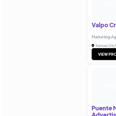
VC
Valpo Cr
Marketing Ag
Kansas City
|
VIEW PRO
PM
Puente 
Advertis