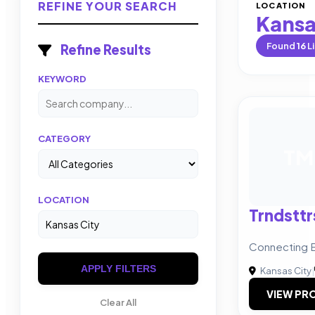
REFINE YOUR SEARCH
LOCATION
Kansa
Found
16
Li
Refine Results
KEYWORD
CATEGORY
TM
LOCATION
Trndsttr
Connecting B
APPLY FILTERS
Kansas City
|
VIEW PRO
Clear All