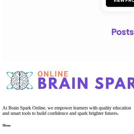
Posts
At Brain Spark Online, we empower learners with quality education
and smart tools to build confidence and spark brighter futures.
Menu