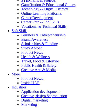
STEM Kits & Projects
Gamification & Educational Games
Technology & Digital Literacy
Online Learning Platforms
Career Development
Career Prep & Job Skills
Vocational & Technical Skills
Soft Skills
Business & Entrepreneurship
Brand Awareness
Scholarships & Funding
Study Abroad
Product News
Health & Wellness
Travel, Food & Lifestyle
Public Health & Safety
Creative Arts & Media
More
Product News
Inside UAE
Industries
Application development
Creative, design & production
Digital marketing
Marketing