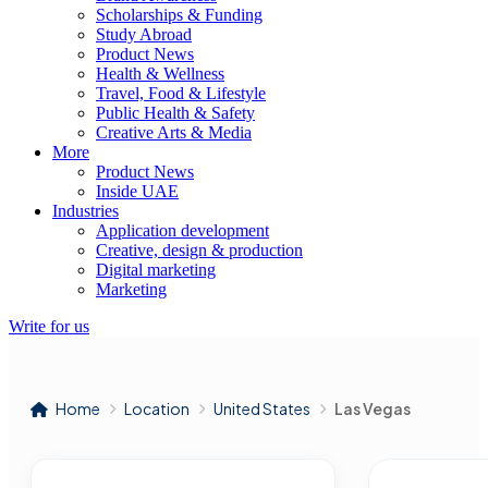
Scholarships & Funding
Study Abroad
Product News
Health & Wellness
Travel, Food & Lifestyle
Public Health & Safety
Creative Arts & Media
More
Product News
Inside UAE
Industries
Application development
Creative, design & production
Digital marketing
Marketing
Write for us
Home
Location
United States
Las Vegas