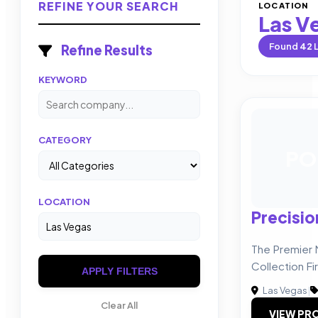
REFINE YOUR SEARCH
LOCATION
Las V
Found
42
L
Refine Results
KEYWORD
CATEGORY
PO
LOCATION
Precisio
The Premier
Collection Fi
APPLY FILTERS
Las Vegas
|
Clear All
VIEW PRO