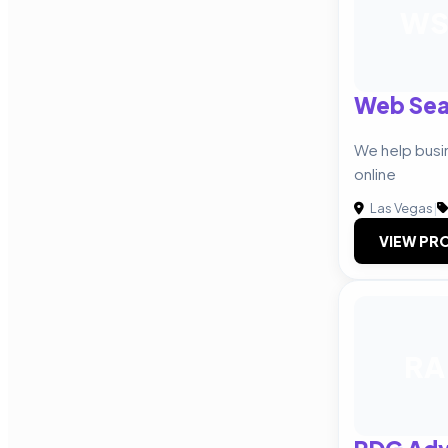
W
Web Sea
We help bus
online
Las Vegas
|
VIEW PRO
RA