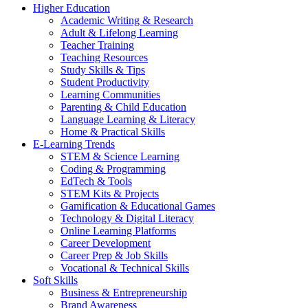
Higher Education
Academic Writing & Research
Adult & Lifelong Learning
Teacher Training
Teaching Resources
Study Skills & Tips
Student Productivity
Learning Communities
Parenting & Child Education
Language Learning & Literacy
Home & Practical Skills
E-Learning Trends
STEM & Science Learning
Coding & Programming
EdTech & Tools
STEM Kits & Projects
Gamification & Educational Games
Technology & Digital Literacy
Online Learning Platforms
Career Development
Career Prep & Job Skills
Vocational & Technical Skills
Soft Skills
Business & Entrepreneurship
Brand Awareness