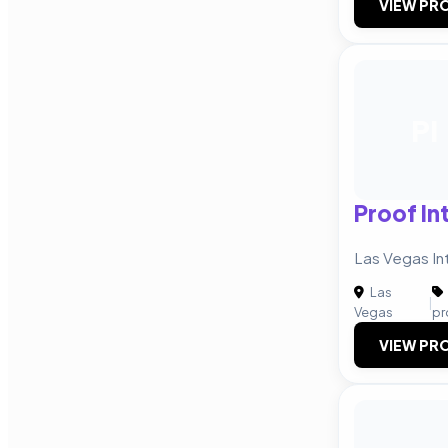
VIEW PRO
PI
Proof In
Las Vegas In
Las
|
Vegas
pr
VIEW PRO