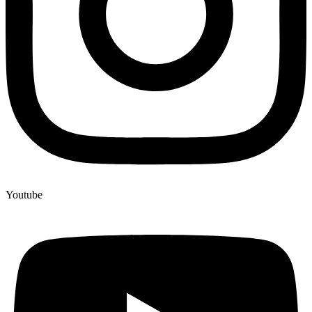
Youtube