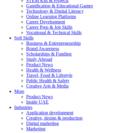
STEM Kits & Projects
Gamification & Educational Games
Technology & Digital Literacy
Online Learning Platforms
Career Development
Career Prep & Job Skills
Vocational & Technical Skills
Soft Skills
Business & Entrepreneurship
Brand Awareness
Scholarships & Funding
Study Abroad
Product News
Health & Wellness
Travel, Food & Lifestyle
Public Health & Safety
Creative Arts & Media
More
Product News
Inside UAE
Industries
Application development
Creative, design & production
Digital marketing
Marketing