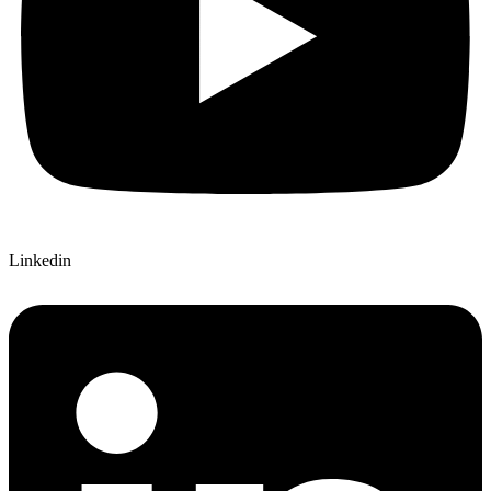
Linkedin