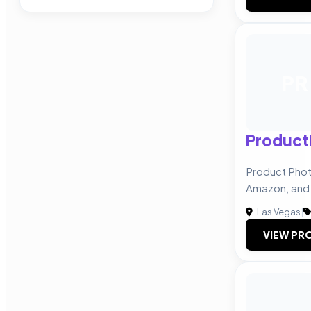
PR
Product
Product Phot
Amazon, and
Las Vegas
|
VIEW PRO