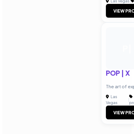
Las Vegas
|
VIEW PRO
P|
POP | X
The art of e
Las
|
Vegas
pr
VIEW PRO