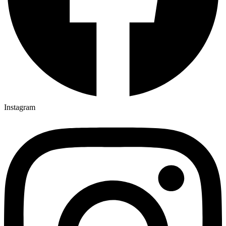
Instagram