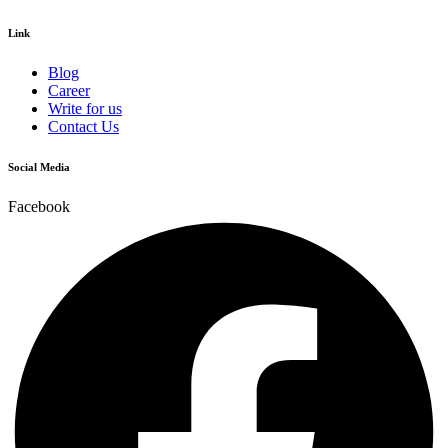
Link
Blog
Career
Write for us
Contact Us
Social Media
Facebook