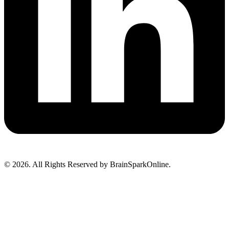
© 2026. All Rights Reserved by BrainSparkOnline.