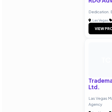
RDG Adv
Dedication. 
Las Vegas
|
VIEW PRO
TC
Tradema
Ltd.
Las Vegas Ma
Agency