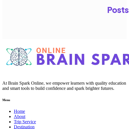
Posts
At Brain Spark Online, we empower learners with quality education
and smart tools to build confidence and spark brighter futures.
Menu
Home
About
Trip Service
Destination