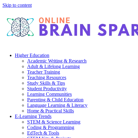
Skip to content
Higher Education
Academic Writing & Research
Adult & Lifelong Learning
Teacher Training
Teaching Resources
Study Skills & Tips
Student Productivity
Learning Communities
Parenting & Child Education
Language Learning & Literacy
Home & Practical Skills
E-Learning Trends
STEM & Science Learning
Coding & Programming
EdTech & Tools