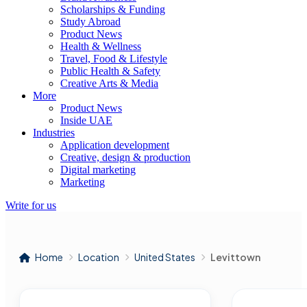
Scholarships & Funding
Study Abroad
Product News
Health & Wellness
Travel, Food & Lifestyle
Public Health & Safety
Creative Arts & Media
More
Product News
Inside UAE
Industries
Application development
Creative, design & production
Digital marketing
Marketing
Write for us
Home
Location
United States
Levittown