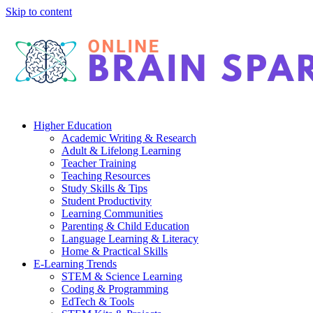
Skip to content
Higher Education
Academic Writing & Research
Adult & Lifelong Learning
Teacher Training
Teaching Resources
Study Skills & Tips
Student Productivity
Learning Communities
Parenting & Child Education
Language Learning & Literacy
Home & Practical Skills
E-Learning Trends
STEM & Science Learning
Coding & Programming
EdTech & Tools