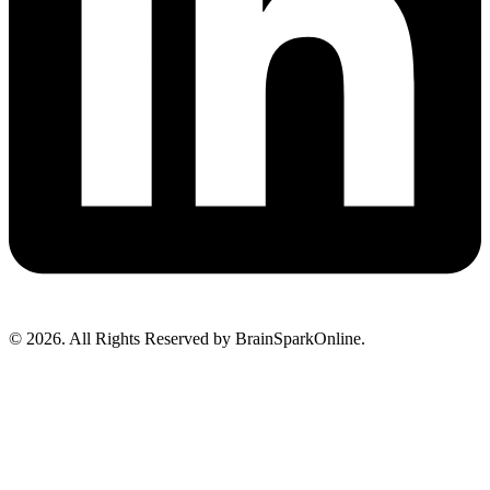
© 2026. All Rights Reserved by BrainSparkOnline.