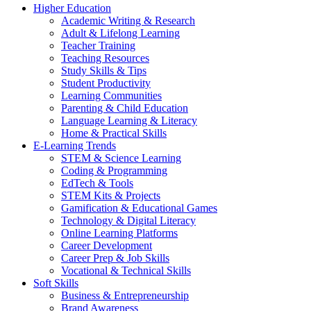
Higher Education
Academic Writing & Research
Adult & Lifelong Learning
Teacher Training
Teaching Resources
Study Skills & Tips
Student Productivity
Learning Communities
Parenting & Child Education
Language Learning & Literacy
Home & Practical Skills
E-Learning Trends
STEM & Science Learning
Coding & Programming
EdTech & Tools
STEM Kits & Projects
Gamification & Educational Games
Technology & Digital Literacy
Online Learning Platforms
Career Development
Career Prep & Job Skills
Vocational & Technical Skills
Soft Skills
Business & Entrepreneurship
Brand Awareness