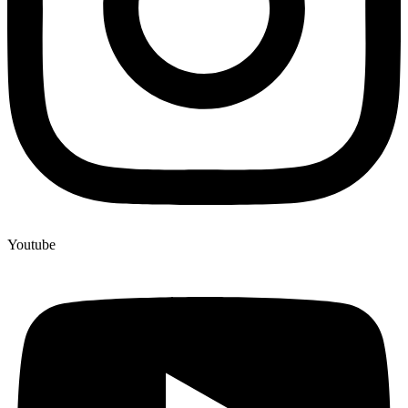
Youtube