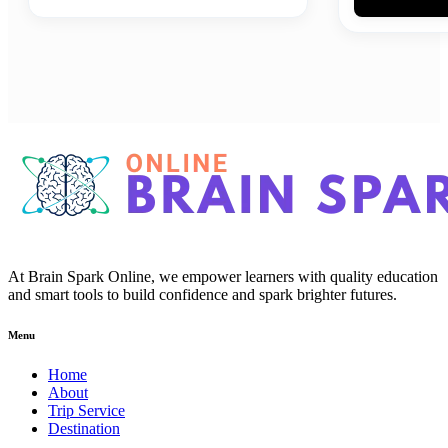
At Brain Spark Online, we empower learners with quality education
and smart tools to build confidence and spark brighter futures.
Menu
Home
About
Trip Service
Destination