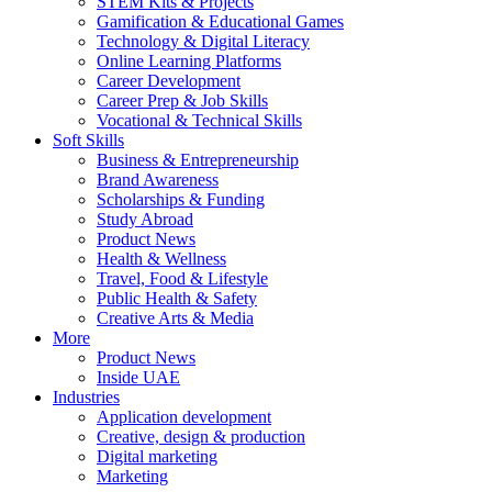
STEM Kits & Projects
Gamification & Educational Games
Technology & Digital Literacy
Online Learning Platforms
Career Development
Career Prep & Job Skills
Vocational & Technical Skills
Soft Skills
Business & Entrepreneurship
Brand Awareness
Scholarships & Funding
Study Abroad
Product News
Health & Wellness
Travel, Food & Lifestyle
Public Health & Safety
Creative Arts & Media
More
Product News
Inside UAE
Industries
Application development
Creative, design & production
Digital marketing
Marketing