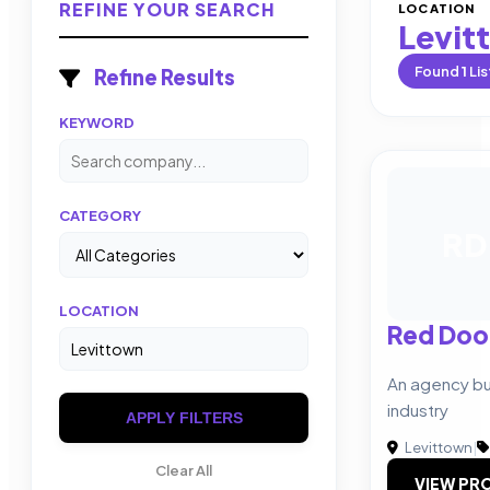
REFINE YOUR SEARCH
LOCATION
Levit
Found
1
Lis
Refine Results
KEYWORD
CATEGORY
RD
LOCATION
Red Doo
An agency bui
industry
APPLY FILTERS
Levittown
|
Clear All
VIEW PRO