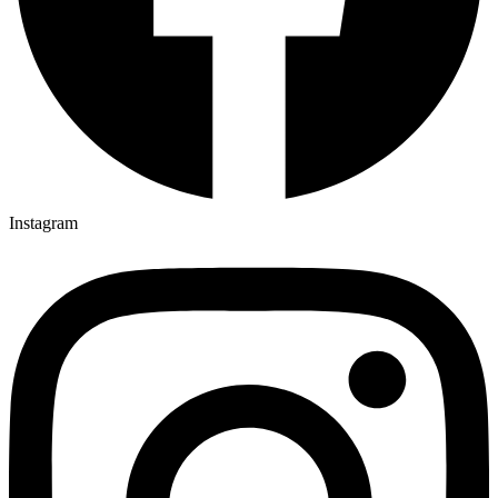
Instagram