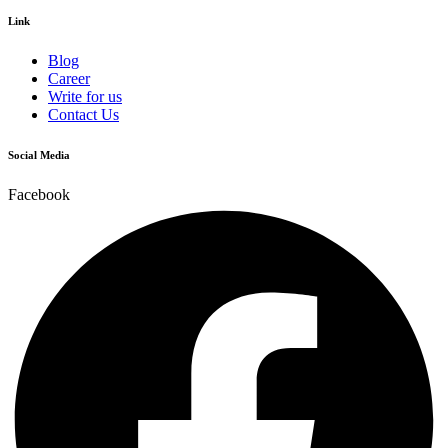
Link
Blog
Career
Write for us
Contact Us
Social Media
Facebook