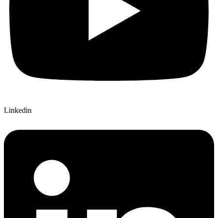
Linkedin