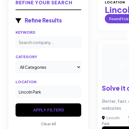
REFINE YOUR SEARCH
LOCATION
Linco
Found
1
Lis
Refine Results
KEYWORD
CATEGORY
SI
LOCATION
Solve it
Better, fast,
websites
APPLY FILTERS
Lincoln
|
Park
Clear All