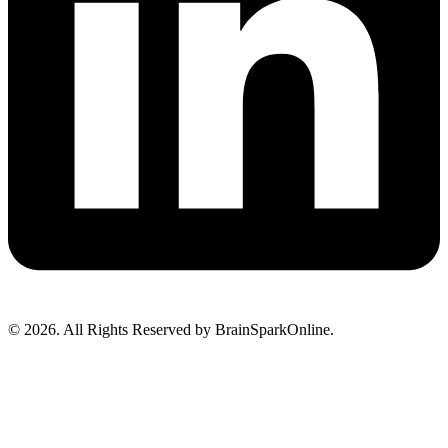
© 2026. All Rights Reserved by BrainSparkOnline.