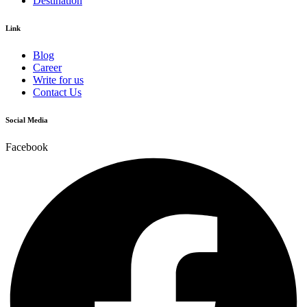
Destination
Link
Blog
Career
Write for us
Contact Us
Social Media
Facebook