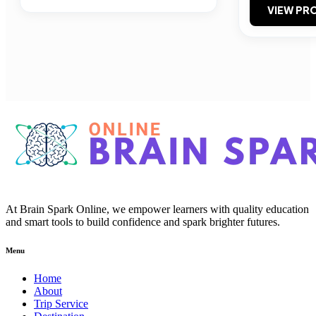
VIEW PRO
At Brain Spark Online, we empower learners with quality education
and smart tools to build confidence and spark brighter futures.
Menu
Home
About
Trip Service