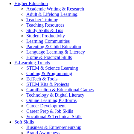
Higher Education
Academic Writing & Research
Adult & Lifelong Learning
Teacher Training
Teaching Resources
Study Skills & Tips
Student Productivity
Learning Communities
Parenting & Child Education
Language Learning & Literacy
Home & Practical Skills
E-Learning Trends
STEM & Science Learning
Coding & Programming
EdTech & Tools
STEM Kits & Projects
Gamification & Educational Games
Technology & Digital Literacy
Online Learning Platforms
Career Development
Career Prep & Job Skills
Vocational & Technical Skills
Soft Skills
Business & Entrepreneurship
Brand Awareness