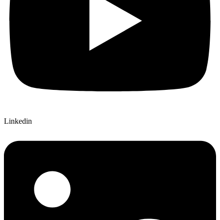
Linkedin