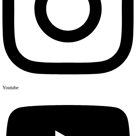
Youtube