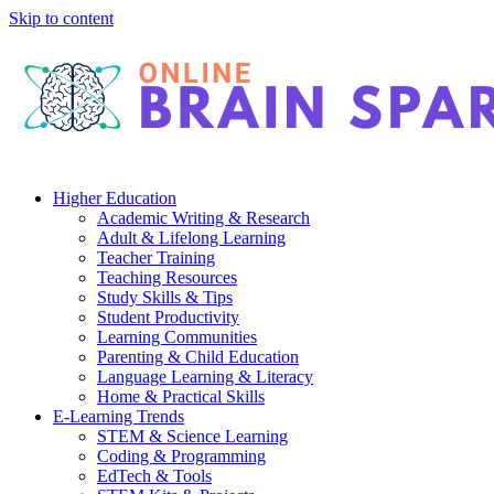
Skip to content
Higher Education
Academic Writing & Research
Adult & Lifelong Learning
Teacher Training
Teaching Resources
Study Skills & Tips
Student Productivity
Learning Communities
Parenting & Child Education
Language Learning & Literacy
Home & Practical Skills
E-Learning Trends
STEM & Science Learning
Coding & Programming
EdTech & Tools