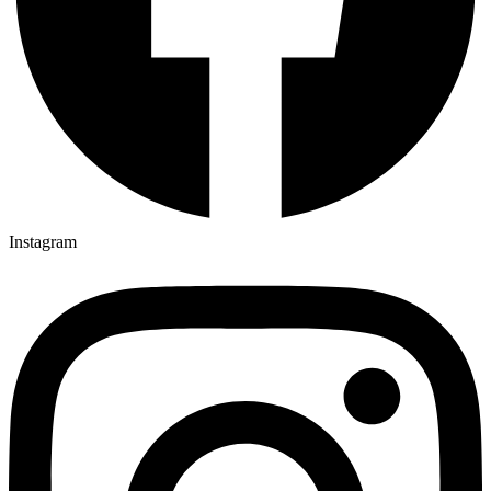
Instagram