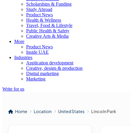
Scholarships & Funding
Study Abroad
Product News
Health & Wellness
Travel, Food & Lifestyle
Public Health & Safety
Creative Arts & Media
More
Product News
Inside UAE
Industries
Application development
Creative, design & production
Digital marketing
Marketing
Write for us
Home
Location
United States
Lincoln Park