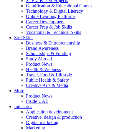
STEM Kits & Projects
Gamification & Educational Games
Technology & Digital Literacy
Online Learning Platforms
Career Development
Career Prep & Job Skills
Vocational & Technical Skills
Soft Skills
Business & Entrepreneurship
Brand Awareness
Scholarships & Funding
Study Abroad
Product News
Health & Wellness
Travel, Food & Lifestyle
Public Health & Safety
Creative Arts & Media
More
Product News
Inside UAE
Industries
Application development
Creative, design & production
Digital marketing
Marketing