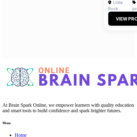
Little
|
Rock
pr
VIEW PRO
At Brain Spark Online, we empower learners with quality education
and smart tools to build confidence and spark brighter futures.
Menu
Home