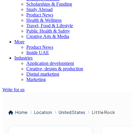
Scholarships & Funding
Study Abroad
Product News
Health & Wellness
Travel, Food & Lifestyle
Public Health & Safety
Creative Arts & Media
More
Product News
Inside UAE
Industries
Application development
Creative, design & production
Digital marketing
Marketing
Write for us
Home
Location
United States
Little Rock