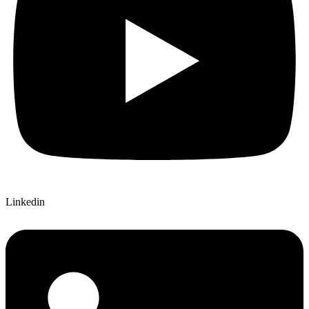
Linkedin