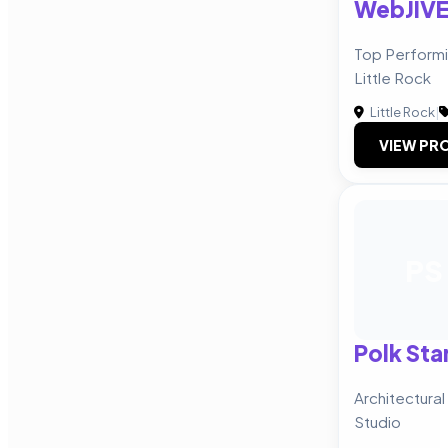
WebJIV
Top Perform
Little Rock
Little Rock
|
VIEW PRO
PS
Polk Sta
Architectural
Studio