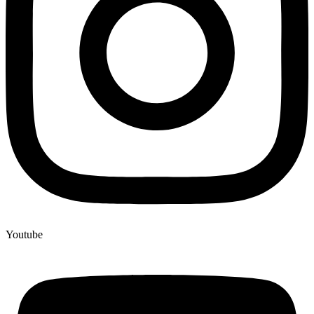
Youtube