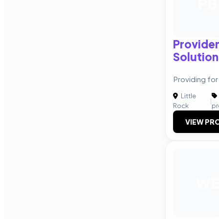
PB
Providen
Solution
Providing for
Little
|
Rock
pr
VIEW PRO
WE