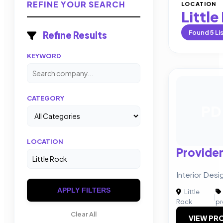
REFINE YOUR SEARCH
LOCATION
Little
Found
5
Li
Refine Results
KEYWORD
CATEGORY
PD
LOCATION
Provide
Interior Desi
APPLY FILTERS
Little
|
Rock
pr
Clear All
VIEW PRO