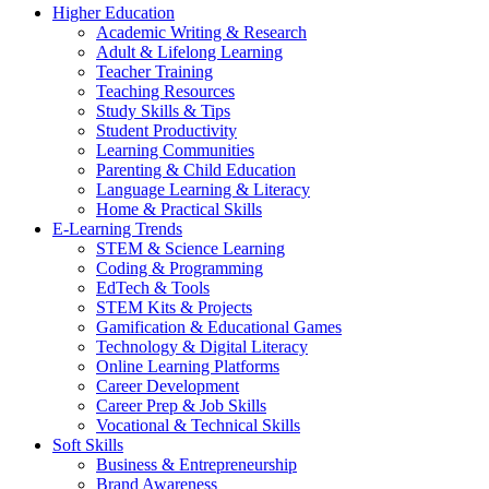
Higher Education
Academic Writing & Research
Adult & Lifelong Learning
Teacher Training
Teaching Resources
Study Skills & Tips
Student Productivity
Learning Communities
Parenting & Child Education
Language Learning & Literacy
Home & Practical Skills
E-Learning Trends
STEM & Science Learning
Coding & Programming
EdTech & Tools
STEM Kits & Projects
Gamification & Educational Games
Technology & Digital Literacy
Online Learning Platforms
Career Development
Career Prep & Job Skills
Vocational & Technical Skills
Soft Skills
Business & Entrepreneurship
Brand Awareness