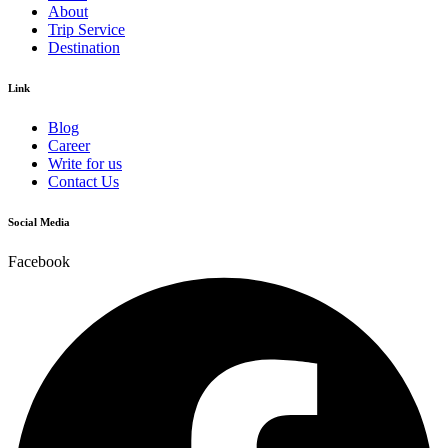
About
Trip Service
Destination
Link
Blog
Career
Write for us
Contact Us
Social Media
Facebook