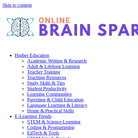
Skip to content
Higher Education
Academic Writing & Research
Adult & Lifelong Learning
Teacher Training
Teaching Resources
Study Skills & Tips
Student Productivity
Learning Communities
Parenting & Child Education
Language Learning & Literacy
Home & Practical Skills
E-Learning Trends
STEM & Science Learning
Coding & Programming
EdTech & Tools