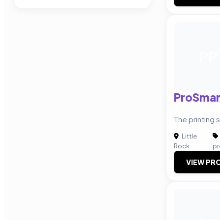
PP
ProSmart
The printing 
Little
|
Rock
pr
VIEW PRO