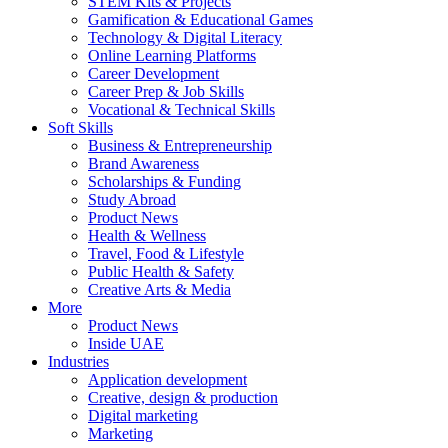
STEM Kits & Projects
Gamification & Educational Games
Technology & Digital Literacy
Online Learning Platforms
Career Development
Career Prep & Job Skills
Vocational & Technical Skills
Soft Skills
Business & Entrepreneurship
Brand Awareness
Scholarships & Funding
Study Abroad
Product News
Health & Wellness
Travel, Food & Lifestyle
Public Health & Safety
Creative Arts & Media
More
Product News
Inside UAE
Industries
Application development
Creative, design & production
Digital marketing
Marketing