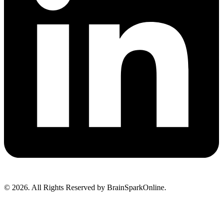
© 2026. All Rights Reserved by BrainSparkOnline.