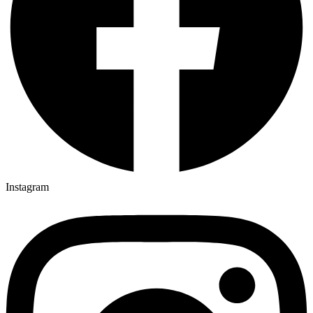
Instagram