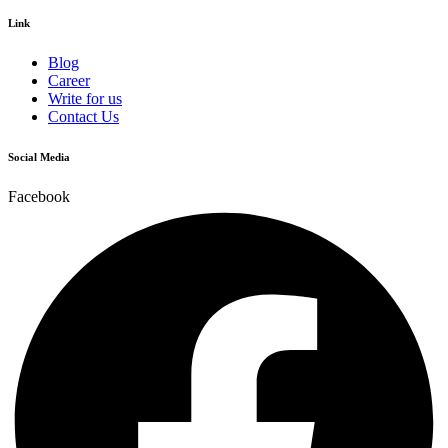
Link
Blog
Career
Write for us
Contact Us
Social Media
Facebook