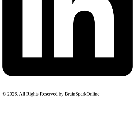
© 2026. All Rights Reserved by BrainSparkOnline.