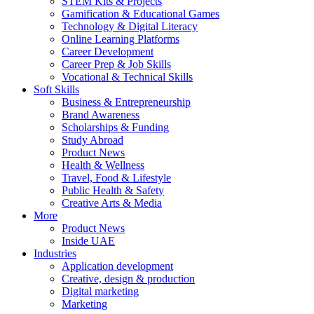
STEM Kits & Projects
Gamification & Educational Games
Technology & Digital Literacy
Online Learning Platforms
Career Development
Career Prep & Job Skills
Vocational & Technical Skills
Soft Skills
Business & Entrepreneurship
Brand Awareness
Scholarships & Funding
Study Abroad
Product News
Health & Wellness
Travel, Food & Lifestyle
Public Health & Safety
Creative Arts & Media
More
Product News
Inside UAE
Industries
Application development
Creative, design & production
Digital marketing
Marketing