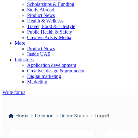
Scholarships & Funding
Study Abroad
Product News
Health & Wellness
Travel, Food & Lifestyle
Public Health & Safety
Creative Arts & Media
More
Product News
Inside UAE
Industries
Application development
Creative, design & production
Digital marketing
Marketing
Write for us
Home
Location
United States
Lugoff