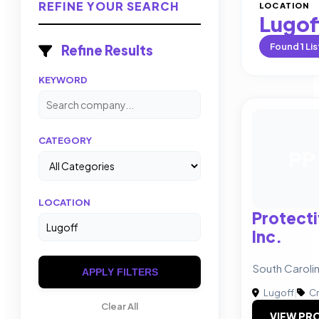
REFINE YOUR SEARCH
LOCATION
Lugof
Found
1
Lis
Refine Results
KEYWORD
CATEGORY
PP
LOCATION
Protect
Inc.
South Carol
APPLY FILTERS
Lugoff
|
Cr
Clear All
VIEW PRO