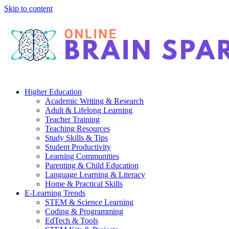
Skip to content
Higher Education
Academic Writing & Research
Adult & Lifelong Learning
Teacher Training
Teaching Resources
Study Skills & Tips
Student Productivity
Learning Communities
Parenting & Child Education
Language Learning & Literacy
Home & Practical Skills
E-Learning Trends
STEM & Science Learning
Coding & Programming
EdTech & Tools