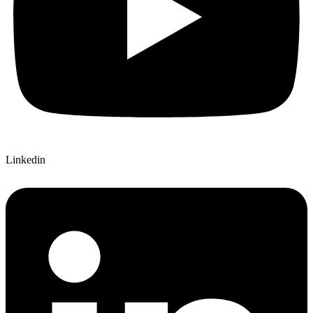
Linkedin