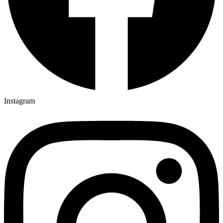
Instagram