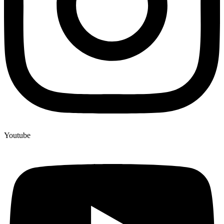
Youtube