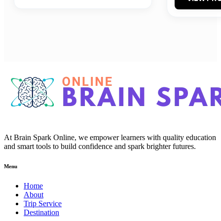
At Brain Spark Online, we empower learners with quality education
and smart tools to build confidence and spark brighter futures.
Menu
Home
About
Trip Service
Destination