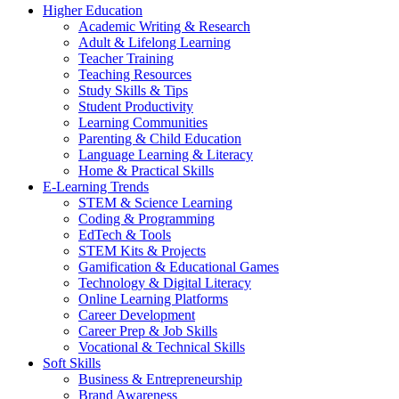
Higher Education
Academic Writing & Research
Adult & Lifelong Learning
Teacher Training
Teaching Resources
Study Skills & Tips
Student Productivity
Learning Communities
Parenting & Child Education
Language Learning & Literacy
Home & Practical Skills
E-Learning Trends
STEM & Science Learning
Coding & Programming
EdTech & Tools
STEM Kits & Projects
Gamification & Educational Games
Technology & Digital Literacy
Online Learning Platforms
Career Development
Career Prep & Job Skills
Vocational & Technical Skills
Soft Skills
Business & Entrepreneurship
Brand Awareness