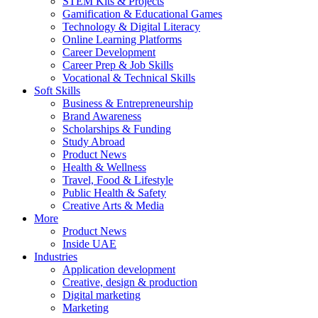
STEM Kits & Projects
Gamification & Educational Games
Technology & Digital Literacy
Online Learning Platforms
Career Development
Career Prep & Job Skills
Vocational & Technical Skills
Soft Skills
Business & Entrepreneurship
Brand Awareness
Scholarships & Funding
Study Abroad
Product News
Health & Wellness
Travel, Food & Lifestyle
Public Health & Safety
Creative Arts & Media
More
Product News
Inside UAE
Industries
Application development
Creative, design & production
Digital marketing
Marketing