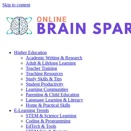
Skip to content
Higher Education
Academic Writing & Research
Adult & Lifelong Learning
Teacher Training
Teaching Resources
Study Skills & Tips
Student Productivity
Learning Communities
Parenting & Child Education
Language Learning & Literacy
Home & Practical Skills
E-Learning Trends
STEM & Science Learning
Coding & Programming
EdTech & Tools