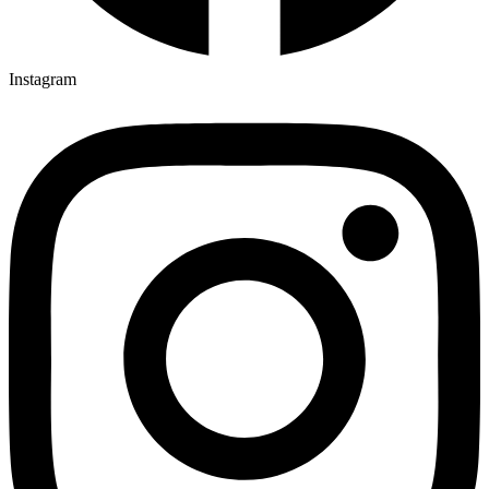
Instagram