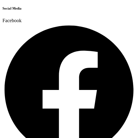
Social Media
Facebook