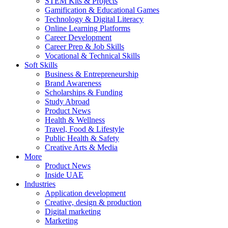
STEM Kits & Projects
Gamification & Educational Games
Technology & Digital Literacy
Online Learning Platforms
Career Development
Career Prep & Job Skills
Vocational & Technical Skills
Soft Skills
Business & Entrepreneurship
Brand Awareness
Scholarships & Funding
Study Abroad
Product News
Health & Wellness
Travel, Food & Lifestyle
Public Health & Safety
Creative Arts & Media
More
Product News
Inside UAE
Industries
Application development
Creative, design & production
Digital marketing
Marketing