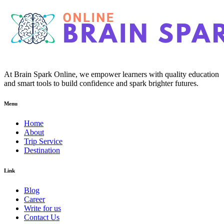
At Brain Spark Online, we empower learners with quality education
and smart tools to build confidence and spark brighter futures.
Menu
Home
About
Trip Service
Destination
Link
Blog
Career
Write for us
Contact Us