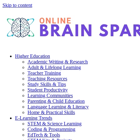
Skip to content
Higher Education
Academic Writing & Research
Adult & Lifelong Learning
Teacher Training
Teaching Resources
Study Skills & Tips
Student Productivity
Learning Communities
Parenting & Child Education
Language Learning & Literacy
Home & Practical Skills
E-Learning Trends
STEM & Science Learning
Coding & Programming
EdTech & Tools