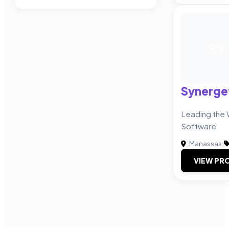
SY
Synerge
Leading the 
Software
Manassas
|
VIEW PRO