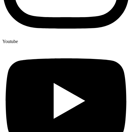
Youtube