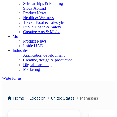
Scholarships & Funding
Study Abroad
Product News
Health & Wellness
Travel, Food & Lifestyle
Public Health & Safety
Creative Arts & Media
More
Product News
Inside UAE
Industries
Application development
Creative, design & production
Digital marketing
Marketing
Write for us
Home
Location
United States
Manassas