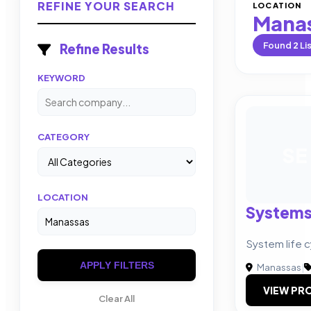
REFINE YOUR SEARCH
LOCATION
Mana
Found
2
Li
Refine Results
KEYWORD
CATEGORY
SE
LOCATION
Systems 
System life 
APPLY FILTERS
Manassas
|
VIEW PRO
Clear All