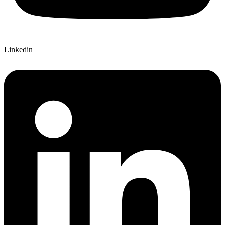
Linkedin