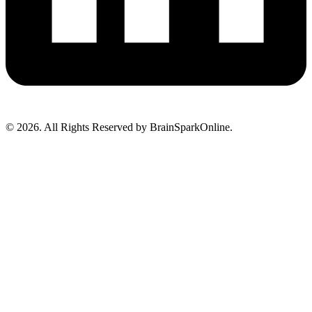
© 2026. All Rights Reserved by BrainSparkOnline.