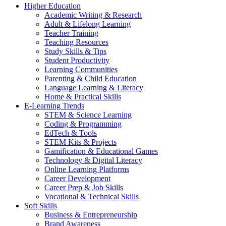
Higher Education
Academic Writing & Research
Adult & Lifelong Learning
Teacher Training
Teaching Resources
Study Skills & Tips
Student Productivity
Learning Communities
Parenting & Child Education
Language Learning & Literacy
Home & Practical Skills
E-Learning Trends
STEM & Science Learning
Coding & Programming
EdTech & Tools
STEM Kits & Projects
Gamification & Educational Games
Technology & Digital Literacy
Online Learning Platforms
Career Development
Career Prep & Job Skills
Vocational & Technical Skills
Soft Skills
Business & Entrepreneurship
Brand Awareness