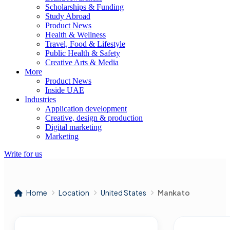
Scholarships & Funding
Study Abroad
Product News
Health & Wellness
Travel, Food & Lifestyle
Public Health & Safety
Creative Arts & Media
More
Product News
Inside UAE
Industries
Application development
Creative, design & production
Digital marketing
Marketing
Write for us
Home
Location
United States
Mankato