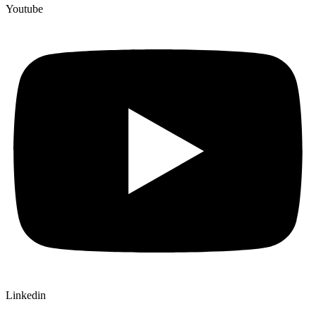
Youtube
Linkedin