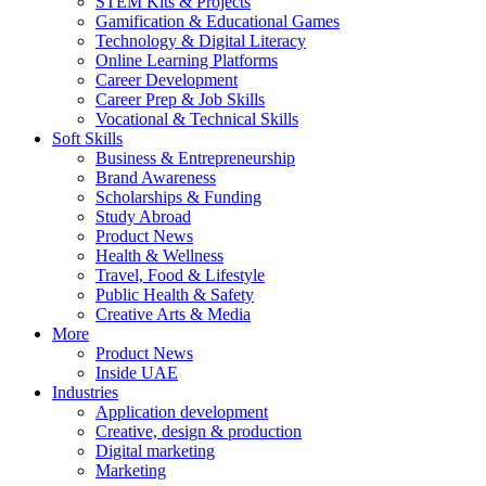
STEM Kits & Projects
Gamification & Educational Games
Technology & Digital Literacy
Online Learning Platforms
Career Development
Career Prep & Job Skills
Vocational & Technical Skills
Soft Skills
Business & Entrepreneurship
Brand Awareness
Scholarships & Funding
Study Abroad
Product News
Health & Wellness
Travel, Food & Lifestyle
Public Health & Safety
Creative Arts & Media
More
Product News
Inside UAE
Industries
Application development
Creative, design & production
Digital marketing
Marketing