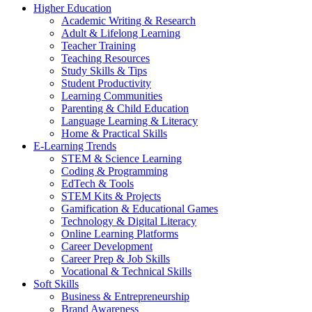
Higher Education
Academic Writing & Research
Adult & Lifelong Learning
Teacher Training
Teaching Resources
Study Skills & Tips
Student Productivity
Learning Communities
Parenting & Child Education
Language Learning & Literacy
Home & Practical Skills
E-Learning Trends
STEM & Science Learning
Coding & Programming
EdTech & Tools
STEM Kits & Projects
Gamification & Educational Games
Technology & Digital Literacy
Online Learning Platforms
Career Development
Career Prep & Job Skills
Vocational & Technical Skills
Soft Skills
Business & Entrepreneurship
Brand Awareness