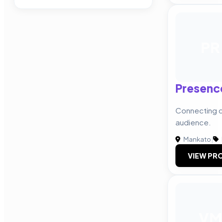
PR
Presenc
Connecting cl
audience.
Mankato
|
VIEW PRO
VM