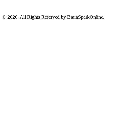
© 2026. All Rights Reserved by BrainSparkOnline.