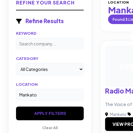
REFINE YOUR SEARCH
LOCATION
Mank
Found
3
Li
Refine Results
KEYWORD
CATEGORY
RM
LOCATION
Radio M
The Voice o
APPLY FILTERS
Mankato
|
VIEW PRO
Clear All