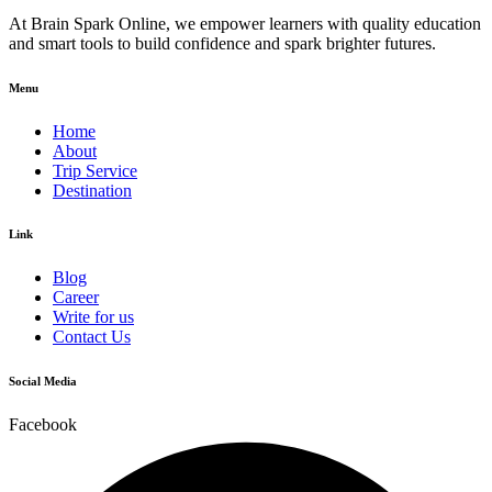
At Brain Spark Online, we empower learners with quality education
and smart tools to build confidence and spark brighter futures.
Menu
Home
About
Trip Service
Destination
Link
Blog
Career
Write for us
Contact Us
Social Media
Facebook