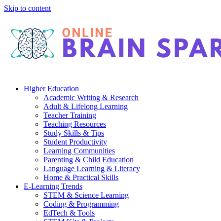
Skip to content
Higher Education
Academic Writing & Research
Adult & Lifelong Learning
Teacher Training
Teaching Resources
Study Skills & Tips
Student Productivity
Learning Communities
Parenting & Child Education
Language Learning & Literacy
Home & Practical Skills
E-Learning Trends
STEM & Science Learning
Coding & Programming
EdTech & Tools