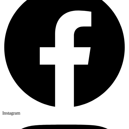
Instagram