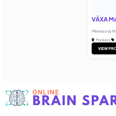
VÄXA Ma
Minnesota M
Mankato
|
VIEW PRO