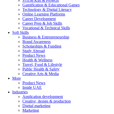
STEM Kits & Projects
Gamification & Educational Games
Technology & Digital Literacy
Online Learning Platforms
Career Development
Career Prep & Job Skills
Vocational & Technical Skills
Soft Skills
Business & Entrepreneurship
Brand Awareness
Scholarships & Funding
Study Abroad
Product News
Health & Wellness
Travel, Food & Lifestyle
Public Health & Safety
Creative Arts & Media
More
Product News
Inside UAE
Industries
Application development
Creative, design & production
Digital marketing
Marketing