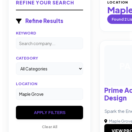
REFINE YOUR SEARCH
LOCATION
Maple
Found
2
Li
Refine Results
KEYWORD
CATEGORY
PA
LOCATION
Prime Ad
Design
Spark the En
APPLY FILTERS
Maple Grov
Clear All
VIEW PRO