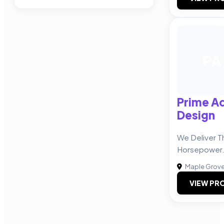
PA
Prime Ad
Design
We Deliver T
Horsepower
Maple Grov
VIEW PRO