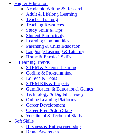
Higher Education
Academic Writing & Research
Adult & Lifelong Learning
Teacher Training
Teaching Resources
Study Skills & Tips
Student Productivity
Learning Communities
Parenting & Child Education
Language Learning & Literacy
Home & Practical Skills
E-Learning Trends
STEM & Science Learning
Coding & Programming
EdTech & Tools
STEM Kits & Projects
Gamification & Educational Games
Technology & Digital Literacy
Online Learning Platforms
Career Development
Career Prep & Job Skills
Vocational & Technical Skills
Soft Skills
Business & Entrepreneurship
Brand Awareness