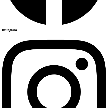
Instagram