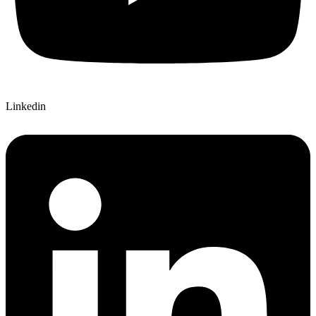
Linkedin