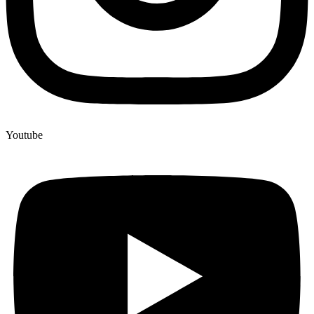
Youtube