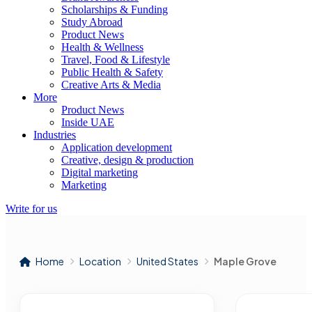
Scholarships & Funding
Study Abroad
Product News
Health & Wellness
Travel, Food & Lifestyle
Public Health & Safety
Creative Arts & Media
More
Product News
Inside UAE
Industries
Application development
Creative, design & production
Digital marketing
Marketing
Write for us
Home
Location
United States
Maple Grove