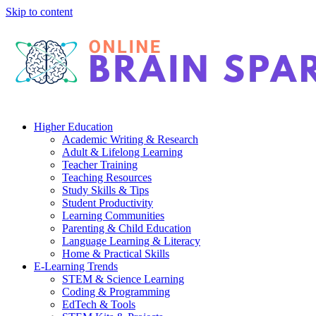
Skip to content
Higher Education
Academic Writing & Research
Adult & Lifelong Learning
Teacher Training
Teaching Resources
Study Skills & Tips
Student Productivity
Learning Communities
Parenting & Child Education
Language Learning & Literacy
Home & Practical Skills
E-Learning Trends
STEM & Science Learning
Coding & Programming
EdTech & Tools