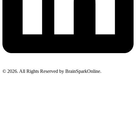
© 2026. All Rights Reserved by BrainSparkOnline.