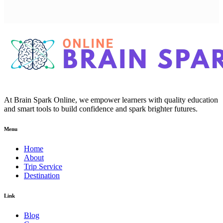
At Brain Spark Online, we empower learners with quality education
and smart tools to build confidence and spark brighter futures.
Menu
Home
About
Trip Service
Destination
Link
Blog