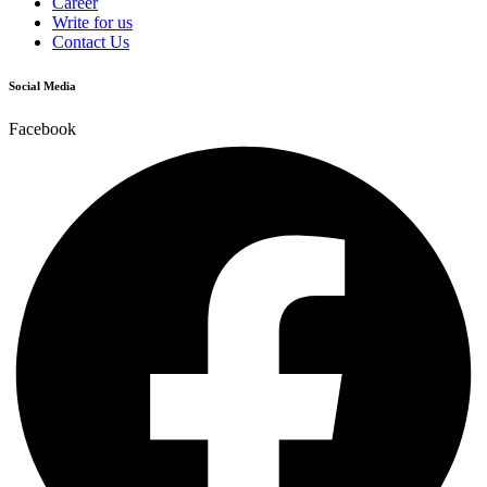
Career
Write for us
Contact Us
Social Media
Facebook