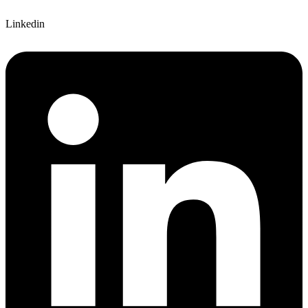
Linkedin