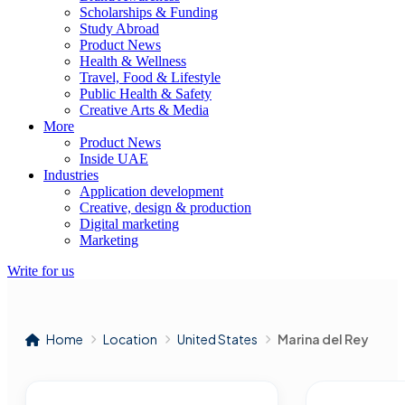
Scholarships & Funding
Study Abroad
Product News
Health & Wellness
Travel, Food & Lifestyle
Public Health & Safety
Creative Arts & Media
More
Product News
Inside UAE
Industries
Application development
Creative, design & production
Digital marketing
Marketing
Write for us
Home
Location
United States
Marina del Rey