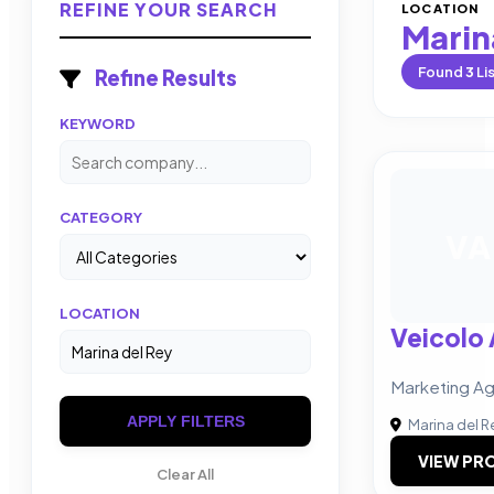
REFINE YOUR SEARCH
LOCATION
Marin
Found
3
Li
Refine Results
KEYWORD
CATEGORY
VA
LOCATION
Veicolo
Marketing A
APPLY FILTERS
Marina del R
VIEW PRO
Clear All