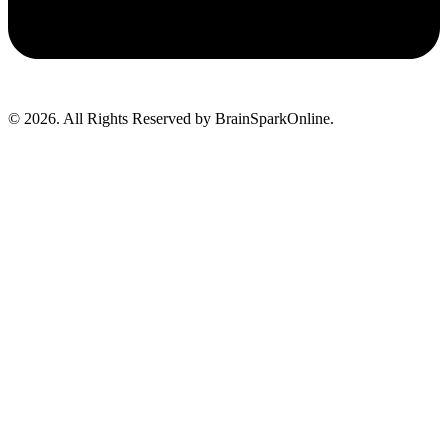
© 2026. All Rights Reserved by BrainSparkOnline.