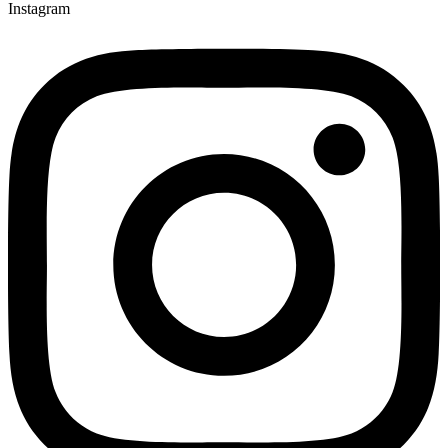
Instagram