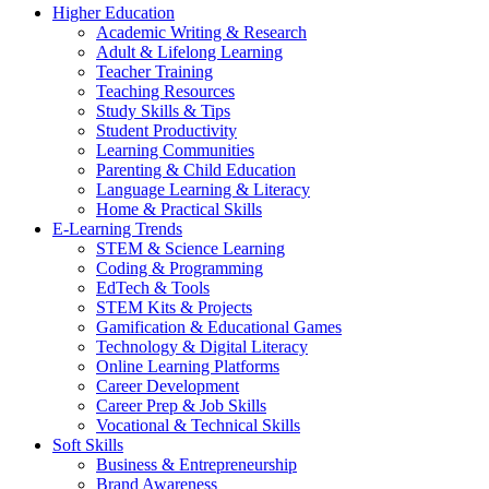
Higher Education
Academic Writing & Research
Adult & Lifelong Learning
Teacher Training
Teaching Resources
Study Skills & Tips
Student Productivity
Learning Communities
Parenting & Child Education
Language Learning & Literacy
Home & Practical Skills
E-Learning Trends
STEM & Science Learning
Coding & Programming
EdTech & Tools
STEM Kits & Projects
Gamification & Educational Games
Technology & Digital Literacy
Online Learning Platforms
Career Development
Career Prep & Job Skills
Vocational & Technical Skills
Soft Skills
Business & Entrepreneurship
Brand Awareness