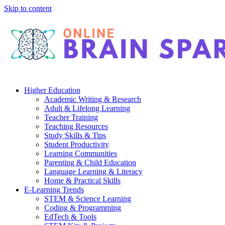
Skip to content
Higher Education
Academic Writing & Research
Adult & Lifelong Learning
Teacher Training
Teaching Resources
Study Skills & Tips
Student Productivity
Learning Communities
Parenting & Child Education
Language Learning & Literacy
Home & Practical Skills
E-Learning Trends
STEM & Science Learning
Coding & Programming
EdTech & Tools