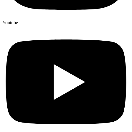
Youtube