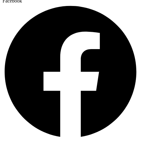
Facebook