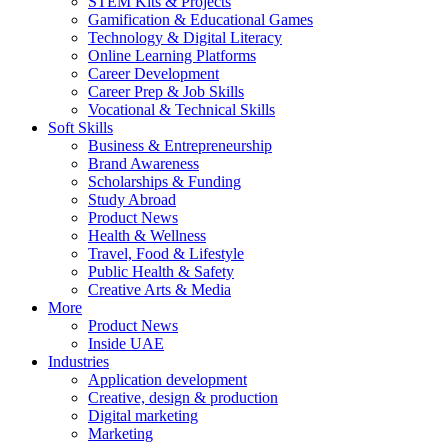
STEM Kits & Projects
Gamification & Educational Games
Technology & Digital Literacy
Online Learning Platforms
Career Development
Career Prep & Job Skills
Vocational & Technical Skills
Soft Skills
Business & Entrepreneurship
Brand Awareness
Scholarships & Funding
Study Abroad
Product News
Health & Wellness
Travel, Food & Lifestyle
Public Health & Safety
Creative Arts & Media
More
Product News
Inside UAE
Industries
Application development
Creative, design & production
Digital marketing
Marketing