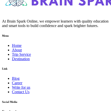
At Brain Spark Online, we empower learners with quality education
and smart tools to build confidence and spark brighter futures.
Menu
Home
About
Trip Service
Destination
Link
Blog
Career
Write for us
Contact Us
Social Media