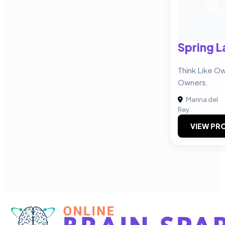
SL
Spring L
Think Like O
Owners.
Marina del
Rey
VIEW PRO