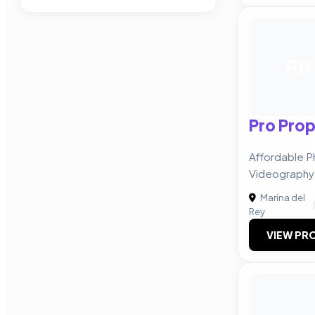
PP
Pro Prop
Affordable 
Videography 
Marina del
|
Rey
VIEW PRO