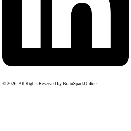
© 2026. All Rights Reserved by BrainSparkOnline.