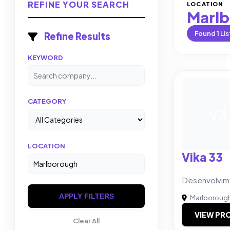
REFINE YOUR SEARCH
LOCATION
Marl
Found
1
Lis
Refine Results
KEYWORD
CATEGORY
V3
LOCATION
Vika 33
Desenvolvi
APPLY FILTERS
Marlboroug
VIEW PRO
Clear All