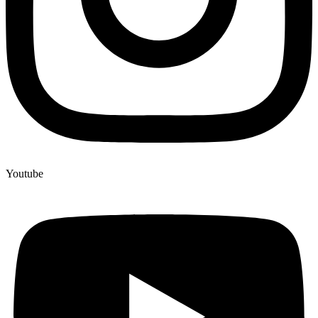
Youtube