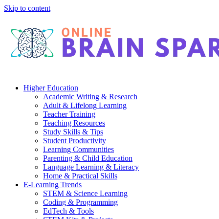
Skip to content
Higher Education
Academic Writing & Research
Adult & Lifelong Learning
Teacher Training
Teaching Resources
Study Skills & Tips
Student Productivity
Learning Communities
Parenting & Child Education
Language Learning & Literacy
Home & Practical Skills
E-Learning Trends
STEM & Science Learning
Coding & Programming
EdTech & Tools