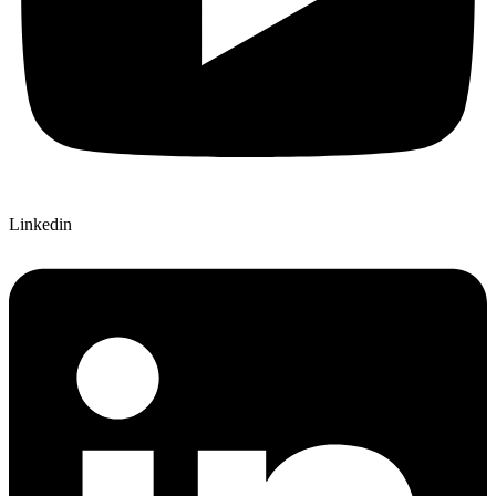
Linkedin