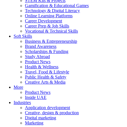
STEM Kits & Projects
Gamification & Educational Games
Technology & Digital Literacy
Online Learning Platforms
Career Development
Career Prep & Job Skills
Vocational & Technical Skills
Soft Skills
Business & Entrepreneurship
Brand Awareness
Scholarships & Funding
Study Abroad
Product News
Health & Wellness
Travel, Food & Lifestyle
Public Health & Safety
Creative Arts & Media
More
Product News
Inside UAE
Industries
Application development
Creative, design & production
Digital marketing
Marketing