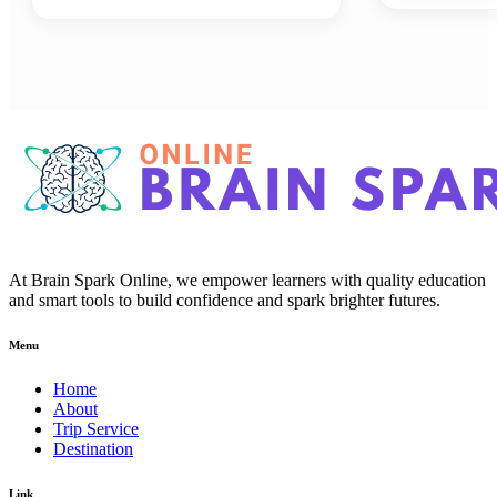
At Brain Spark Online, we empower learners with quality education
and smart tools to build confidence and spark brighter futures.
Menu
Home
About
Trip Service
Destination
Link