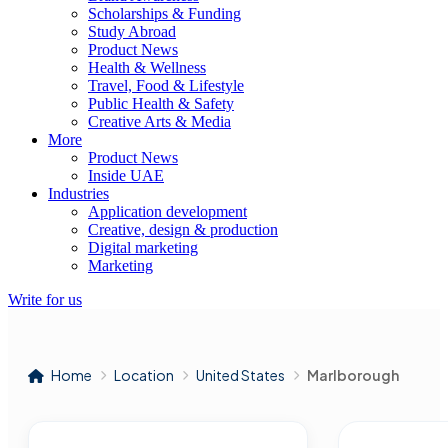
Scholarships & Funding
Study Abroad
Product News
Health & Wellness
Travel, Food & Lifestyle
Public Health & Safety
Creative Arts & Media
More
Product News
Inside UAE
Industries
Application development
Creative, design & production
Digital marketing
Marketing
Write for us
Home
Location
United States
Marlborough