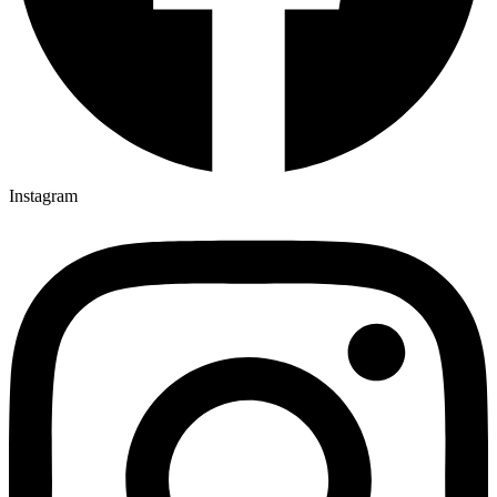
Instagram