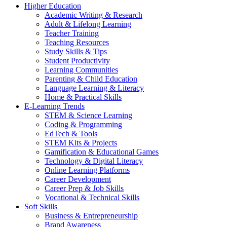
Higher Education
Academic Writing & Research
Adult & Lifelong Learning
Teacher Training
Teaching Resources
Study Skills & Tips
Student Productivity
Learning Communities
Parenting & Child Education
Language Learning & Literacy
Home & Practical Skills
E-Learning Trends
STEM & Science Learning
Coding & Programming
EdTech & Tools
STEM Kits & Projects
Gamification & Educational Games
Technology & Digital Literacy
Online Learning Platforms
Career Development
Career Prep & Job Skills
Vocational & Technical Skills
Soft Skills
Business & Entrepreneurship
Brand Awareness