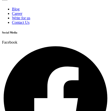
Blog
Career
Write for us
Contact Us
Social Media
Facebook