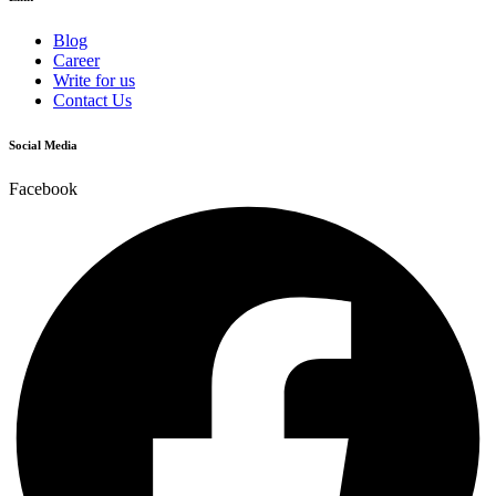
Blog
Career
Write for us
Contact Us
Social Media
Facebook