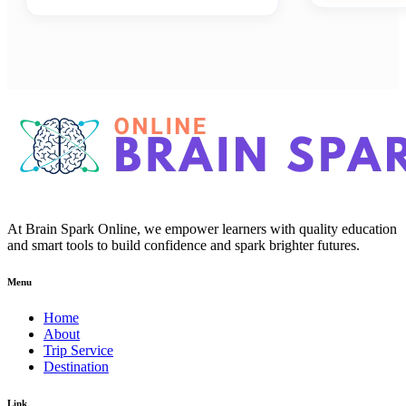
At Brain Spark Online, we empower learners with quality education
and smart tools to build confidence and spark brighter futures.
Menu
Home
About
Trip Service
Destination
Link