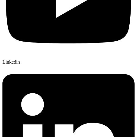
Linkedin