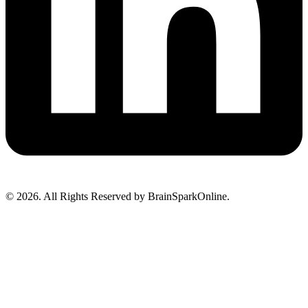
© 2026. All Rights Reserved by BrainSparkOnline.