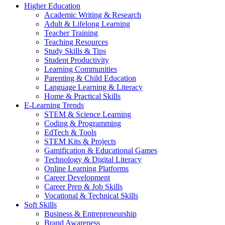
Higher Education
Academic Writing & Research
Adult & Lifelong Learning
Teacher Training
Teaching Resources
Study Skills & Tips
Student Productivity
Learning Communities
Parenting & Child Education
Language Learning & Literacy
Home & Practical Skills
E-Learning Trends
STEM & Science Learning
Coding & Programming
EdTech & Tools
STEM Kits & Projects
Gamification & Educational Games
Technology & Digital Literacy
Online Learning Platforms
Career Development
Career Prep & Job Skills
Vocational & Technical Skills
Soft Skills
Business & Entrepreneurship
Brand Awareness