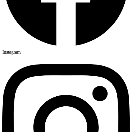
Instagram