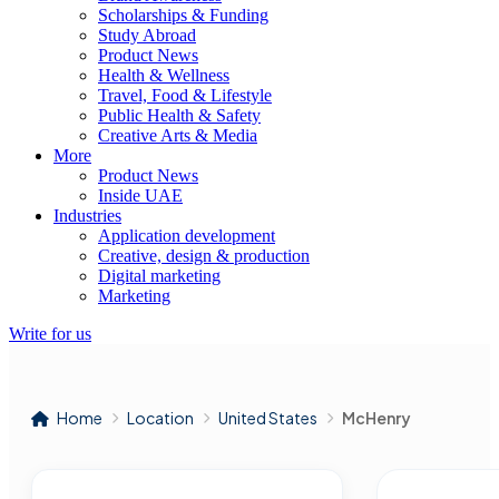
Scholarships & Funding
Study Abroad
Product News
Health & Wellness
Travel, Food & Lifestyle
Public Health & Safety
Creative Arts & Media
More
Product News
Inside UAE
Industries
Application development
Creative, design & production
Digital marketing
Marketing
Write for us
Home
Location
United States
McHenry