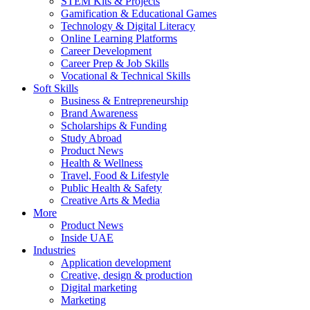
STEM Kits & Projects
Gamification & Educational Games
Technology & Digital Literacy
Online Learning Platforms
Career Development
Career Prep & Job Skills
Vocational & Technical Skills
Soft Skills
Business & Entrepreneurship
Brand Awareness
Scholarships & Funding
Study Abroad
Product News
Health & Wellness
Travel, Food & Lifestyle
Public Health & Safety
Creative Arts & Media
More
Product News
Inside UAE
Industries
Application development
Creative, design & production
Digital marketing
Marketing