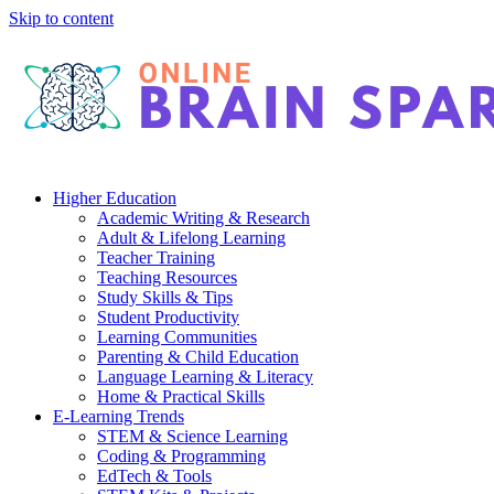
Skip to content
Higher Education
Academic Writing & Research
Adult & Lifelong Learning
Teacher Training
Teaching Resources
Study Skills & Tips
Student Productivity
Learning Communities
Parenting & Child Education
Language Learning & Literacy
Home & Practical Skills
E-Learning Trends
STEM & Science Learning
Coding & Programming
EdTech & Tools