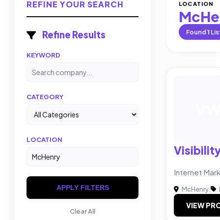
REFINE YOUR SEARCH
LOCATION
McHe
Found
1
Lis
Refine Results
KEYWORD
CATEGORY
V
LOCATION
Visibili
Internet Mar
APPLY FILTERS
McHenry
|
VIEW PRO
Clear All