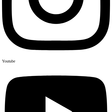
Youtube