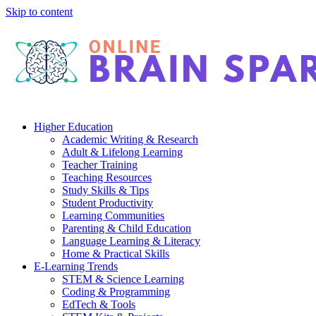
Skip to content
Higher Education
Academic Writing & Research
Adult & Lifelong Learning
Teacher Training
Teaching Resources
Study Skills & Tips
Student Productivity
Learning Communities
Parenting & Child Education
Language Learning & Literacy
Home & Practical Skills
E-Learning Trends
STEM & Science Learning
Coding & Programming
EdTech & Tools