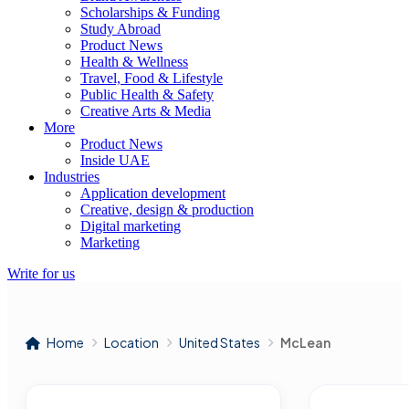
Scholarships & Funding
Study Abroad
Product News
Health & Wellness
Travel, Food & Lifestyle
Public Health & Safety
Creative Arts & Media
More
Product News
Inside UAE
Industries
Application development
Creative, design & production
Digital marketing
Marketing
Write for us
Home
Location
United States
McLean