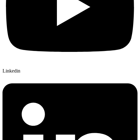
Linkedin