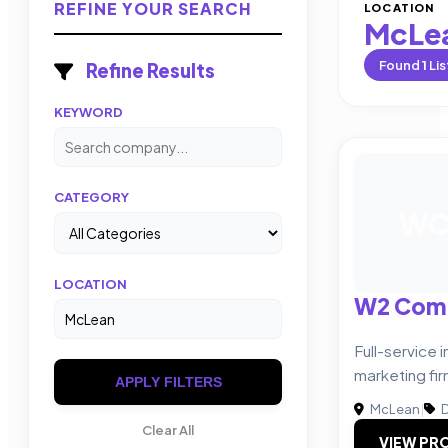
REFINE YOUR SEARCH
LOCATION
McLe
Found
1
Lis
Refine Results
KEYWORD
CATEGORY
W
LOCATION
W2 Com
Full-service
marketing fir
APPLY FILTERS
McLean
|
D
Clear All
VIEW PRO