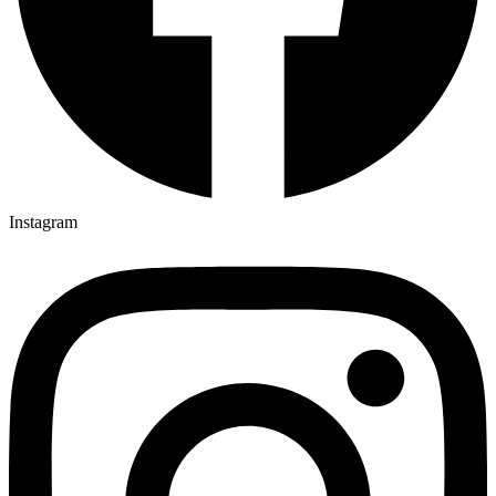
Instagram