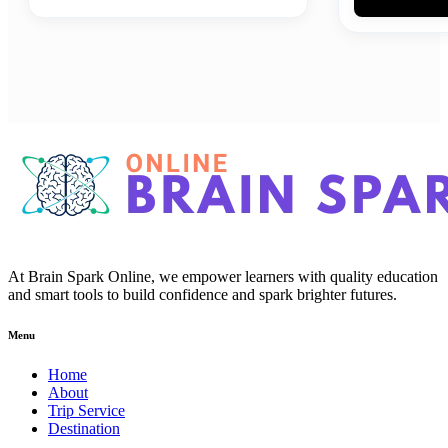
At Brain Spark Online, we empower learners with quality education
and smart tools to build confidence and spark brighter futures.
Menu
Home
About
Trip Service
Destination