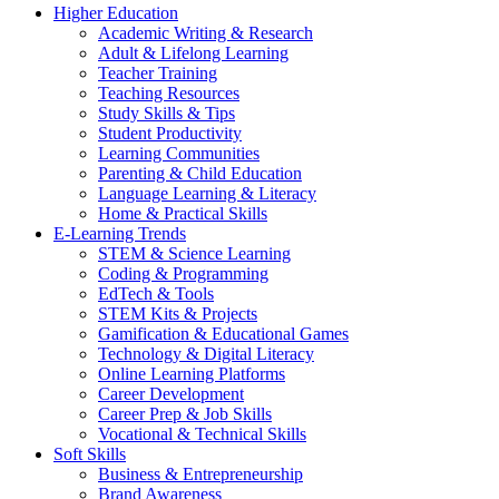
Higher Education
Academic Writing & Research
Adult & Lifelong Learning
Teacher Training
Teaching Resources
Study Skills & Tips
Student Productivity
Learning Communities
Parenting & Child Education
Language Learning & Literacy
Home & Practical Skills
E-Learning Trends
STEM & Science Learning
Coding & Programming
EdTech & Tools
STEM Kits & Projects
Gamification & Educational Games
Technology & Digital Literacy
Online Learning Platforms
Career Development
Career Prep & Job Skills
Vocational & Technical Skills
Soft Skills
Business & Entrepreneurship
Brand Awareness