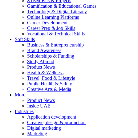
STEM Kits & Projects
Gamification & Educational Games
Technology & Digital Literacy
Online Learning Platforms
Career Development
Career Prep & Job Skills
Vocational & Technical Skills
Soft Skills
Business & Entrepreneurship
Brand Awareness
Scholarships & Funding
Study Abroad
Product News
Health & Wellness
Travel, Food & Lifestyle
Public Health & Safety
Creative Arts & Media
More
Product News
Inside UAE
Industries
Application development
Creative, design & production
Digital marketing
Marketing