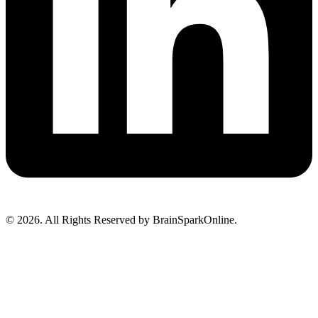
© 2026. All Rights Reserved by BrainSparkOnline.