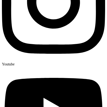
Youtube