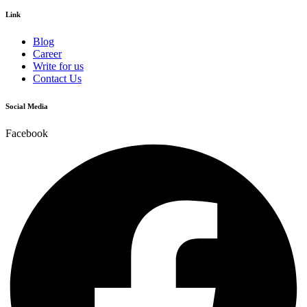
Link
Blog
Career
Write for us
Contact Us
Social Media
Facebook