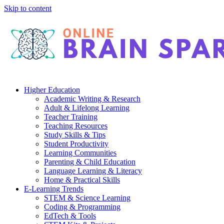
Skip to content
Higher Education
Academic Writing & Research
Adult & Lifelong Learning
Teacher Training
Teaching Resources
Study Skills & Tips
Student Productivity
Learning Communities
Parenting & Child Education
Language Learning & Literacy
Home & Practical Skills
E-Learning Trends
STEM & Science Learning
Coding & Programming
EdTech & Tools