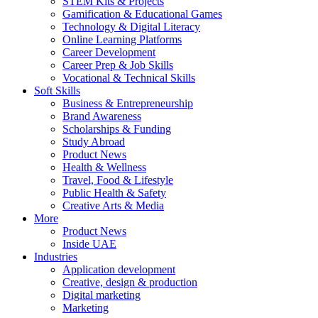
STEM Kits & Projects
Gamification & Educational Games
Technology & Digital Literacy
Online Learning Platforms
Career Development
Career Prep & Job Skills
Vocational & Technical Skills
Soft Skills
Business & Entrepreneurship
Brand Awareness
Scholarships & Funding
Study Abroad
Product News
Health & Wellness
Travel, Food & Lifestyle
Public Health & Safety
Creative Arts & Media
More
Product News
Inside UAE
Industries
Application development
Creative, design & production
Digital marketing
Marketing