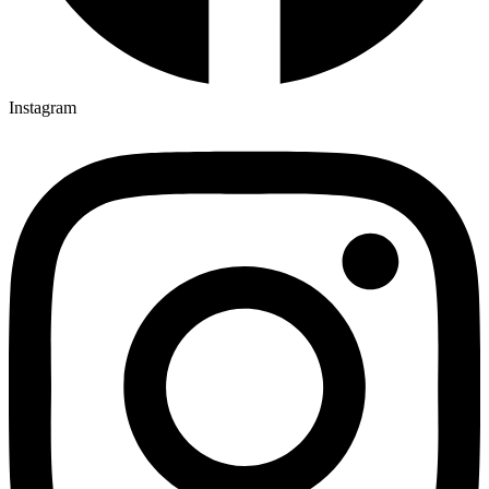
Instagram