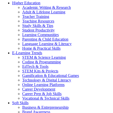
Higher Education
Academic Writing & Research
Adult & Lifelong Learning
Teacher Training
Teaching Resources
Study Skills & Tips
Student Productivity
Learning Communities
Parenting & Child Education
Language Learning & Literacy
Home & Practical Skills
E-Learning Trends
STEM & Science Learning
Coding & Programming
EdTech & Tools
STEM Kits & Projects
Gamification & Educational Games
Technology & Digital Literacy
Online Learning Platforms
Career Development
Career Prep & Job Skills
Vocational & Technical Skills
Soft Skills
Business & Entrepreneurship
Brand Awareness