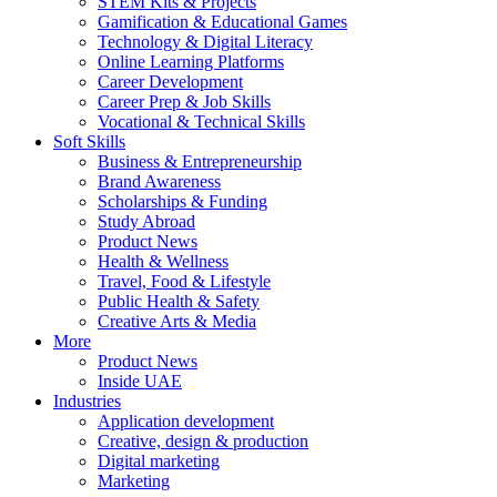
STEM Kits & Projects
Gamification & Educational Games
Technology & Digital Literacy
Online Learning Platforms
Career Development
Career Prep & Job Skills
Vocational & Technical Skills
Soft Skills
Business & Entrepreneurship
Brand Awareness
Scholarships & Funding
Study Abroad
Product News
Health & Wellness
Travel, Food & Lifestyle
Public Health & Safety
Creative Arts & Media
More
Product News
Inside UAE
Industries
Application development
Creative, design & production
Digital marketing
Marketing