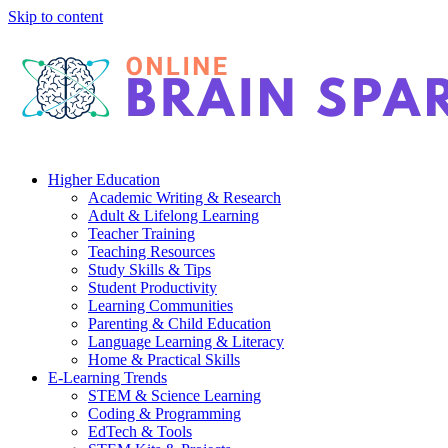
Skip to content
Higher Education
Academic Writing & Research
Adult & Lifelong Learning
Teacher Training
Teaching Resources
Study Skills & Tips
Student Productivity
Learning Communities
Parenting & Child Education
Language Learning & Literacy
Home & Practical Skills
E-Learning Trends
STEM & Science Learning
Coding & Programming
EdTech & Tools