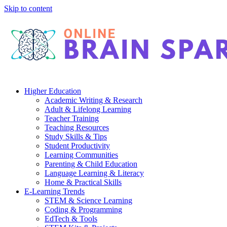
Skip to content
Higher Education
Academic Writing & Research
Adult & Lifelong Learning
Teacher Training
Teaching Resources
Study Skills & Tips
Student Productivity
Learning Communities
Parenting & Child Education
Language Learning & Literacy
Home & Practical Skills
E-Learning Trends
STEM & Science Learning
Coding & Programming
EdTech & Tools