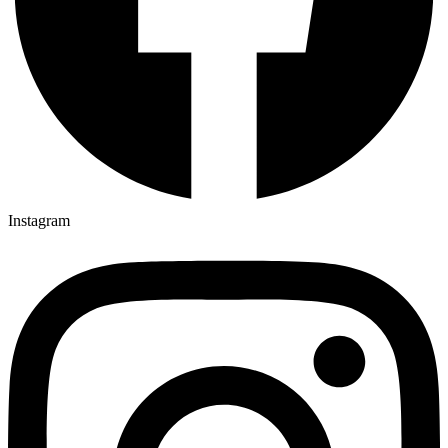
Instagram