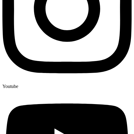
Youtube