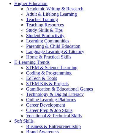
Higher Education
Academic Writing & Research
Adult & Lifelong Learning
Teacher Training
Teaching Resources
Study Skills & Tips
Student Productivity
Learning Communities
Parenting & Child Education
Language Learning & Literacy
Home & Practical Skills
E-Learning Trends
STEM & Science Learning
Coding & Programming
EdTech & Tools
STEM Kits & Projects
Gamification & Educational Games
Technology & Digital Literacy
Online Learning Platforms
Career Development
Career Prep & Job Skills
Vocational & Technical Skills
Soft Skills
Business & Entrepreneurship
Brand Awareness