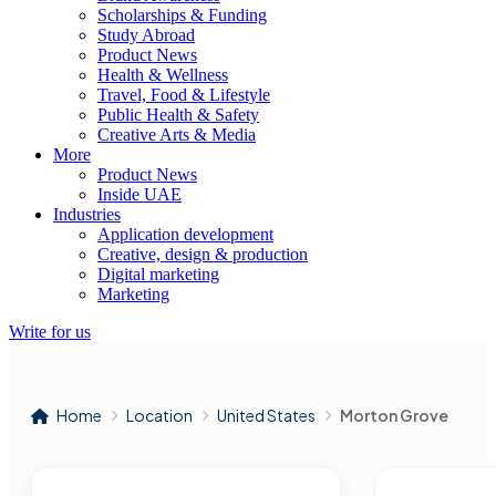
Scholarships & Funding
Study Abroad
Product News
Health & Wellness
Travel, Food & Lifestyle
Public Health & Safety
Creative Arts & Media
More
Product News
Inside UAE
Industries
Application development
Creative, design & production
Digital marketing
Marketing
Write for us
Home
Location
United States
Morton Grove