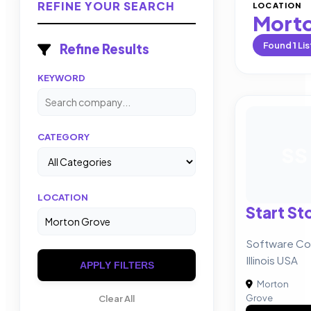
REFINE YOUR SEARCH
LOCATION
Morto
Found
1
Lis
Refine Results
KEYWORD
CATEGORY
SS
LOCATION
Start St
Software Co
Illinois USA
APPLY FILTERS
Morton
Grove
Clear All