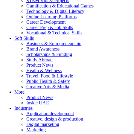
STEM Kits & Projects
Gamification & Educational Games
Technology & Digital Literacy
Online Learning Platforms
Career Development
Career Prep & Job Skills
Vocational & Technical Skills
Soft Skills
Business & Entrepreneurship
Brand Awareness
Scholarships & Funding
Study Abroad
Product News
Health & Wellness
Travel, Food & Lifestyle
Public Health & Safety
Creative Arts & Media
More
Product News
Inside UAE
Industries
Application development
Creative, design & production
Digital marketing
Marketing