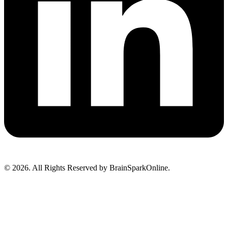
© 2026. All Rights Reserved by BrainSparkOnline.