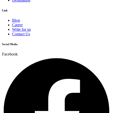
Destination
Link
Blog
Career
Write for us
Contact Us
Social Media
Facebook