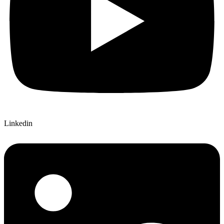
Linkedin