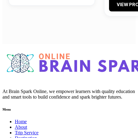
VIEW PRO
At Brain Spark Online, we empower learners with quality education
and smart tools to build confidence and spark brighter futures.
Menu
Home
About
Trip Service