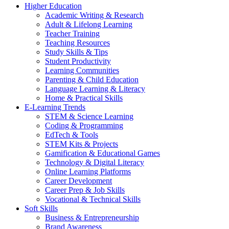
Higher Education
Academic Writing & Research
Adult & Lifelong Learning
Teacher Training
Teaching Resources
Study Skills & Tips
Student Productivity
Learning Communities
Parenting & Child Education
Language Learning & Literacy
Home & Practical Skills
E-Learning Trends
STEM & Science Learning
Coding & Programming
EdTech & Tools
STEM Kits & Projects
Gamification & Educational Games
Technology & Digital Literacy
Online Learning Platforms
Career Development
Career Prep & Job Skills
Vocational & Technical Skills
Soft Skills
Business & Entrepreneurship
Brand Awareness