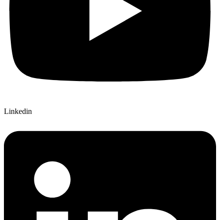
Linkedin