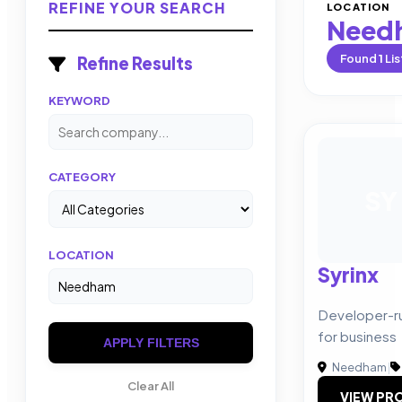
REFINE YOUR SEARCH
LOCATION
Need
Found
1
Lis
Refine Results
KEYWORD
CATEGORY
SY
LOCATION
Syrinx
Developer-r
for business
APPLY FILTERS
Needham
|
Clear All
VIEW PRO