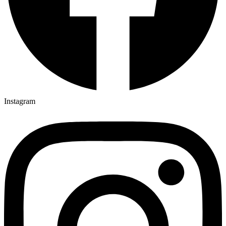
Instagram