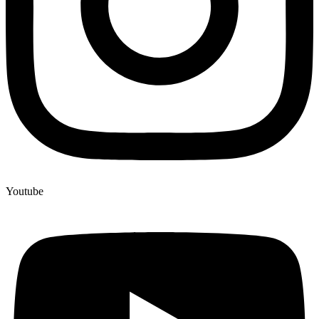
Youtube