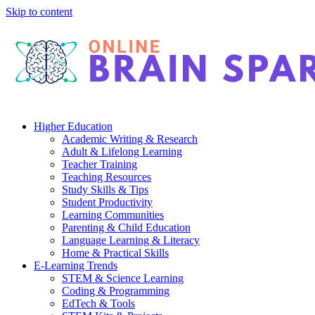
Skip to content
Higher Education
Academic Writing & Research
Adult & Lifelong Learning
Teacher Training
Teaching Resources
Study Skills & Tips
Student Productivity
Learning Communities
Parenting & Child Education
Language Learning & Literacy
Home & Practical Skills
E-Learning Trends
STEM & Science Learning
Coding & Programming
EdTech & Tools