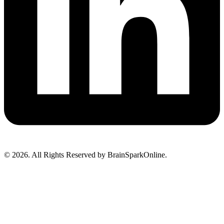
© 2026. All Rights Reserved by BrainSparkOnline.