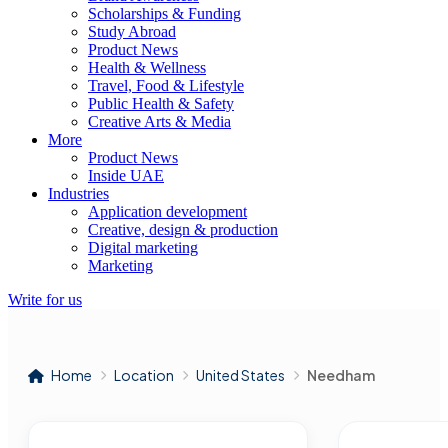
Scholarships & Funding
Study Abroad
Product News
Health & Wellness
Travel, Food & Lifestyle
Public Health & Safety
Creative Arts & Media
More
Product News
Inside UAE
Industries
Application development
Creative, design & production
Digital marketing
Marketing
Write for us
Home
Location
United States
Needham