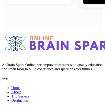
At Brain Spark Online, we empower learners with quality education
and smart tools to build confidence and spark brighter futures.
Menu
Home
About
Trip Service
Destination