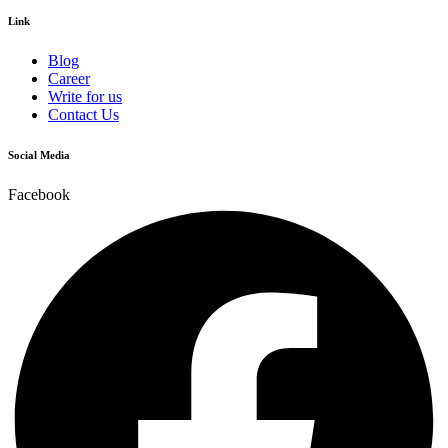
Link
Blog
Career
Write for us
Contact Us
Social Media
Facebook