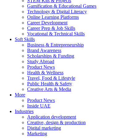
STEM Kits & Projects
Gamification & Educational Games
Technology & Digital Literacy
Online Learning Platforms
Career Development
Career Prep & Job Skills
Vocational & Technical Skills
Soft Skills
Business & Entrepreneurship
Brand Awareness
Scholarships & Funding
Study Abroad
Product News
Health & Wellness
Travel, Food & Lifestyle
Public Health & Safety
Creative Arts & Media
More
Product News
Inside UAE
Industries
Application development
Creative, design & production
Digital marketing
Marketing