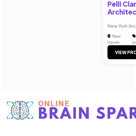
Pelli Cla
Archite
New York Arch
New
|
Haven
p
VIEW PRO