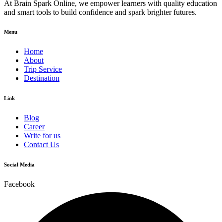
At Brain Spark Online, we empower learners with quality education
and smart tools to build confidence and spark brighter futures.
Menu
Home
About
Trip Service
Destination
Link
Blog
Career
Write for us
Contact Us
Social Media
Facebook