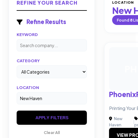
REFINE YOUR SEARCH
LOCATION
New 
Found
8
Li
Refine Results
KEYWORD
CATEGORY
PH
LOCATION
Phoenix
Printing Your
APPLY FILTERS
New
|
Haven
p
Clear All
VIEW PRO