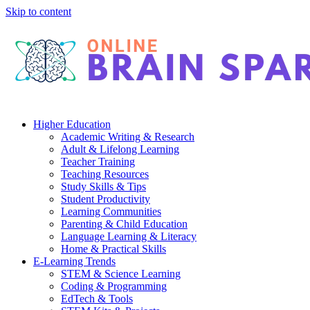
Skip to content
Higher Education
Academic Writing & Research
Adult & Lifelong Learning
Teacher Training
Teaching Resources
Study Skills & Tips
Student Productivity
Learning Communities
Parenting & Child Education
Language Learning & Literacy
Home & Practical Skills
E-Learning Trends
STEM & Science Learning
Coding & Programming
EdTech & Tools