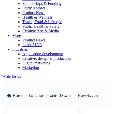
Scholarships & Funding
Study Abroad
Product News
Health & Wellness
Travel, Food & Lifestyle
Public Health & Safety
Creative Arts & Media
More
Product News
Inside UAE
Industries
Application development
Creative, design & production
Digital marketing
Marketing
Write for us
Home
Location
United States
New Haven