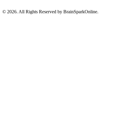
© 2026. All Rights Reserved by BrainSparkOnline.