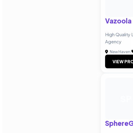
Vazoola
High Quality 
Agency
New Haven
|
VIEW PRO
SP
Sphere