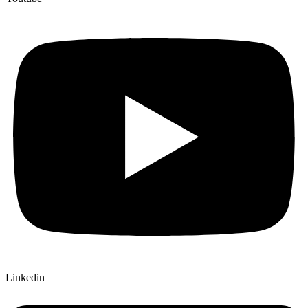
Linkedin