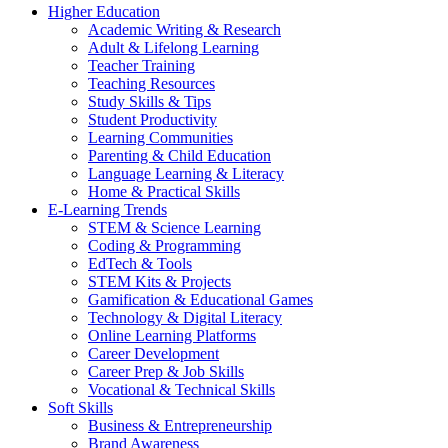
Higher Education
Academic Writing & Research
Adult & Lifelong Learning
Teacher Training
Teaching Resources
Study Skills & Tips
Student Productivity
Learning Communities
Parenting & Child Education
Language Learning & Literacy
Home & Practical Skills
E-Learning Trends
STEM & Science Learning
Coding & Programming
EdTech & Tools
STEM Kits & Projects
Gamification & Educational Games
Technology & Digital Literacy
Online Learning Platforms
Career Development
Career Prep & Job Skills
Vocational & Technical Skills
Soft Skills
Business & Entrepreneurship
Brand Awareness