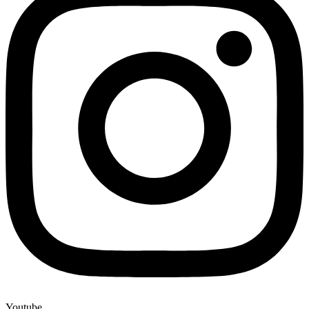
Youtube