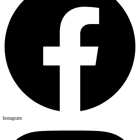
Instagram