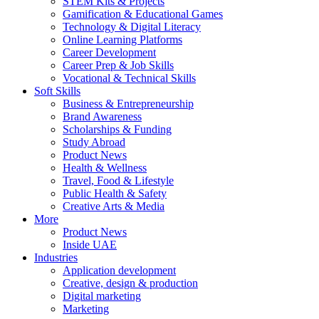
STEM Kits & Projects
Gamification & Educational Games
Technology & Digital Literacy
Online Learning Platforms
Career Development
Career Prep & Job Skills
Vocational & Technical Skills
Soft Skills
Business & Entrepreneurship
Brand Awareness
Scholarships & Funding
Study Abroad
Product News
Health & Wellness
Travel, Food & Lifestyle
Public Health & Safety
Creative Arts & Media
More
Product News
Inside UAE
Industries
Application development
Creative, design & production
Digital marketing
Marketing