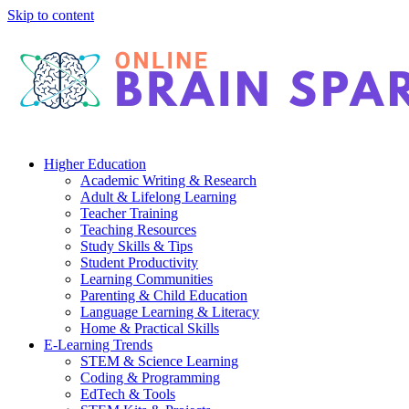
Skip to content
Higher Education
Academic Writing & Research
Adult & Lifelong Learning
Teacher Training
Teaching Resources
Study Skills & Tips
Student Productivity
Learning Communities
Parenting & Child Education
Language Learning & Literacy
Home & Practical Skills
E-Learning Trends
STEM & Science Learning
Coding & Programming
EdTech & Tools