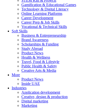
STEM Kits & Projects
Gamification & Educational Games
Technology & Digital Literacy
Online Learning Platforms
Career Development
Career Prep & Job Skills
Vocational & Technical Skills
Soft Skills
Business & Entrepreneurship
Brand Awareness
Scholarships & Funding
Study Abroad
Product News
Health & Wellness
Travel, Food & Lifestyle
Public Health & Safety
Creative Arts & Media
More
Product News
Inside UAE
Industries
Application development
Creative, design & production
Digital marketing
Marketing