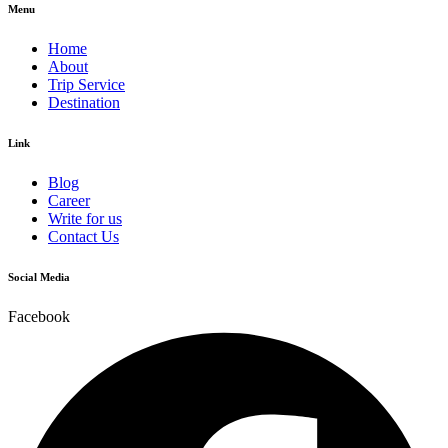
Menu
Home
About
Trip Service
Destination
Link
Blog
Career
Write for us
Contact Us
Social Media
Facebook