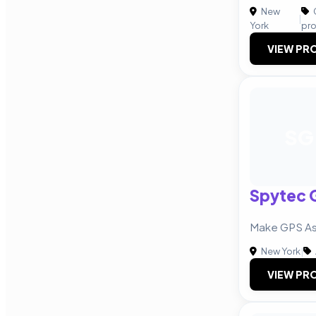
New
|
York
pr
VIEW PRO
SG
Spytec 
Make GPS As
New York
|
VIEW PRO