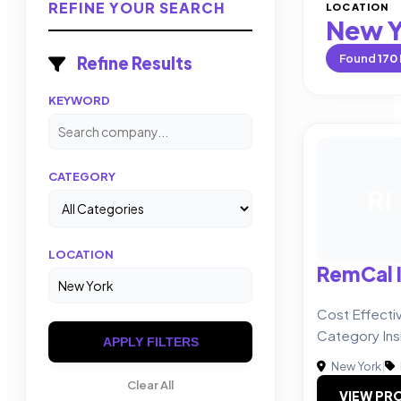
REFINE YOUR SEARCH
LOCATION
New Y
Found
170
Refine Results
KEYWORD
CATEGORY
RI
LOCATION
RemCal I
Cost Effect
Category Ins
APPLY FILTERS
New York
|
Clear All
VIEW PRO