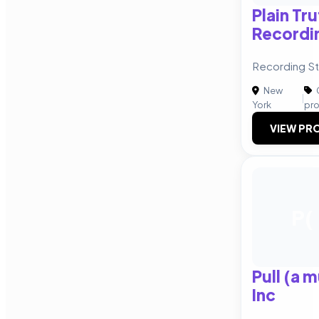
Plain Tru
Recordin
Recording St
New
|
York
pr
VIEW PRO
P(
Pull (a 
Inc