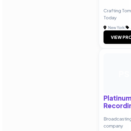
Crafting Tom
Today
New York
|
VIEW PRO
PS
Platinu
Recordi
Broadcasting
company