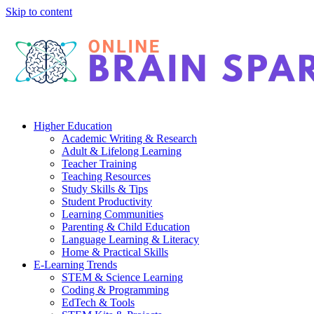
Skip to content
Higher Education
Academic Writing & Research
Adult & Lifelong Learning
Teacher Training
Teaching Resources
Study Skills & Tips
Student Productivity
Learning Communities
Parenting & Child Education
Language Learning & Literacy
Home & Practical Skills
E-Learning Trends
STEM & Science Learning
Coding & Programming
EdTech & Tools