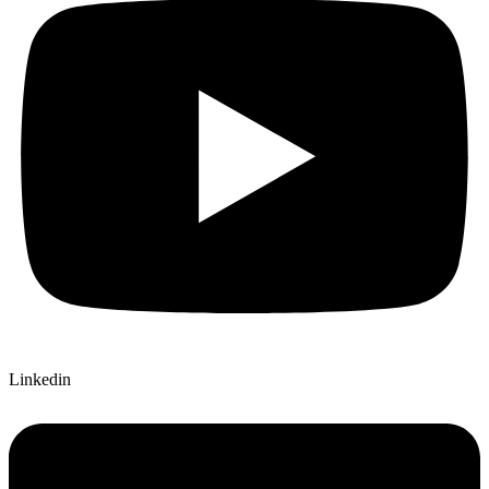
Linkedin