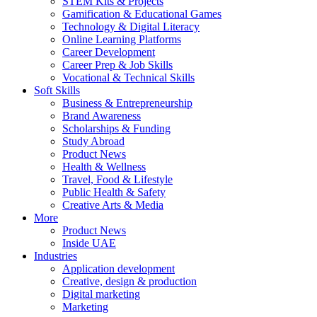
STEM Kits & Projects
Gamification & Educational Games
Technology & Digital Literacy
Online Learning Platforms
Career Development
Career Prep & Job Skills
Vocational & Technical Skills
Soft Skills
Business & Entrepreneurship
Brand Awareness
Scholarships & Funding
Study Abroad
Product News
Health & Wellness
Travel, Food & Lifestyle
Public Health & Safety
Creative Arts & Media
More
Product News
Inside UAE
Industries
Application development
Creative, design & production
Digital marketing
Marketing