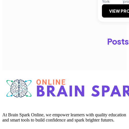
York
pr
VIEW PRO
Posts
At Brain Spark Online, we empower learners with quality education
and smart tools to build confidence and spark brighter futures.