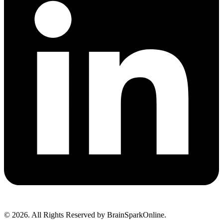
© 2026. All Rights Reserved by BrainSparkOnline.