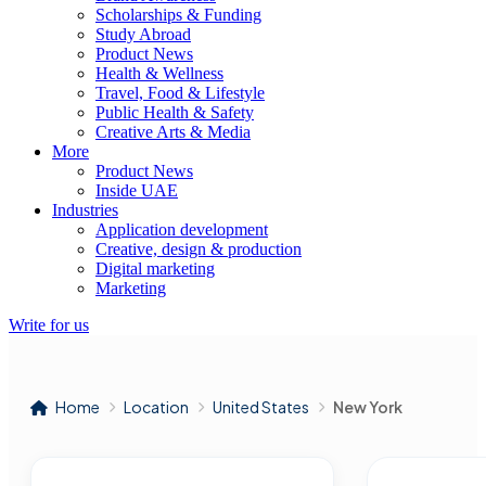
Scholarships & Funding
Study Abroad
Product News
Health & Wellness
Travel, Food & Lifestyle
Public Health & Safety
Creative Arts & Media
More
Product News
Inside UAE
Industries
Application development
Creative, design & production
Digital marketing
Marketing
Write for us
Home
Location
United States
New York