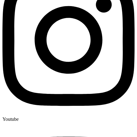
Youtube