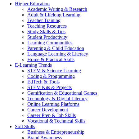
Higher Education
Academic Writing & Research
Adult & Lifelong Learning
Teacher Training
Teaching Resources
Study Skills & Tips
Student Productivity
Learning Communities
Parenting & Child Education
Language Learning & Literacy
Home & Practical Skills
E-Learning Trends
STEM & Science Learning
Coding & Programming
EdTech & Tools
STEM Kits & Projects
Gamification & Educational Games
Technology & Digital Literacy
Online Learning Platforms
Career Development
Career Prep & Job Skills
Vocational & Technical Skills
Soft Skills
Business & Entrepreneurship
Brand Awareness