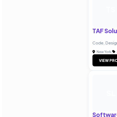
TS
TAF Solu
Code, Desig
New York
|
VIEW PRO
SL
Softwar