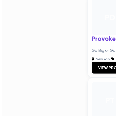
PD
Provoke
Go Big or G
New York
|
VIEW PRO
PT