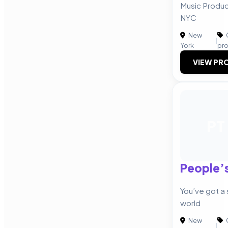
Music Produ
NYC
New
|
York
pr
VIEW PRO
PT
People’s
You’ve got a st
world
New
|