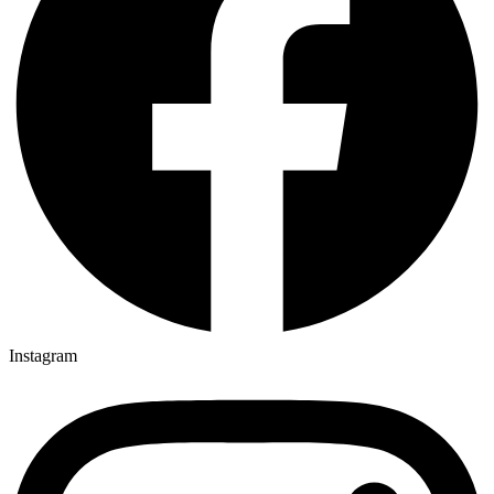
Instagram