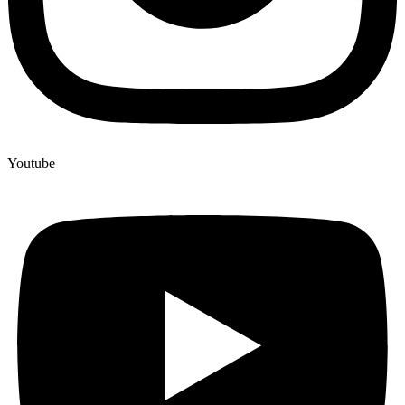
Youtube