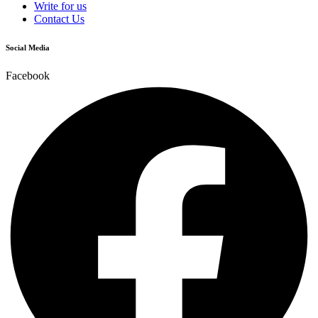
Write for us
Contact Us
Social Media
Facebook