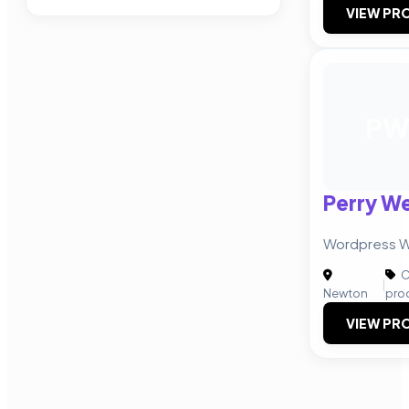
VIEW PRO
P
Perry W
Wordpress W
C
|
Newton
pro
VIEW PRO