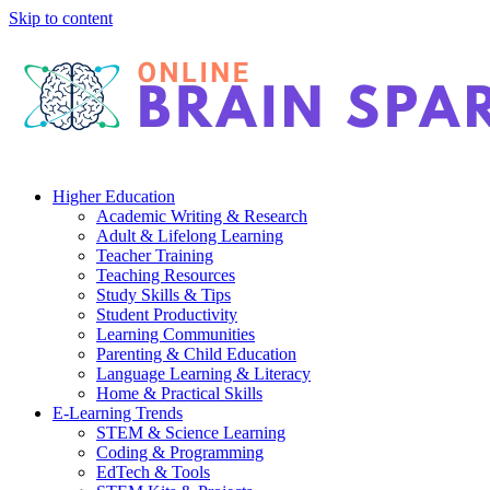
Skip to content
Higher Education
Academic Writing & Research
Adult & Lifelong Learning
Teacher Training
Teaching Resources
Study Skills & Tips
Student Productivity
Learning Communities
Parenting & Child Education
Language Learning & Literacy
Home & Practical Skills
E-Learning Trends
STEM & Science Learning
Coding & Programming
EdTech & Tools