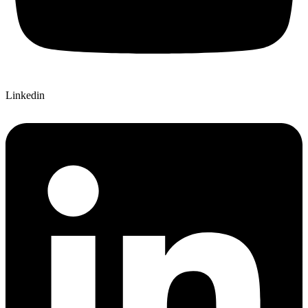
Linkedin