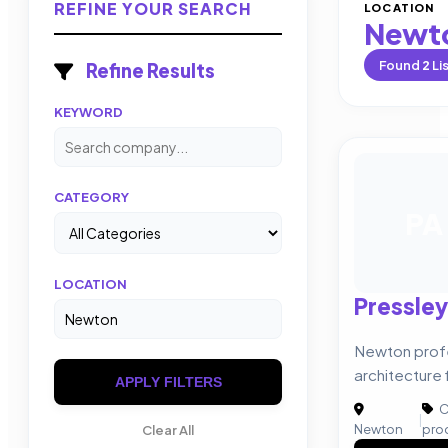
REFINE YOUR SEARCH
LOCATION
Newt
Found
2
Li
Refine Results
KEYWORD
CATEGORY
PA
LOCATION
Pressley
Newton prof
architecture 
APPLY FILTERS
C
|
Newton
pro
Clear All