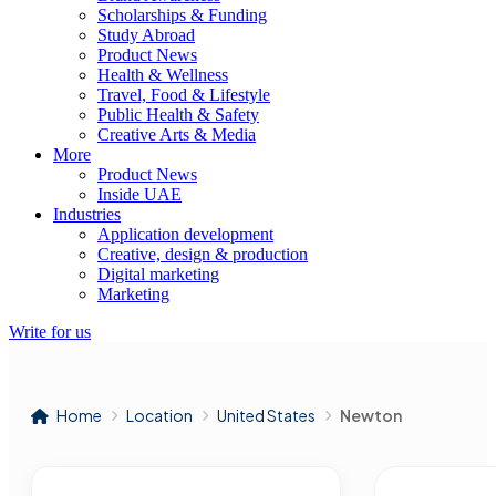
Scholarships & Funding
Study Abroad
Product News
Health & Wellness
Travel, Food & Lifestyle
Public Health & Safety
Creative Arts & Media
More
Product News
Inside UAE
Industries
Application development
Creative, design & production
Digital marketing
Marketing
Write for us
Home
Location
United States
Newton