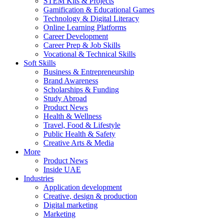
STEM Kits & Projects
Gamification & Educational Games
Technology & Digital Literacy
Online Learning Platforms
Career Development
Career Prep & Job Skills
Vocational & Technical Skills
Soft Skills
Business & Entrepreneurship
Brand Awareness
Scholarships & Funding
Study Abroad
Product News
Health & Wellness
Travel, Food & Lifestyle
Public Health & Safety
Creative Arts & Media
More
Product News
Inside UAE
Industries
Application development
Creative, design & production
Digital marketing
Marketing