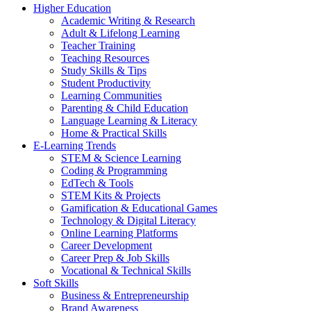
Higher Education
Academic Writing & Research
Adult & Lifelong Learning
Teacher Training
Teaching Resources
Study Skills & Tips
Student Productivity
Learning Communities
Parenting & Child Education
Language Learning & Literacy
Home & Practical Skills
E-Learning Trends
STEM & Science Learning
Coding & Programming
EdTech & Tools
STEM Kits & Projects
Gamification & Educational Games
Technology & Digital Literacy
Online Learning Platforms
Career Development
Career Prep & Job Skills
Vocational & Technical Skills
Soft Skills
Business & Entrepreneurship
Brand Awareness