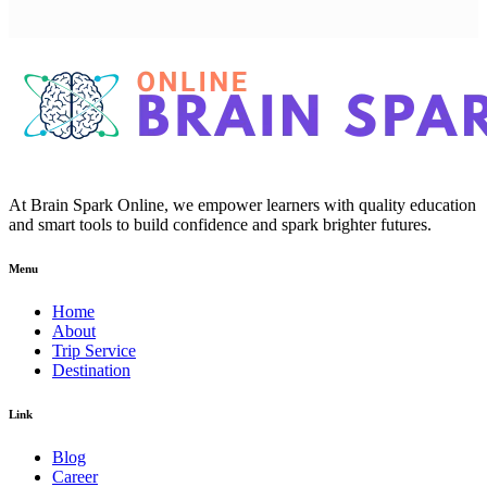
At Brain Spark Online, we empower learners with quality education
and smart tools to build confidence and spark brighter futures.
Menu
Home
About
Trip Service
Destination
Link
Blog
Career