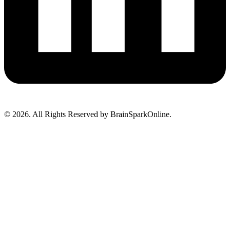
© 2026. All Rights Reserved by BrainSparkOnline.