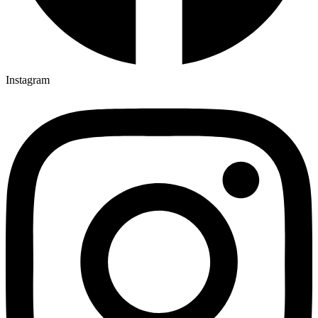
Instagram