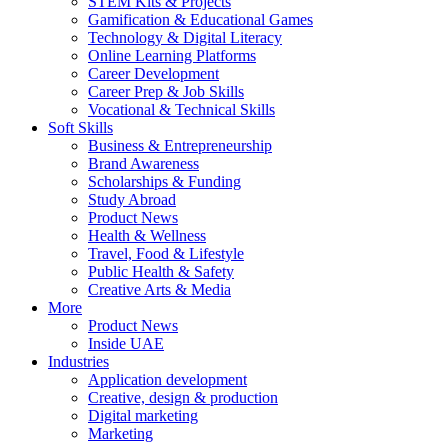
STEM Kits & Projects
Gamification & Educational Games
Technology & Digital Literacy
Online Learning Platforms
Career Development
Career Prep & Job Skills
Vocational & Technical Skills
Soft Skills
Business & Entrepreneurship
Brand Awareness
Scholarships & Funding
Study Abroad
Product News
Health & Wellness
Travel, Food & Lifestyle
Public Health & Safety
Creative Arts & Media
More
Product News
Inside UAE
Industries
Application development
Creative, design & production
Digital marketing
Marketing