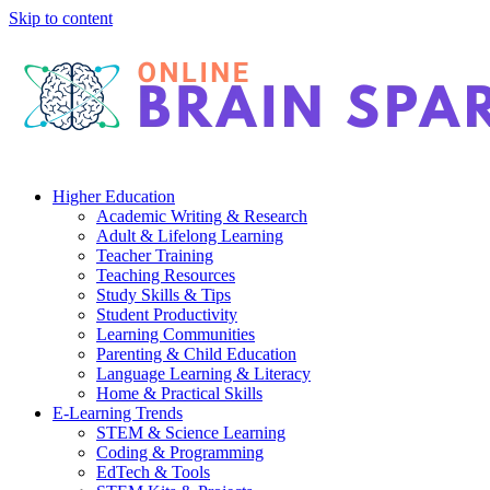
Skip to content
Higher Education
Academic Writing & Research
Adult & Lifelong Learning
Teacher Training
Teaching Resources
Study Skills & Tips
Student Productivity
Learning Communities
Parenting & Child Education
Language Learning & Literacy
Home & Practical Skills
E-Learning Trends
STEM & Science Learning
Coding & Programming
EdTech & Tools