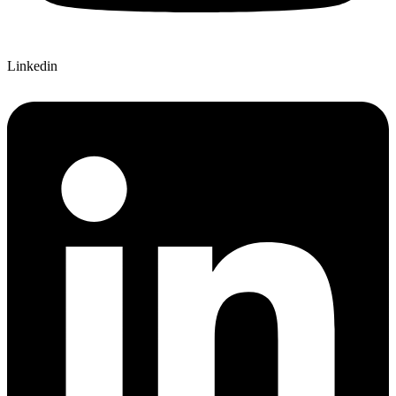
Linkedin