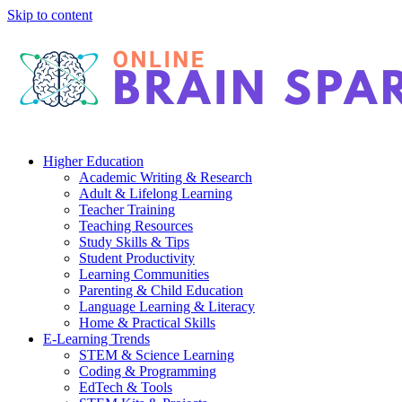
Skip to content
Higher Education
Academic Writing & Research
Adult & Lifelong Learning
Teacher Training
Teaching Resources
Study Skills & Tips
Student Productivity
Learning Communities
Parenting & Child Education
Language Learning & Literacy
Home & Practical Skills
E-Learning Trends
STEM & Science Learning
Coding & Programming
EdTech & Tools