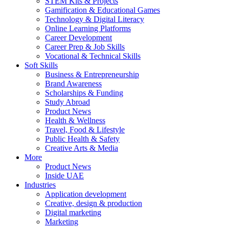
STEM Kits & Projects
Gamification & Educational Games
Technology & Digital Literacy
Online Learning Platforms
Career Development
Career Prep & Job Skills
Vocational & Technical Skills
Soft Skills
Business & Entrepreneurship
Brand Awareness
Scholarships & Funding
Study Abroad
Product News
Health & Wellness
Travel, Food & Lifestyle
Public Health & Safety
Creative Arts & Media
More
Product News
Inside UAE
Industries
Application development
Creative, design & production
Digital marketing
Marketing