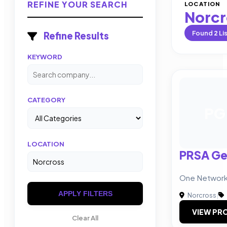
REFINE YOUR SEARCH
LOCATION
Norcr
Found
2
Li
Refine Results
KEYWORD
CATEGORY
PG
LOCATION
PRSA Ge
One Network.
APPLY FILTERS
Norcross
|
VIEW PRO
Clear All