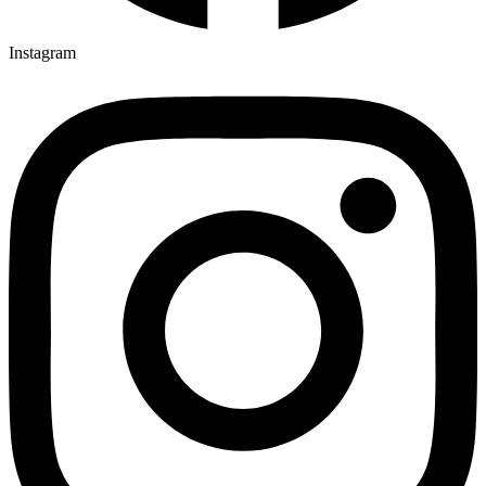
Instagram