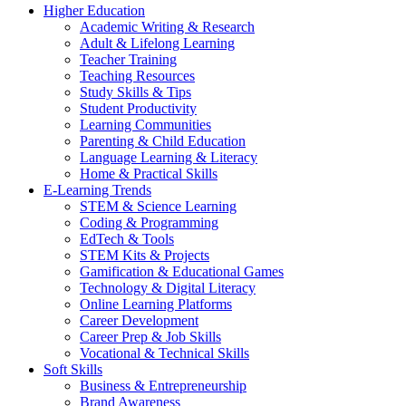
Higher Education
Academic Writing & Research
Adult & Lifelong Learning
Teacher Training
Teaching Resources
Study Skills & Tips
Student Productivity
Learning Communities
Parenting & Child Education
Language Learning & Literacy
Home & Practical Skills
E-Learning Trends
STEM & Science Learning
Coding & Programming
EdTech & Tools
STEM Kits & Projects
Gamification & Educational Games
Technology & Digital Literacy
Online Learning Platforms
Career Development
Career Prep & Job Skills
Vocational & Technical Skills
Soft Skills
Business & Entrepreneurship
Brand Awareness