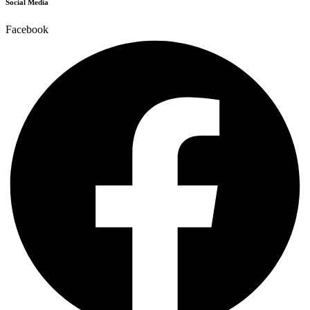
Social Media
Facebook