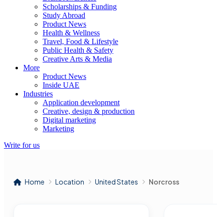
Scholarships & Funding
Study Abroad
Product News
Health & Wellness
Travel, Food & Lifestyle
Public Health & Safety
Creative Arts & Media
More
Product News
Inside UAE
Industries
Application development
Creative, design & production
Digital marketing
Marketing
Write for us
Home
Location
United States
Norcross