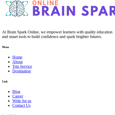
At Brain Spark Online, we empower learners with quality education
and smart tools to build confidence and spark brighter futures.
Menu
Home
About
Trip Service
Destination
Link
Blog
Career
Write for us
Contact Us