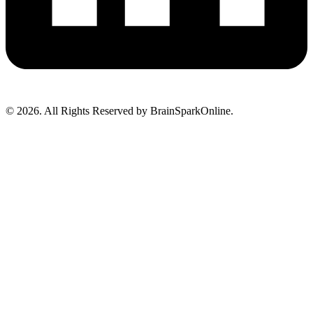
© 2026. All Rights Reserved by BrainSparkOnline.