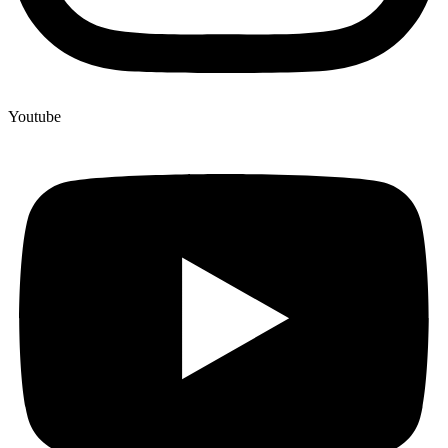
Youtube