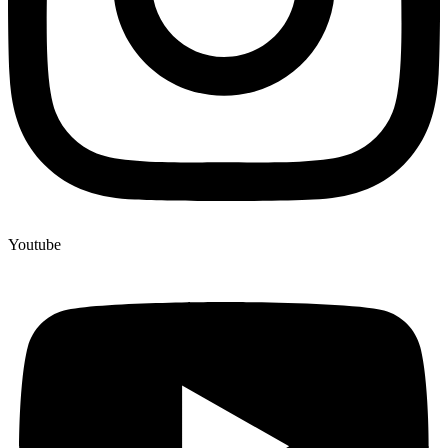
Youtube