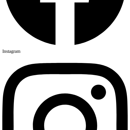
Instagram