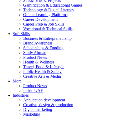
STEM Kits & Projects
Gamification & Educational Games
Technology & Digital Literacy
Online Learning Platforms
Career Development
Career Prep & Job Skills
Vocational & Technical Skills
Soft Skills
Business & Entrepreneurship
Brand Awareness
Scholarships & Funding
Study Abroad
Product News
Health & Wellness
Travel, Food & Lifestyle
Public Health & Safety
Creative Arts & Media
More
Product News
Inside UAE
Industries
Application development
Creative, design & production
Digital marketing
Marketing