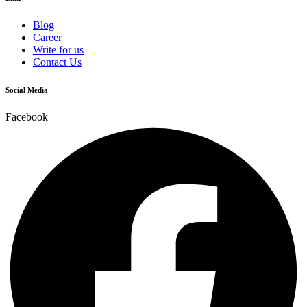
Blog
Career
Write for us
Contact Us
Social Media
Facebook