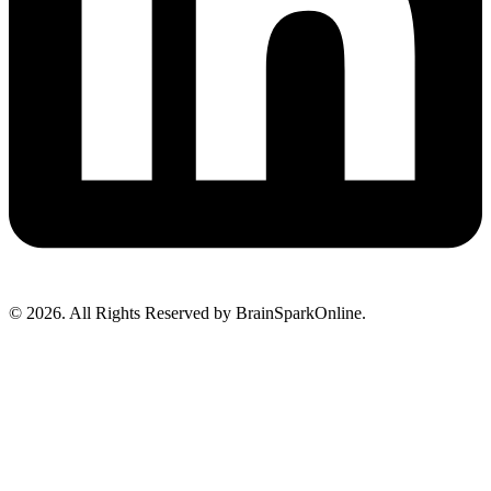
© 2026. All Rights Reserved by BrainSparkOnline.