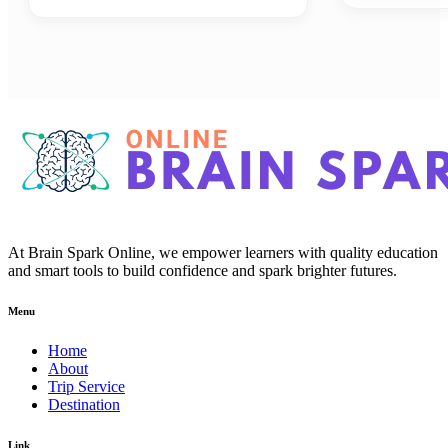
At Brain Spark Online, we empower learners with quality education
and smart tools to build confidence and spark brighter futures.
Menu
Home
About
Trip Service
Destination
Link