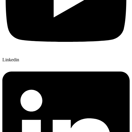
Linkedin