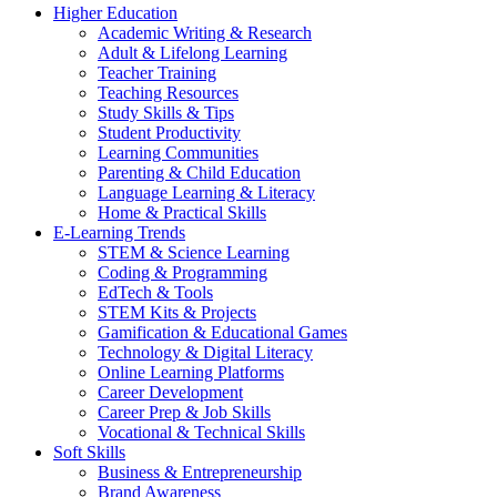
Higher Education
Academic Writing & Research
Adult & Lifelong Learning
Teacher Training
Teaching Resources
Study Skills & Tips
Student Productivity
Learning Communities
Parenting & Child Education
Language Learning & Literacy
Home & Practical Skills
E-Learning Trends
STEM & Science Learning
Coding & Programming
EdTech & Tools
STEM Kits & Projects
Gamification & Educational Games
Technology & Digital Literacy
Online Learning Platforms
Career Development
Career Prep & Job Skills
Vocational & Technical Skills
Soft Skills
Business & Entrepreneurship
Brand Awareness