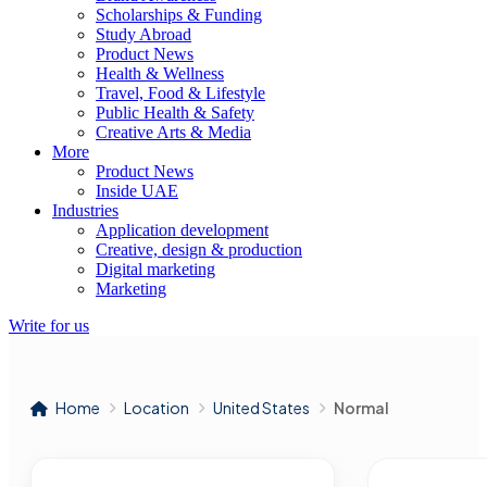
Scholarships & Funding
Study Abroad
Product News
Health & Wellness
Travel, Food & Lifestyle
Public Health & Safety
Creative Arts & Media
More
Product News
Inside UAE
Industries
Application development
Creative, design & production
Digital marketing
Marketing
Write for us
Home
Location
United States
Normal