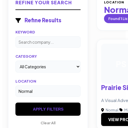
REFINE YOUR SEARCH
LOCATION
Norm
Found
1
Lis
Refine Results
KEYWORD
CATEGORY
PS
LOCATION
Prairie S
A Visual Adv
APPLY FILTERS
Normal
|
Ma
VIEW PRO
Clear All