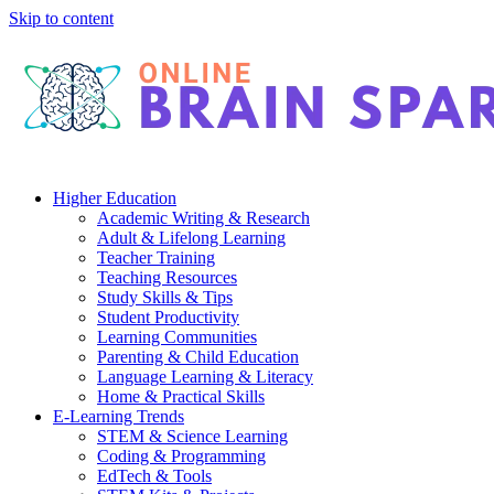
Skip to content
Higher Education
Academic Writing & Research
Adult & Lifelong Learning
Teacher Training
Teaching Resources
Study Skills & Tips
Student Productivity
Learning Communities
Parenting & Child Education
Language Learning & Literacy
Home & Practical Skills
E-Learning Trends
STEM & Science Learning
Coding & Programming
EdTech & Tools