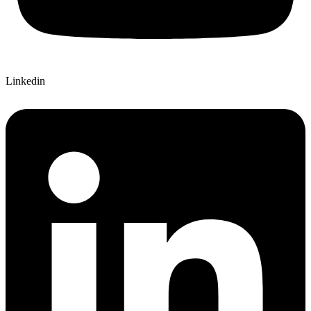
Linkedin