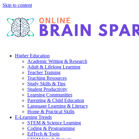
Skip to content
Higher Education
Academic Writing & Research
Adult & Lifelong Learning
Teacher Training
Teaching Resources
Study Skills & Tips
Student Productivity
Learning Communities
Parenting & Child Education
Language Learning & Literacy
Home & Practical Skills
E-Learning Trends
STEM & Science Learning
Coding & Programming
EdTech & Tools