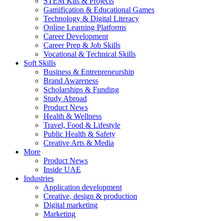
STEM Kits & Projects
Gamification & Educational Games
Technology & Digital Literacy
Online Learning Platforms
Career Development
Career Prep & Job Skills
Vocational & Technical Skills
Soft Skills
Business & Entrepreneurship
Brand Awareness
Scholarships & Funding
Study Abroad
Product News
Health & Wellness
Travel, Food & Lifestyle
Public Health & Safety
Creative Arts & Media
More
Product News
Inside UAE
Industries
Application development
Creative, design & production
Digital marketing
Marketing