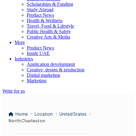
Scholarships & Funding
Study Abroad
Product News
Health & Wellness
Travel, Food & Lifestyle
Public Health & Safety
Creative Arts & Media
More
Product News
Inside UAE
Industries
Application development
Creative, design & production
Digital marketing
Marketing
Write for us
Home
Location
United States
North Charleston