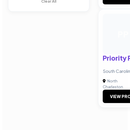
Clear All
PP
Priority
South Carol
North
Charleston
VIEW PRO