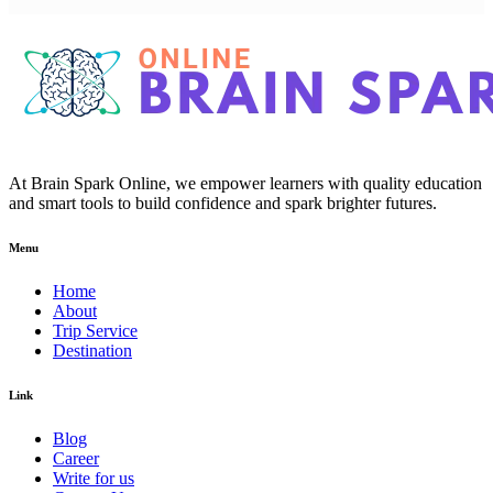
At Brain Spark Online, we empower learners with quality education
and smart tools to build confidence and spark brighter futures.
Menu
Home
About
Trip Service
Destination
Link
Blog
Career
Write for us