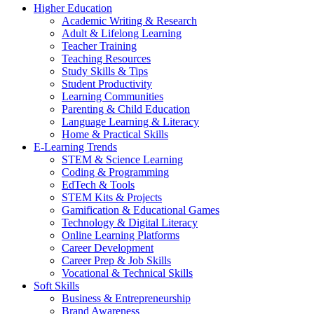
Higher Education
Academic Writing & Research
Adult & Lifelong Learning
Teacher Training
Teaching Resources
Study Skills & Tips
Student Productivity
Learning Communities
Parenting & Child Education
Language Learning & Literacy
Home & Practical Skills
E-Learning Trends
STEM & Science Learning
Coding & Programming
EdTech & Tools
STEM Kits & Projects
Gamification & Educational Games
Technology & Digital Literacy
Online Learning Platforms
Career Development
Career Prep & Job Skills
Vocational & Technical Skills
Soft Skills
Business & Entrepreneurship
Brand Awareness