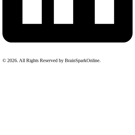
© 2026. All Rights Reserved by BrainSparkOnline.