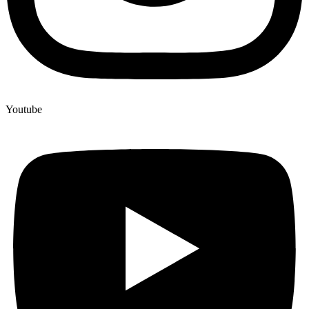
Youtube