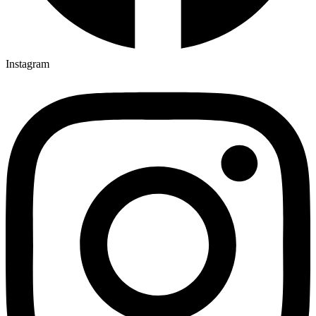
Instagram