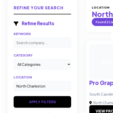
REFINE YOUR SEARCH
LOCATION
North
Found
2
Li
Refine Results
KEYWORD
CATEGORY
PG
LOCATION
Pro Grap
South Caroli
APPLY FILTERS
North Charl
VIEW PRO