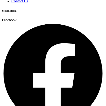
Contact Us
Social Media
Facebook