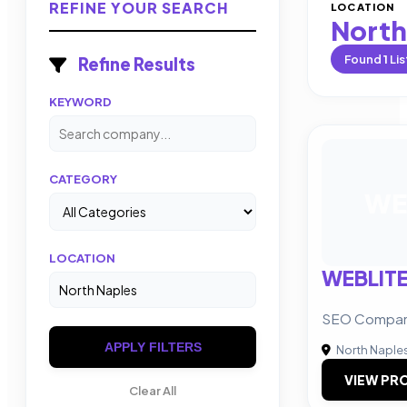
REFINE YOUR SEARCH
LOCATION
North
Found
1
Lis
Refine Results
KEYWORD
CATEGORY
WE
LOCATION
WEBLIT
SEO Company 
APPLY FILTERS
North Naple
VIEW PRO
Clear All