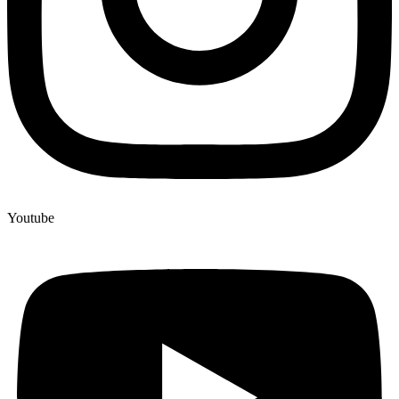
Youtube