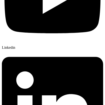
Linkedin