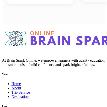
At Brain Spark Online, we empower learners with quality education
and smart tools to build confidence and spark brighter futures.
Menu
Home
About
Trip Service
Destination
Link