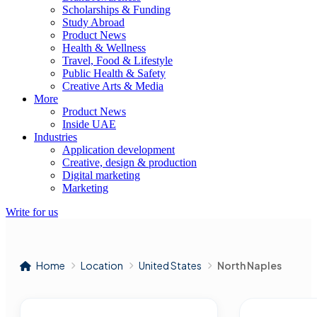
Scholarships & Funding
Study Abroad
Product News
Health & Wellness
Travel, Food & Lifestyle
Public Health & Safety
Creative Arts & Media
More
Product News
Inside UAE
Industries
Application development
Creative, design & production
Digital marketing
Marketing
Write for us
Home
Location
United States
North Naples