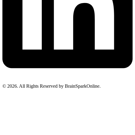
© 2026. All Rights Reserved by BrainSparkOnline.