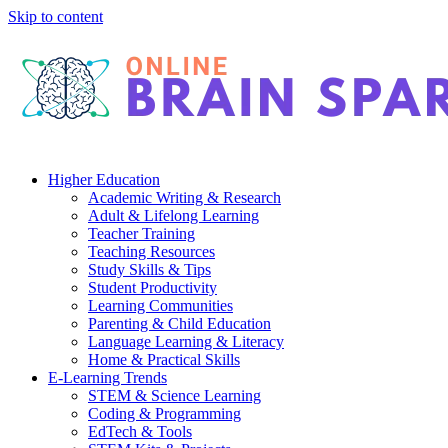
Skip to content
Higher Education
Academic Writing & Research
Adult & Lifelong Learning
Teacher Training
Teaching Resources
Study Skills & Tips
Student Productivity
Learning Communities
Parenting & Child Education
Language Learning & Literacy
Home & Practical Skills
E-Learning Trends
STEM & Science Learning
Coding & Programming
EdTech & Tools