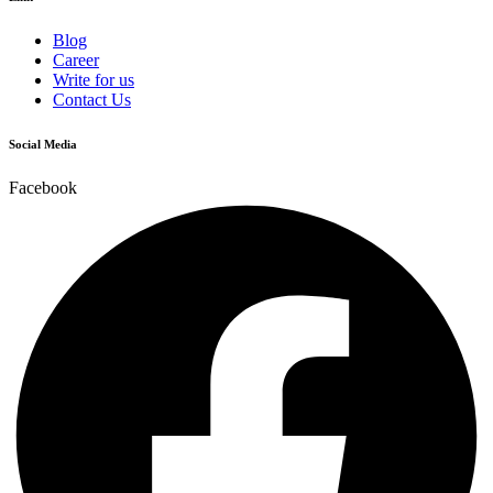
Blog
Career
Write for us
Contact Us
Social Media
Facebook