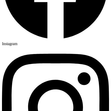
Instagram