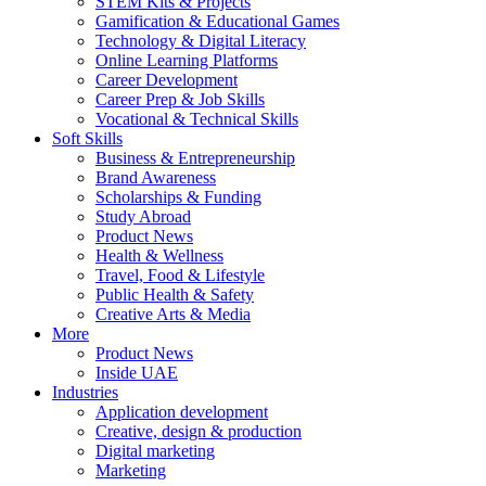
STEM Kits & Projects
Gamification & Educational Games
Technology & Digital Literacy
Online Learning Platforms
Career Development
Career Prep & Job Skills
Vocational & Technical Skills
Soft Skills
Business & Entrepreneurship
Brand Awareness
Scholarships & Funding
Study Abroad
Product News
Health & Wellness
Travel, Food & Lifestyle
Public Health & Safety
Creative Arts & Media
More
Product News
Inside UAE
Industries
Application development
Creative, design & production
Digital marketing
Marketing