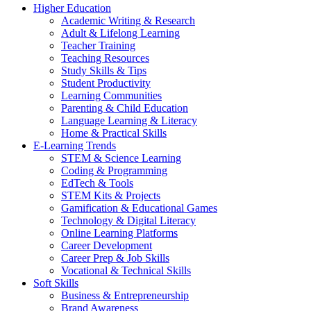
Higher Education
Academic Writing & Research
Adult & Lifelong Learning
Teacher Training
Teaching Resources
Study Skills & Tips
Student Productivity
Learning Communities
Parenting & Child Education
Language Learning & Literacy
Home & Practical Skills
E-Learning Trends
STEM & Science Learning
Coding & Programming
EdTech & Tools
STEM Kits & Projects
Gamification & Educational Games
Technology & Digital Literacy
Online Learning Platforms
Career Development
Career Prep & Job Skills
Vocational & Technical Skills
Soft Skills
Business & Entrepreneurship
Brand Awareness