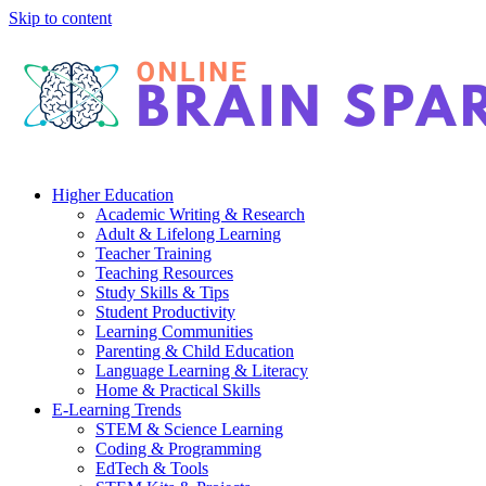
Skip to content
Higher Education
Academic Writing & Research
Adult & Lifelong Learning
Teacher Training
Teaching Resources
Study Skills & Tips
Student Productivity
Learning Communities
Parenting & Child Education
Language Learning & Literacy
Home & Practical Skills
E-Learning Trends
STEM & Science Learning
Coding & Programming
EdTech & Tools