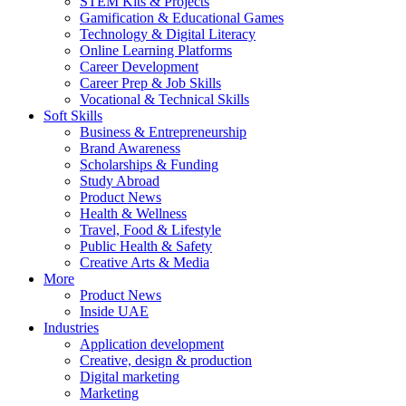
STEM Kits & Projects
Gamification & Educational Games
Technology & Digital Literacy
Online Learning Platforms
Career Development
Career Prep & Job Skills
Vocational & Technical Skills
Soft Skills
Business & Entrepreneurship
Brand Awareness
Scholarships & Funding
Study Abroad
Product News
Health & Wellness
Travel, Food & Lifestyle
Public Health & Safety
Creative Arts & Media
More
Product News
Inside UAE
Industries
Application development
Creative, design & production
Digital marketing
Marketing